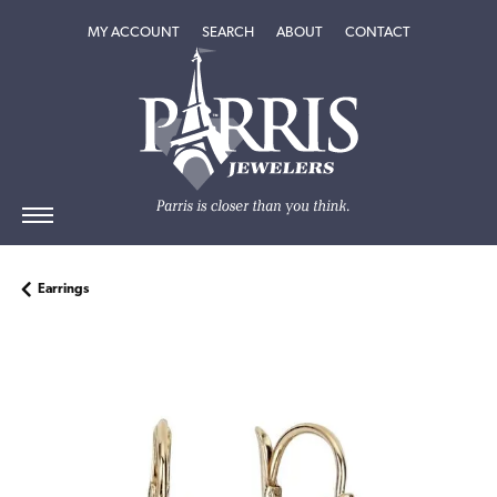
TOGGLE MY ACCOUNT MENU
TOGGLE SEARCH MENU
TOGGLE
ABOUT
MENU
MY ACCOUNT
SEARCH
ABOUT
CONTACT
Earrings