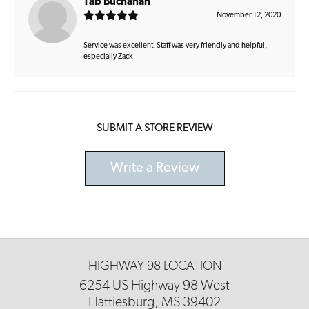
Tab Buchanan
November 12, 2020
Service was excellent. Staff was very friendly and helpful,
especially Zack
SUBMIT A STORE REVIEW
Write a Review
HIGHWAY 98 LOCATION
6254 US Highway 98 West
Hattiesburg, MS 39402