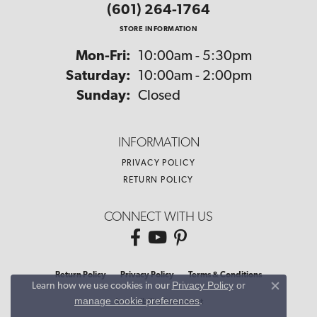
(601) 264-1764
STORE INFORMATION
Monday - Friday:
Mon-Fri:
10:00am - 5:30pm
Saturday:
10:00am - 2:00pm
Sunday:
Closed
INFORMATION
PRIVACY POLICY
RETURN POLICY
CONNECT WITH US
Return Policy
Privacy Policy
Terms & Conditions
Privacy Policy
or
Learn how we use cookies in our
Close co
manage cookie preferences
.
Accessibility Statement