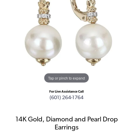
Tap or pinch to expand
For Live Assistance Call
(601) 264-1764
14K Gold, Diamond and Pearl Drop
Earrings