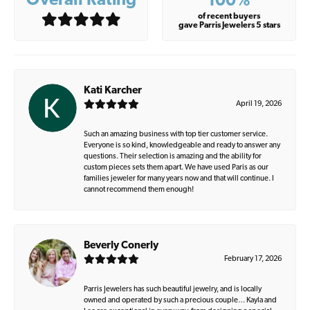
Overall Rating
100%
of recent buyers
gave Parris Jewelers 5 stars
Kati Karcher
April 19, 2026
Such an amazing business with top tier customer service.
Everyone is so kind, knowledgeable and ready to answer any
questions. Their selection is amazing and the ability for
custom pieces sets them apart. We have used Paris as our
families jeweler for many years now and that will continue. I
cannot recommend them enough!
Beverly Conerly
February 17, 2026
Parris Jewelers has such beautiful jewelry, and is locally
owned and operated by such a precious couple… Kayla and