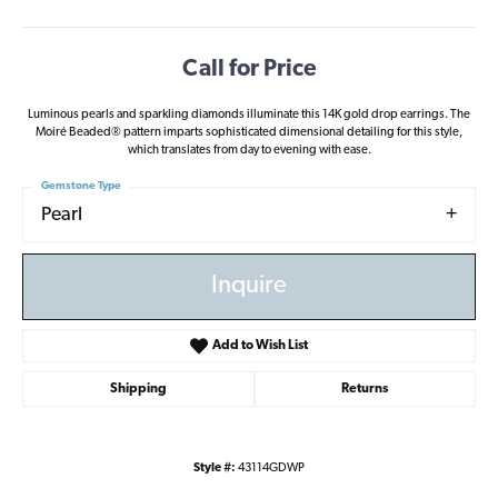
Call for Price
Luminous pearls and sparkling diamonds illuminate this 14K gold drop earrings. The
Moiré Beaded® pattern imparts sophisticated dimensional detailing for this style,
which translates from day to evening with ease.
Gemstone Type
Pearl
Inquire
Add to Wish List
Shipping
Returns
Style #:
43114GDWP