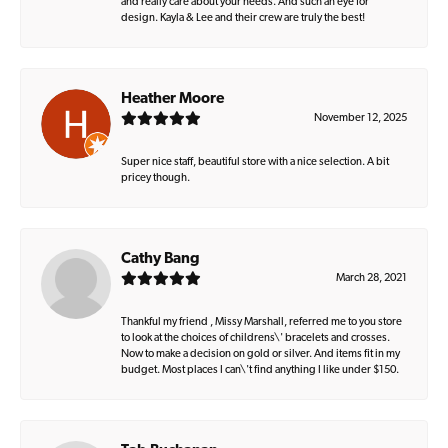
and really care about your needs. And such an eye for
design. Kayla & Lee and their crew are truly the best!
Heather Moore
November 12, 2025
Super nice staff, beautiful store with a nice selection. A bit
pricey though.
Cathy Bang
March 28, 2021
Thankful my friend , Missy Marshall, referred me to you store
to look at the choices of childrens\' bracelets and crosses.
Now to make a decision on gold or silver. And items fit in my
budget. Most places I can\'t find anything I like under $150.