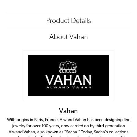
Product Details
About Vahan
Vahan
With origins in Paris, France, Alwand Vahan has been designing fine
jewelry for over 100 years, now carried on by third-generation
Alwand Vahan, also known as "Sacha." Today, Sacha's collections