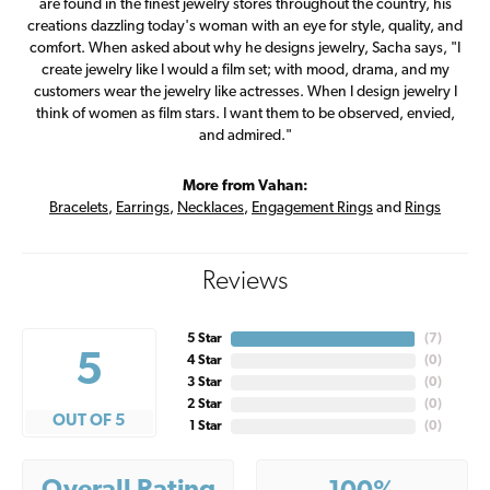
are found in the finest jewelry stores throughout the country, his
creations dazzling today's woman with an eye for style, quality, and
comfort. When asked about why he designs jewelry, Sacha says, "I
create jewelry like I would a film set; with mood, drama, and my
customers wear the jewelry like actresses. When I design jewelry I
think of women as film stars. I want them to be observed, envied,
and admired."
More from Vahan:
Bracelets
,
Earrings
,
Necklaces
,
Engagement Rings
and
Rings
Reviews
5 Star
(
7
)
5
4 Star
(
0
)
3 Star
(
0
)
2 Star
(
0
)
OUT OF 5
1 Star
(
0
)