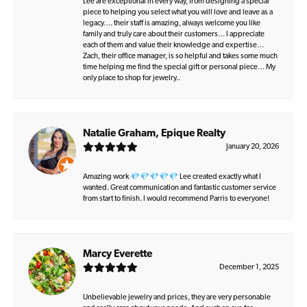
Lee are exceptional in every way, from designing a special
piece to helping you select what you will love and leave as a
legacy…. their staff is amazing, always welcome you like
family and truly care about their customers… I appreciate
each of them and value their knowledge and expertise…
Zach, their office manager, is so helpful and takes some much
time helping me find the special gift or personal piece… My
only place to shop for jewelry..
Natalie Graham, Epique Realty
January 20, 2026
Amazing work 💎💎💎💎💎 Lee created exactly what I
wanted. Great communication and fantastic customer service
from start to finish. I would recommend Parris to everyone!
Marcy Everette
December 1, 2025
Unbelievable jewelry and prices, they are very personable