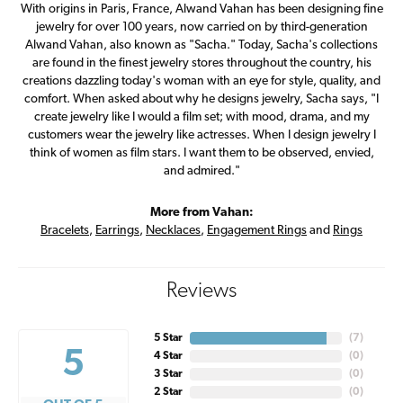
With origins in Paris, France, Alwand Vahan has been designing fine
jewelry for over 100 years, now carried on by third-generation
Alwand Vahan, also known as "Sacha." Today, Sacha's collections
are found in the finest jewelry stores throughout the country, his
creations dazzling today's woman with an eye for style, quality, and
comfort. When asked about why he designs jewelry, Sacha says, "I
create jewelry like I would a film set; with mood, drama, and my
customers wear the jewelry like actresses. When I design jewelry I
think of women as film stars. I want them to be observed, envied,
and admired."
More from Vahan:
Bracelets
,
Earrings
,
Necklaces
,
Engagement Rings
and
Rings
Reviews
5 Star
(
7
)
5
4 Star
(
0
)
3 Star
(
0
)
2 Star
(
0
)