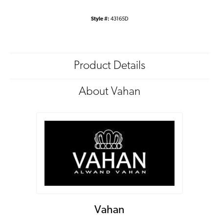
Style #:
43165D
Product Details
About Vahan
Vahan