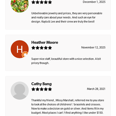
December 1, 2025
Unbelievable jewelry and prices, they are very personable
and really care about your needs. And such an eye for
design. Kayla & Lee and their crew are truly the best!
Heather Moore
November 12, 2025
Super nice staff, beautiful store with a nice selection. A bit
pricey though.
Cathy Bang
March 28, 2021
Thankful my friend , Missy Marshall, referred me to you store
to look at the choices of childrens\' bracelets and crosses.
Now to make a decision on gold or silver. And items fit in my
budget. Most places I can\'t find anything I like under $150.