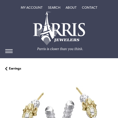
TOGGLE MY ACCOUNT MENU
TOGGLE SEARCH MENU
TOGGLE
ABOUT
MENU
MY ACCOUNT
SEARCH
ABOUT
CONTACT
Earrings