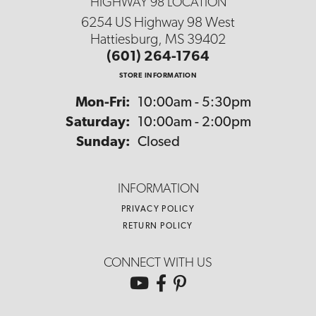
HIGHWAY 98 LOCATION
6254 US Highway 98 West
Hattiesburg, MS 39402
(601) 264-1764
STORE INFORMATION
Monday - Friday:
Mon-Fri:
10:00am - 5:30pm
Saturday:
10:00am - 2:00pm
Sunday:
Closed
INFORMATION
PRIVACY POLICY
RETURN POLICY
CONNECT WITH US