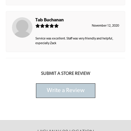
Tab Buchanan
November 12, 2020
Service was excellent. Staff was very friendly and helpful,
especially Zack
SUBMIT A STORE REVIEW
Write a Review