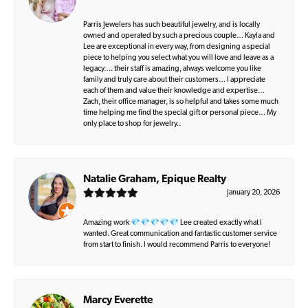
Parris Jewelers has such beautiful jewelry, and is locally
owned and operated by such a precious couple… Kayla and
Lee are exceptional in every way, from designing a special
piece to helping you select what you will love and leave as a
legacy…. their staff is amazing, always welcome you like
family and truly care about their customers… I appreciate
each of them and value their knowledge and expertise…
Zach, their office manager, is so helpful and takes some much
time helping me find the special gift or personal piece… My
only place to shop for jewelry..
Natalie Graham, Epique Realty
January 20, 2026
Amazing work 💎💎💎💎💎 Lee created exactly what I
wanted. Great communication and fantastic customer service
from start to finish. I would recommend Parris to everyone!
Marcy Everette