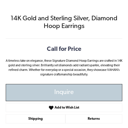
14K Gold and Sterling Silver, Diamond
Hoop Earrings
Call for Price
A timeless take on elegance, these Signature Diamond Hoop Earrings are crafted in 14K
gold and sterling silver. Brilliantly set diamonds add radiant sparkle, elevating their
refined charm. Whether for everyday or a special occasion, they showcase VAHAN’s
signature craftsmanship beautifully.
Inquire
Add to Wish List
Shipping
Returns