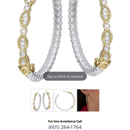
Tap or pinch to expand
For Live Assistance Call
(601) 264-1764