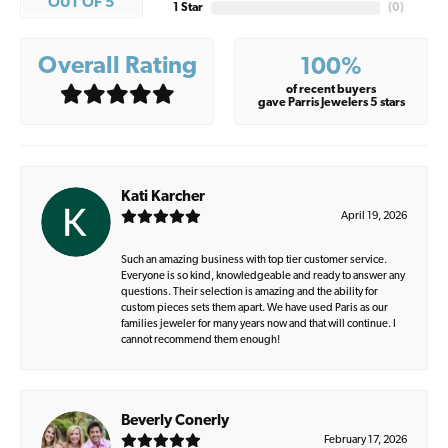
OUT OF 5
1 Star
(
0
)
Overall Rating
100%
of recent buyers
gave Parris Jewelers 5 stars
Kati Karcher
April 19, 2026
Such an amazing business with top tier customer service.
Everyone is so kind, knowledgeable and ready to answer any
questions. Their selection is amazing and the ability for
custom pieces sets them apart. We have used Paris as our
families jeweler for many years now and that will continue. I
cannot recommend them enough!
Beverly Conerly
February 17, 2026