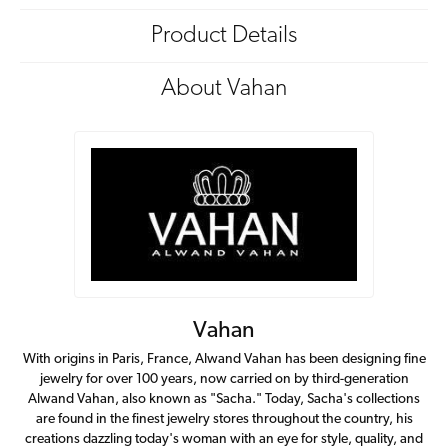
Product Details
About Vahan
Vahan
With origins in Paris, France, Alwand Vahan has been designing fine
jewelry for over 100 years, now carried on by third-generation
Alwand Vahan, also known as "Sacha." Today, Sacha's collections
are found in the finest jewelry stores throughout the country, his
creations dazzling today's woman with an eye for style, quality, and