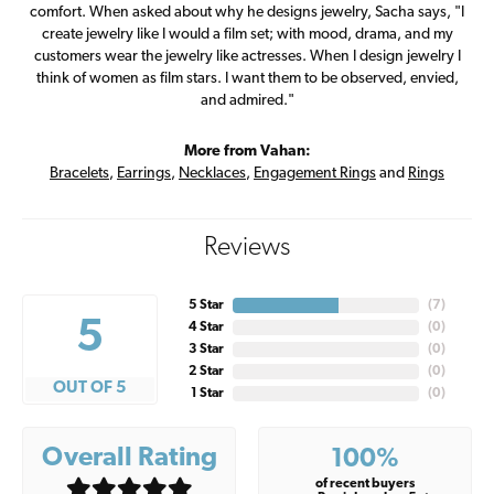
comfort. When asked about why he designs jewelry, Sacha says, "I
create jewelry like I would a film set; with mood, drama, and my
customers wear the jewelry like actresses. When I design jewelry I
think of women as film stars. I want them to be observed, envied,
and admired."
More from Vahan:
Bracelets
,
Earrings
,
Necklaces
,
Engagement Rings
and
Rings
Reviews
5 Star
(
7
)
5
4 Star
(
0
)
3 Star
(
0
)
2 Star
(
0
)
OUT OF 5
1 Star
(
0
)
Overall Rating
100%
of recent buyers