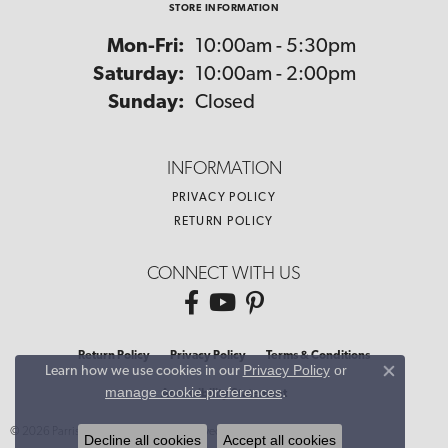
STORE INFORMATION
Monday - Friday:
Mon-Fri:
10:00am - 5:30pm
Saturday:
10:00am - 2:00pm
Sunday:
Closed
INFORMATION
PRIVACY POLICY
RETURN POLICY
CONNECT WITH US
Return Policy
Privacy Policy
Terms & Conditions
Privacy Policy
or
Learn how we use cookies in our
Close co
manage cookie preferences
.
Accessibility Statement
© 2026 Parris Jewelers. All Rights Reserved.
Decline all cookies
Accept all cookies