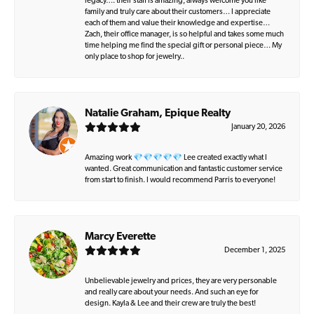
legacy…. their staff is amazing, always welcome you like
family and truly care about their customers… I appreciate
each of them and value their knowledge and expertise…
Zach, their office manager, is so helpful and takes some much
time helping me find the special gift or personal piece… My
only place to shop for jewelry..
Natalie Graham, Epique Realty
January 20, 2026
Amazing work 💎💎💎💎💎 Lee created exactly what I
wanted. Great communication and fantastic customer service
from start to finish. I would recommend Parris to everyone!
Marcy Everette
December 1, 2025
Unbelievable jewelry and prices, they are very personable
and really care about your needs. And such an eye for
design. Kayla & Lee and their crew are truly the best!