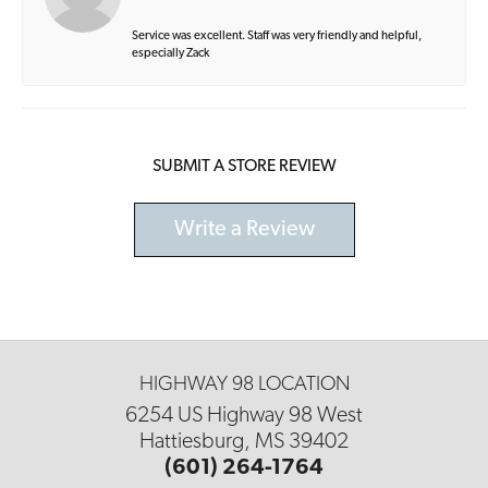
Service was excellent. Staff was very friendly and helpful,
especially Zack
SUBMIT A STORE REVIEW
Write a Review
HIGHWAY 98 LOCATION
6254 US Highway 98 West
Hattiesburg, MS 39402
(601) 264-1764