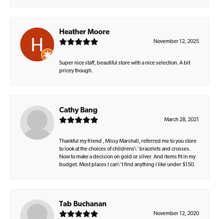
Heather Moore
November 12, 2025
Super nice staff, beautiful store with a nice selection. A bit
pricey though.
Cathy Bang
March 28, 2021
Thankful my friend , Missy Marshall, referred me to you store
to look at the choices of childrens\' bracelets and crosses.
Now to make a decision on gold or silver. And items fit in my
budget. Most places I can\'t find anything I like under $150.
Tab Buchanan
November 12, 2020