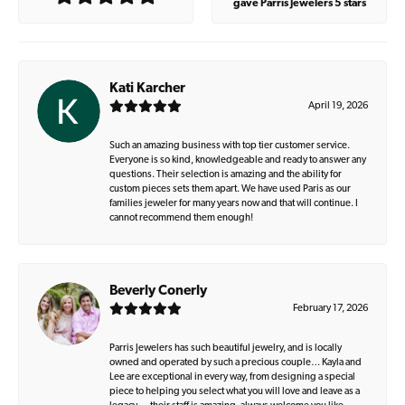
gave Parris Jewelers 5 stars
Kati Karcher
April 19, 2026
Such an amazing business with top tier customer service.
Everyone is so kind, knowledgeable and ready to answer any
questions. Their selection is amazing and the ability for
custom pieces sets them apart. We have used Paris as our
families jeweler for many years now and that will continue. I
cannot recommend them enough!
Beverly Conerly
February 17, 2026
Parris Jewelers has such beautiful jewelry, and is locally
owned and operated by such a precious couple… Kayla and
Lee are exceptional in every way, from designing a special
piece to helping you select what you will love and leave as a