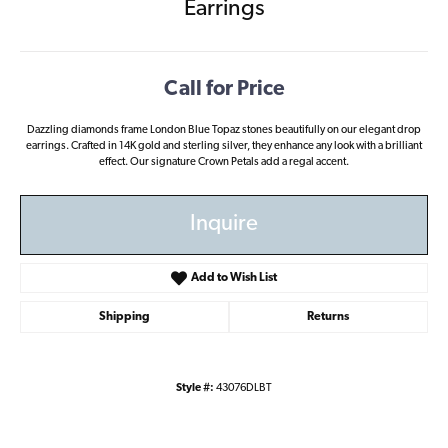
Earrings
Call for Price
Dazzling diamonds frame London Blue Topaz stones beautifully on our elegant drop
earrings. Crafted in 14K gold and sterling silver, they enhance any look with a brilliant
effect. Our signature Crown Petals add a regal accent.
Inquire
Add to Wish List
Shipping
Returns
Style #:
43076DLBT