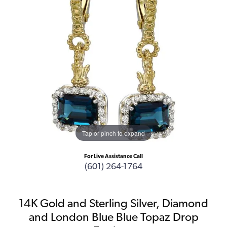
Tap or pinch to expand
For Live Assistance Call
(601) 264-1764
14K Gold and Sterling Silver, Diamond
and London Blue Blue Topaz Drop