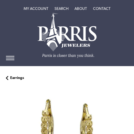
TOGGLE MY ACCOUNT MENU
TOGGLE SEARCH MENU
TOGGLE
ABOUT
MENU
MY ACCOUNT
SEARCH
ABOUT
CONTACT
Earrings