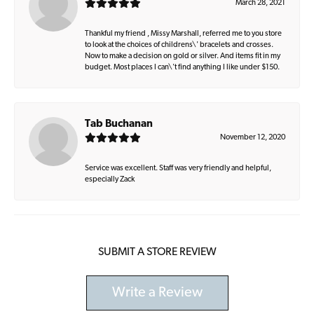
March 28, 2021
Thankful my friend , Missy Marshall, referred me to you store
to look at the choices of childrens\' bracelets and crosses.
Now to make a decision on gold or silver. And items fit in my
budget. Most places I can\'t find anything I like under $150.
Tab Buchanan
November 12, 2020
Service was excellent. Staff was very friendly and helpful,
especially Zack
SUBMIT A STORE REVIEW
Write a Review