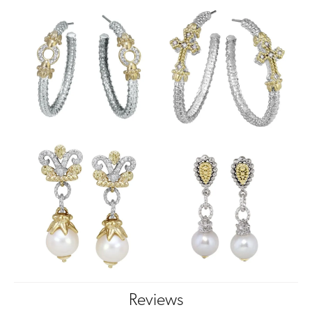
Reviews