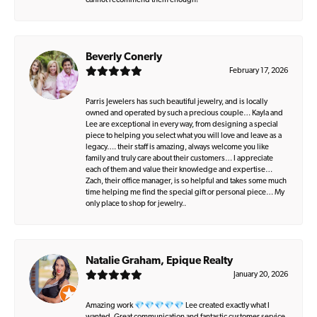
cannot recommend them enough!
Beverly Conerly
February 17, 2026
Parris Jewelers has such beautiful jewelry, and is locally
owned and operated by such a precious couple… Kayla and
Lee are exceptional in every way, from designing a special
piece to helping you select what you will love and leave as a
legacy…. their staff is amazing, always welcome you like
family and truly care about their customers… I appreciate
each of them and value their knowledge and expertise…
Zach, their office manager, is so helpful and takes some much
time helping me find the special gift or personal piece… My
only place to shop for jewelry..
Natalie Graham, Epique Realty
January 20, 2026
Amazing work 💎💎💎💎💎 Lee created exactly what I