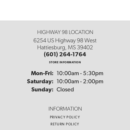
HIGHWAY 98 LOCATION
6254 US Highway 98 West
Hattiesburg, MS 39402
(601) 264-1764
STORE INFORMATION
Monday - Friday:
Mon-Fri:
10:00am - 5:30pm
Saturday:
10:00am - 2:00pm
Sunday:
Closed
INFORMATION
PRIVACY POLICY
RETURN POLICY