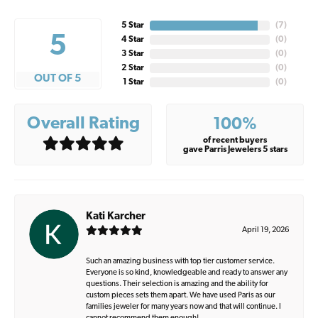
5 Star
(
7
)
5
4 Star
(
0
)
3 Star
(
0
)
2 Star
(
0
)
OUT OF 5
1 Star
(
0
)
Overall Rating
100%
of recent buyers
gave Parris Jewelers 5 stars
Kati Karcher
April 19, 2026
Such an amazing business with top tier customer service.
Everyone is so kind, knowledgeable and ready to answer any
questions. Their selection is amazing and the ability for
custom pieces sets them apart. We have used Paris as our
families jeweler for many years now and that will continue. I