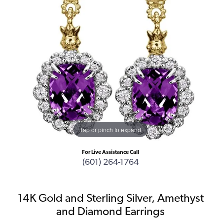
Tap or pinch to expand
For Live Assistance Call
(601) 264-1764
14K Gold and Sterling Silver, Amethyst
and Diamond Earrings