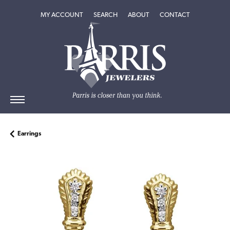
TOGGLE MY ACCOUNT MENU
TOGGLE SEARCH MENU
TOGGLE
ABOUT
MENU
MY ACCOUNT
SEARCH
ABOUT
CONTACT
Earrings