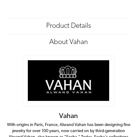
Product Details
About Vahan
Vahan
With origins in Paris, France, Alwand Vahan has been designing fine
jewelry for over 100 years, now carried on by third-generation