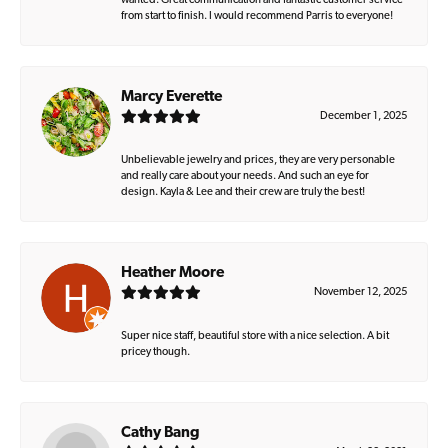
wanted. Great communication and fantastic customer service
from start to finish. I would recommend Parris to everyone!
Marcy Everette
December 1, 2025
Unbelievable jewelry and prices, they are very personable
and really care about your needs. And such an eye for
design. Kayla & Lee and their crew are truly the best!
Heather Moore
November 12, 2025
Super nice staff, beautiful store with a nice selection. A bit
pricey though.
Cathy Bang