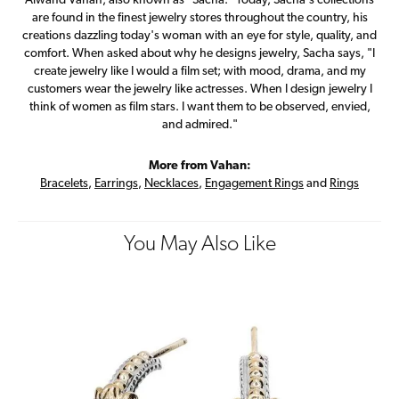
Alwand Vahan, also known as "Sacha." Today, Sacha's collections
are found in the finest jewelry stores throughout the country, his
creations dazzling today's woman with an eye for style, quality, and
comfort. When asked about why he designs jewelry, Sacha says, "I
create jewelry like I would a film set; with mood, drama, and my
customers wear the jewelry like actresses. When I design jewelry I
think of women as film stars. I want them to be observed, envied,
and admired."
More from Vahan:
Bracelets
,
Earrings
,
Necklaces
,
Engagement Rings
and
Rings
You May Also Like