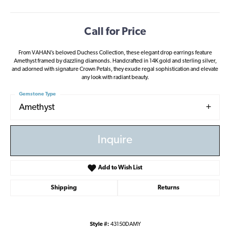
Call for Price
From VAHAN’s beloved Duchess Collection, these elegant drop earrings feature
Amethyst framed by dazzling diamonds. Handcrafted in 14K gold and sterling silver,
and adorned with signature Crown Petals, they exude regal sophistication and elevate
any look with radiant beauty.
Gemstone Type
Amethyst
Inquire
Add to Wish List
Shipping
Returns
Style #:
43150DAMY