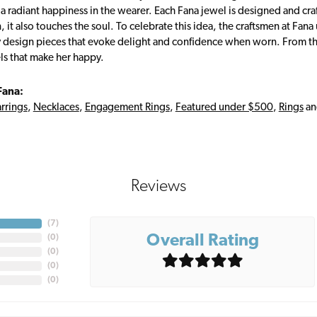
s a radiant happiness in the wearer. Each Fana jewel is designed and cra
 it also touches the soul. To celebrate this idea, the craftsmen at Fan
y design pieces that evoke delight and confidence when worn. From th
ls that make her happy.
Fana:
rrings
,
Necklaces
,
Engagement Rings
,
Featured under $500
,
Rings
a
Reviews
(
7
)
Overall Rating
(
0
)
(
0
)
(
0
)
(
0
)