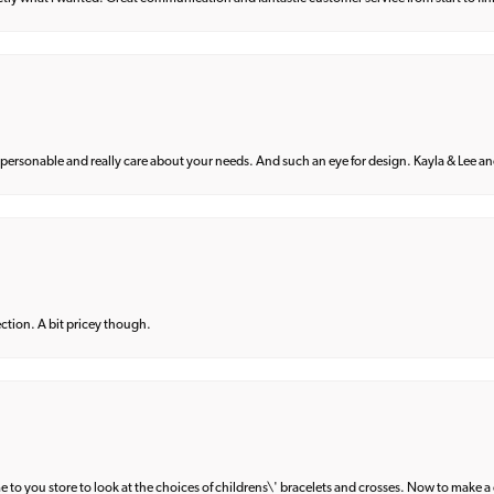
 personable and really care about your needs. And such an eye for design. Kayla & Lee and 
lection. A bit pricey though.
e to you store to look at the choices of childrens\' bracelets and crosses. Now to make a 