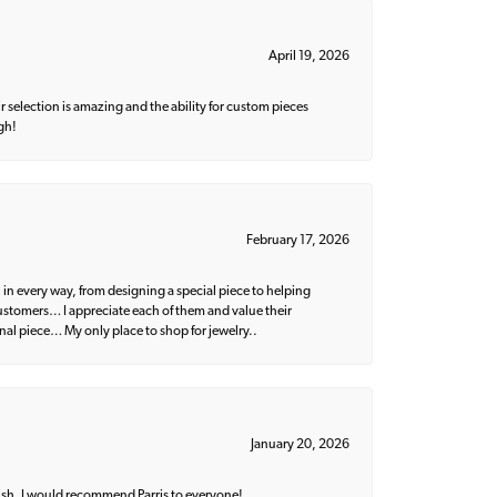
April 19, 2026
 selection is amazing and the ability for custom pieces
gh!
February 17, 2026
 in every way, from designing a special piece to helping
 customers… I appreciate each of them and value their
nal piece… My only place to shop for jewelry..
January 20, 2026
ish. I would recommend Parris to everyone!