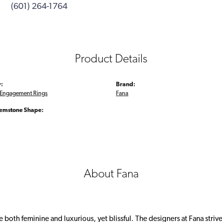
(601) 264-1764
Product Details
:
Brand:
Engagement Rings
Fana
emstone Shape:
About Fana
 both feminine and luxurious, yet blissful. The designers at Fana strive