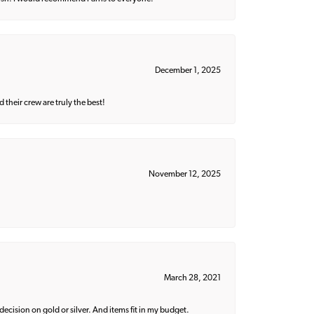
December 1, 2025
their crew are truly the best!
November 12, 2025
March 28, 2021
decision on gold or silver. And items fit in my budget.