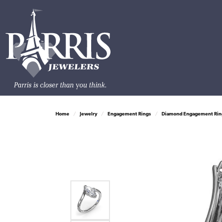
Home
Jewelry
Engagement Rings
Diamond Engagement Rin