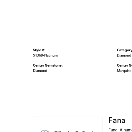
Style #:
Category
S4369-Platinum
Diamond 
Center Gemstone:
Center G
Diamond
Marquise
Fana
Fana. A name