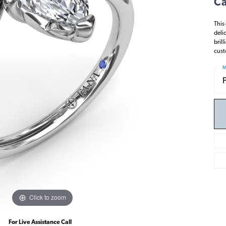
Ca
This
deli
bril
cust
M
Click to zoom
For Live Assistance Call