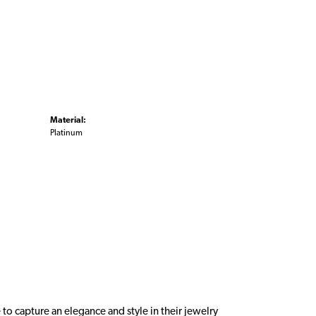
Material:
Platinum
 to capture an elegance and style in their jewelry