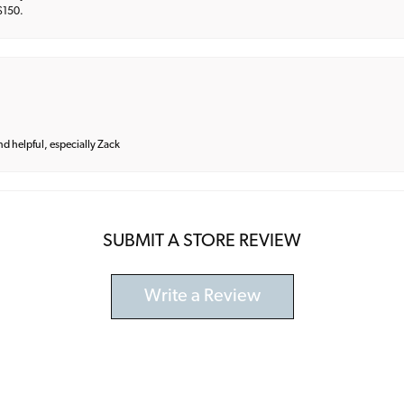
 $150.
and helpful, especially Zack
SUBMIT A STORE REVIEW
Write a Review