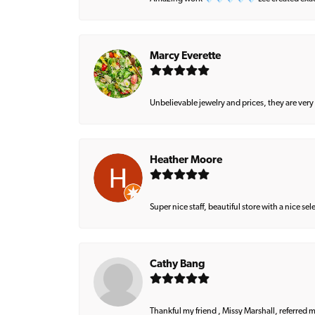
Marcy Everette
Unbelievable jewelry and prices, they are very
Heather Moore
Super nice staff, beautiful store with a nice se
Cathy Bang
Thankful my friend , Missy Marshall, referred m