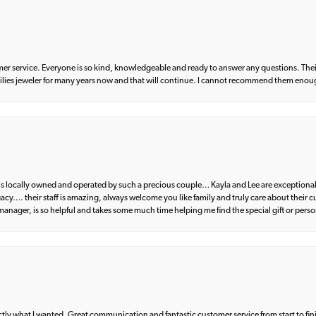
er service. Everyone is so kind, knowledgeable and ready to answer any questions. Their
milies jeweler for many years now and that will continue. I cannot recommend them enou
d is locally owned and operated by such a precious couple… Kayla and Lee are exceptional
egacy…. their staff is amazing, always welcome you like family and truly care about their
anager, is so helpful and takes some much time helping me find the special gift or perso
what I wanted. Great communication and fantastic customer service from start to fin