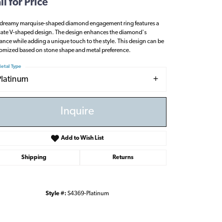
ll for Price
 dreamy marquise-shaped diamond engagement ring features a
cate V-shaped design. The design enhances the diamond's
liance while adding a unique touch to the style. This design can be
omized based on stone shape and metal preference.
etal Type
Platinum
Inquire
Add to Wish List
Shipping
Returns
Click to zoom
Style #:
S4369-Platinum