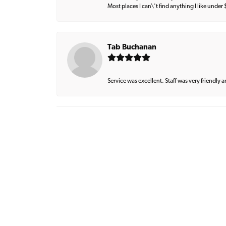
Most places I can\'t find anything I like under
Tab Buchanan
Service was excellent. Staff was very friendly 