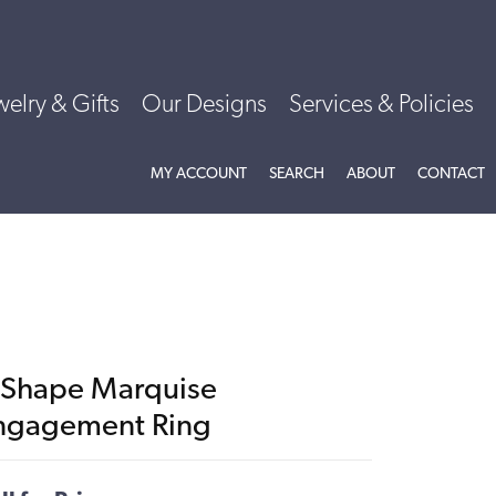
welry & Gifts
Our Designs
Services & Policies
TOGGLE MY ACCOUNT MENU
TOGGLE SEARCH MENU
TOGGLE
ABOU
MY ACCOUNT
SEARCH
ABOUT
CONTACT
-Shape Marquise
ngagement Ring