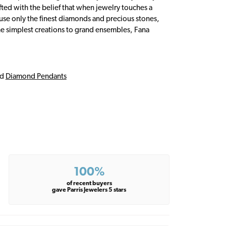
fted with the belief that when jewelry touches a
a use only the finest diamonds and precious stones,
e simplest creations to grand ensembles, Fana
nd
Diamond Pendants
100%
of recent buyers
gave Parris Jewelers 5 stars