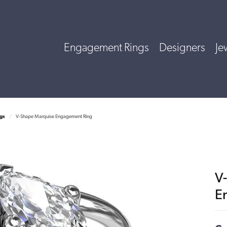
Engagement Rings
Designers
Je
gs
V-Shape Marquise Engagement Ring
V
E