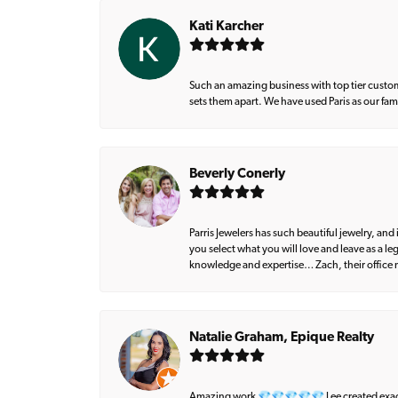
Kati Karcher
Such an amazing business with top tier custom
sets them apart. We have used Paris as our fa
Beverly Conerly
Parris Jewelers has such beautiful jewelry, an
you select what you will love and leave as a l
knowledge and expertise… Zach, their office m
Natalie Graham, Epique Realty
Amazing work 💎💎💎💎💎 Lee created exactly 