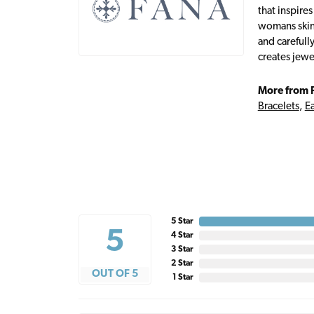
that inspire
womans skin,
and carefull
creates jewe
More from 
Bracelets
,
Ea
5 Star
5
4 Star
3 Star
2 Star
OUT OF 5
1 Star