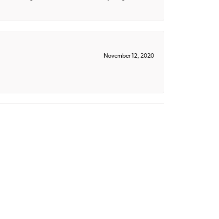
November 12, 2020