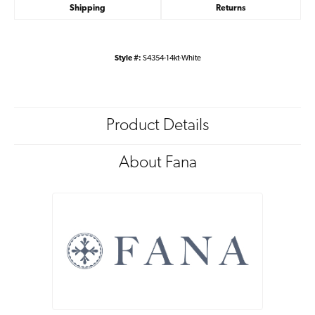
Shipping
Returns
Style #:
S4354-14kt-White
Product Details
About Fana