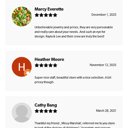
Marcy Everette
December 1, 2025
Unbelievable jewelry and prices, they are very personable
and really care about your needs. And such an eye for
design. Kayla & Lee and their crew are truly the best!
Heather Moore
November 12, 2025
Super nice staff, beautiful store with a nice selection. A bit
pricey though.
Cathy Bang
March 28, 2021
Thankful my friend , Missy Marshall, referred me to you store