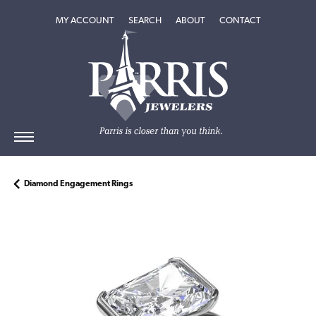
TOGGLE MY ACCOUNT MENU
TOGGLE SEARCH MENU
TOGGLE
ABOUT
MENU
MY ACCOUNT
SEARCH
ABOUT
CONTACT
Diamond Engagement Rings