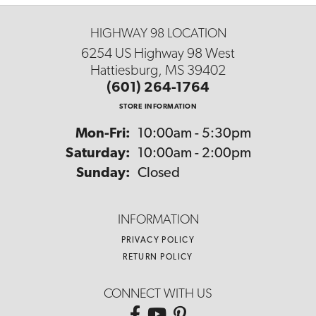
HIGHWAY 98 LOCATION
6254 US Highway 98 West
Hattiesburg, MS 39402
(601) 264-1764
STORE INFORMATION
Monday - Friday:
Mon-Fri:
10:00am - 5:30pm
Saturday:
10:00am - 2:00pm
Sunday:
Closed
INFORMATION
PRIVACY POLICY
RETURN POLICY
CONNECT WITH US