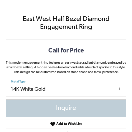
East West Half Bezel Diamond
Engagement Ring
Call for Price
This modern engagement ring features an east-west set radiant diamond, embraced by
a half-bezel setting. A hidden peek-a-boo diamond adds a touch of sparkle to this style.
This design can be customized based on stone shape and metal preference.
Metal Type
14K White Gold
Inquire
Add to Wish List