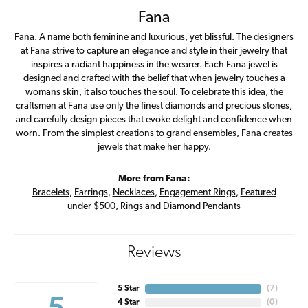
Fana
Fana. A name both feminine and luxurious, yet blissful. The designers
at Fana strive to capture an elegance and style in their jewelry that
inspires a radiant happiness in the wearer. Each Fana jewel is
designed and crafted with the belief that when jewelry touches a
womans skin, it also touches the soul. To celebrate this idea, the
craftsmen at Fana use only the finest diamonds and precious stones,
and carefully design pieces that evoke delight and confidence when
worn. From the simplest creations to grand ensembles, Fana creates
jewels that make her happy.
More from Fana:
Bracelets
,
Earrings
,
Necklaces
,
Engagement Rings
,
Featured
under $500
,
Rings
and
Diamond Pendants
Reviews
5 Star
(
6
)
4 Star
(
0
)