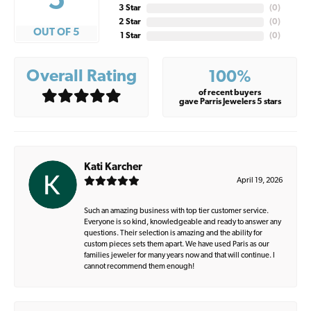
5
3 Star
(
0
)
2 Star
(
0
)
OUT OF 5
1 Star
(
0
)
Overall Rating
100%
of recent buyers
gave Parris Jewelers 5 stars
Kati Karcher
April 19, 2026
Such an amazing business with top tier customer service.
Everyone is so kind, knowledgeable and ready to answer any
questions. Their selection is amazing and the ability for
custom pieces sets them apart. We have used Paris as our
families jeweler for many years now and that will continue. I
cannot recommend them enough!