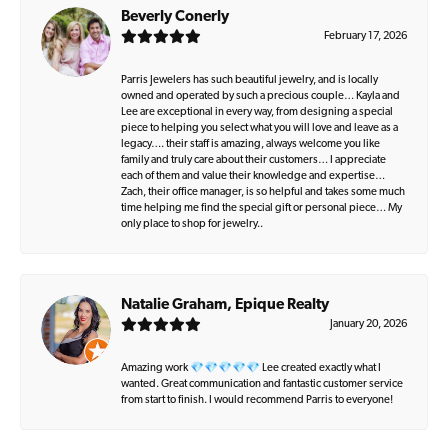
Beverly Conerly
February 17, 2026
Parris Jewelers has such beautiful jewelry, and is locally
owned and operated by such a precious couple… Kayla and
Lee are exceptional in every way, from designing a special
piece to helping you select what you will love and leave as a
legacy…. their staff is amazing, always welcome you like
family and truly care about their customers… I appreciate
each of them and value their knowledge and expertise…
Zach, their office manager, is so helpful and takes some much
time helping me find the special gift or personal piece… My
only place to shop for jewelry..
Natalie Graham, Epique Realty
January 20, 2026
Amazing work 💎💎💎💎💎 Lee created exactly what I
wanted. Great communication and fantastic customer service
from start to finish. I would recommend Parris to everyone!