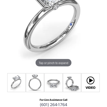
Tap or pinch to expand
For Live Assistance Call
(601) 264-1764