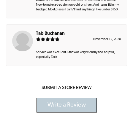
to look at the choices of childrens\' bracelets and crosses.
Now to make a decision on gold or silver. And items fit in my
budget. Most places I can\'t find anything I like under $150.
Tab Buchanan
November 12, 2020
Service was excellent. Staff was very friendly and helpful,
especially Zack
SUBMIT A STORE REVIEW
Write a Review