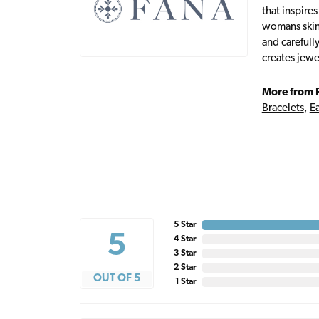
that inspire
womans skin,
and carefull
creates jewe
More from 
Bracelets
,
Ea
5 Star
5
4 Star
3 Star
2 Star
OUT OF 5
1 Star