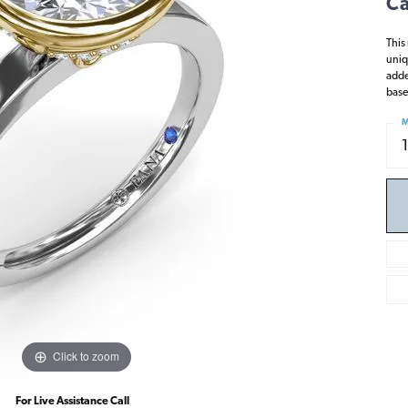
Ca
This
uniq
adde
base
M
Click to zoom
For Live Assistance Call