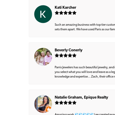
Kati Karcher
Such an amazing business with top tier custom
sets them apart. We have used Paris as our fa
Beverly Conerly
Parris Jewelers has such beautiful jewelry, an
you select what you will love and leave as a l
knowledge and expertise… Zach, their office m
Natalie Graham, Epique Realty
Amazing work 💎💎💎💎💎 Lee created exactly 