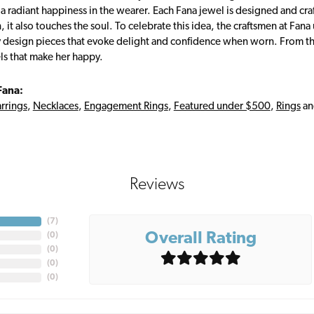
s a radiant happiness in the wearer. Each Fana jewel is designed and cra
 it also touches the soul. To celebrate this idea, the craftsmen at Fan
y design pieces that evoke delight and confidence when worn. From th
ls that make her happy.
Fana:
rrings
,
Necklaces
,
Engagement Rings
,
Featured under $500
,
Rings
a
Reviews
(
6
)
Overall Rating
(
0
)
(
0
)
(
0
)
(
0
)