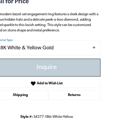
ll for Price
 modern bezel-set engagement ring features a sleek design with a
ue hidden halo and a delicate peek-a-boo diamond, adding
d sparkle to this lavish setting. This style can be customized
d on stone shape and metal preference.
etal Type
18K White & Yellow Gold
Inquire
Add to Wish List
Shipping
Returns
Click to zoom
Style #:
S4377-18kt-White-Yellow