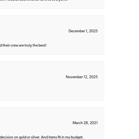
December 1, 2025
their crew are truly the best!
November 12, 2025
March 28, 2021
decision on gold or silver. And items fit in my budget.