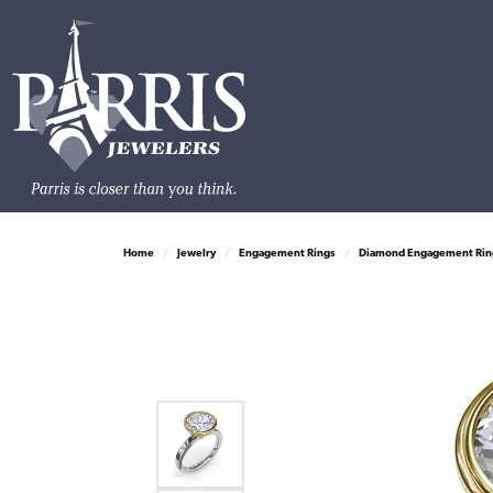
Home
Jewelry
Engagement Rings
Diamond Engagement Rin