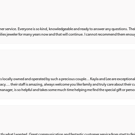
er service. Everyone is so kind, knowledgeable and ready to answer any questions. Their
milies jeweler for many years now and that will continue. I cannot recommend them enou
d is locally owned and operated by such a precious couple… Kayla and Lee are exceptional
egacy…. their staff is amazing, always welcome you like family and truly care about their
anager, is so helpful and takes some much time helping me find the special gift or perso
what I wanted. Great communication and fantastic customer service from start to fin