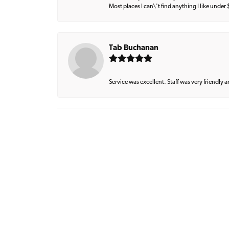
Most places I can\'t find anything I like under
Tab Buchanan
Service was excellent. Staff was very friendly 