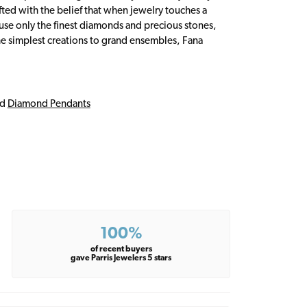
fted with the belief that when jewelry touches a
a use only the finest diamonds and precious stones,
e simplest creations to grand ensembles, Fana
nd
Diamond Pendants
100%
of recent buyers
gave Parris Jewelers 5 stars