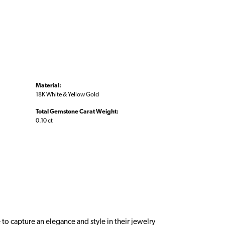
Material:
18K White & Yellow Gold
Total Gemstone Carat Weight:
0.10 ct
 to capture an elegance and style in their jewelry