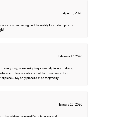
April 19, 2026
 selection is amazing and the ability for custom pieces
gh!
February 17, 2026
 in every way, from designing a special piece to helping
 customers… I appreciate each of them and value their
nal piece… My only place to shop for jewelry..
January 20, 2026
ish. I would recommend Parris to everyone!