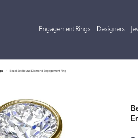
Engagement Rings
Designers
Je
gs
Bezel-Set Round Diamond Engagement Ring
B
E