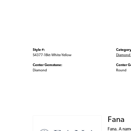
Style #:
Category
S4377-18kt-White-Yellow
Diamond 
Center Gemstone:
Center G
Diamond
Round
Fana
Fana. A name