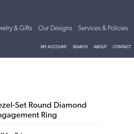
welry & Gifts
Our Designs
Services & Policies
TOGGLE MY ACCOUNT MENU
TOGGLE SEARCH MENU
TOGGLE
ABOU
MY ACCOUNT
SEARCH
ABOUT
CONTACT
ezel-Set Round Diamond
ngagement Ring