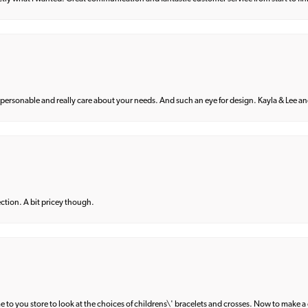
 personable and really care about your needs. And such an eye for design. Kayla & Lee and 
lection. A bit pricey though.
e to you store to look at the choices of childrens\' bracelets and crosses. Now to make a 