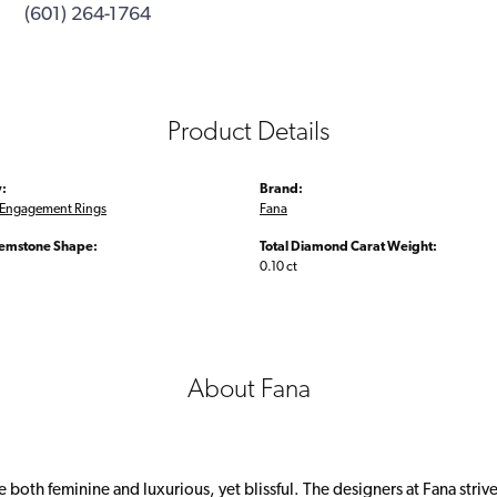
(601) 264-1764
Product Details
:
Brand:
Engagement Rings
Fana
emstone Shape:
Total Diamond Carat Weight:
0.10 ct
About Fana
 both feminine and luxurious, yet blissful. The designers at Fana strive