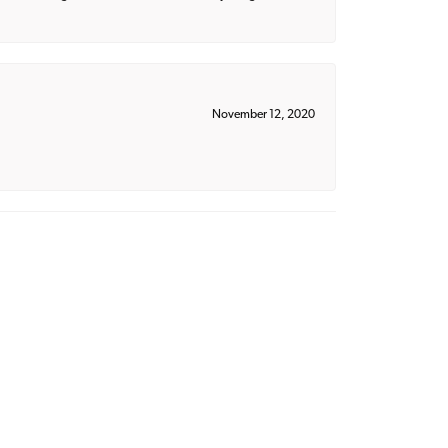
November 12, 2020