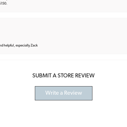
 $150.
and helpful, especially Zack
SUBMIT A STORE REVIEW
Write a Review