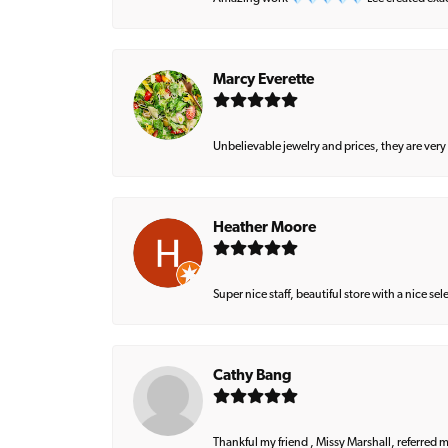
Marcy Everette
Unbelievable jewelry and prices, they are very
Heather Moore
Super nice staff, beautiful store with a nice se
Cathy Bang
Thankful my friend , Missy Marshall, referred m