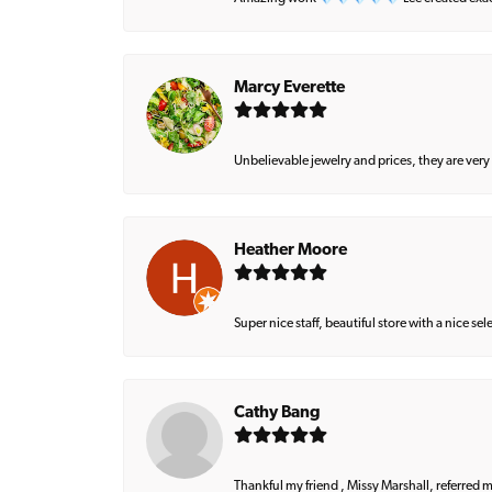
Marcy Everette
Unbelievable jewelry and prices, they are very
Heather Moore
Super nice staff, beautiful store with a nice se
Cathy Bang
Thankful my friend , Missy Marshall, referred m