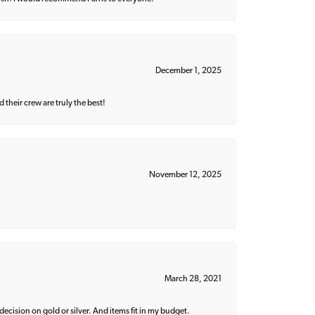
December 1, 2025
their crew are truly the best!
November 12, 2025
March 28, 2021
decision on gold or silver. And items fit in my budget.