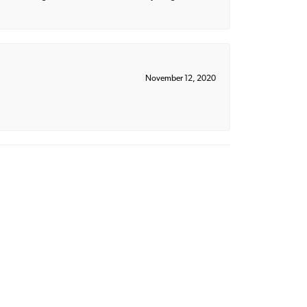
November 12, 2020