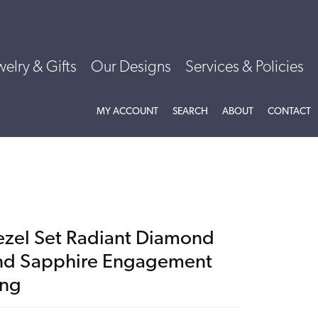
welry & Gifts
Our Designs
Services & Policies
TOGGLE MY ACCOUNT MENU
TOGGLE SEARCH MENU
TOGGLE
ABOU
MY ACCOUNT
SEARCH
ABOUT
CONTACT
ezel Set Radiant Diamond
nd Sapphire Engagement
ing