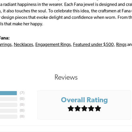
s a radiant happiness in the wearer. Each Fana jewel is designed and cra
 it also touches the soul. To celebrate this idea, the craftsmen at Fan
y design pieces that evoke delight and confidence when worn. From th
ls that make her happy.
Fana:
rrings
,
Necklaces
,
Engagement Rings
,
Featured under $500
,
Rings
a
Reviews
(
7
)
Overall Rating
(
0
)
(
0
)
(
0
)
(
0
)