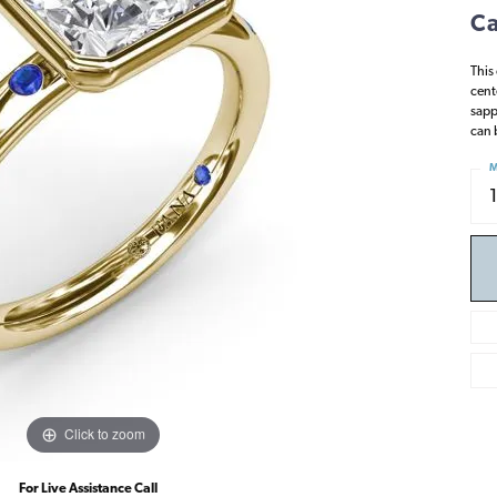
Ca
This
cent
sapp
can 
M
Click to zoom
For Live Assistance Call