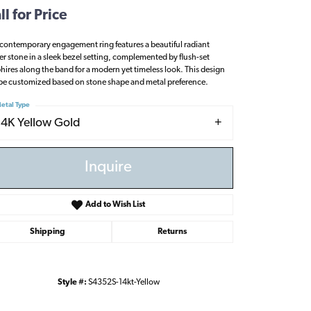
ll for Price
 contemporary engagement ring features a beautiful radiant
er stone in a sleek bezel setting, complemented by flush-set
hires along the band for a modern yet timeless look. This design
be customized based on stone shape and metal preference.
etal Type
14K Yellow Gold
Inquire
Add to Wish List
Shipping
Returns
Click to zoom
Style #:
S4352S-14kt-Yellow