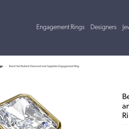
Engagement Rings
Designers
Je
gs
Bezel Set Radiant Diamond and Sapphire Engagement Ring
B
a
R