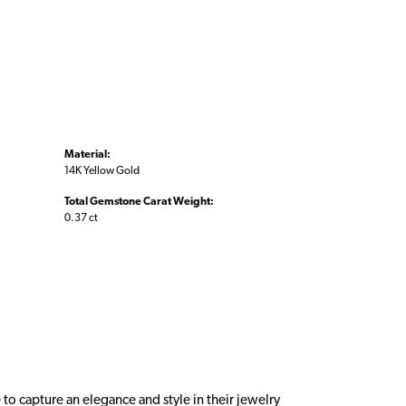
Material:
14K Yellow Gold
Total Gemstone Carat Weight:
0.37 ct
 to capture an elegance and style in their jewelry