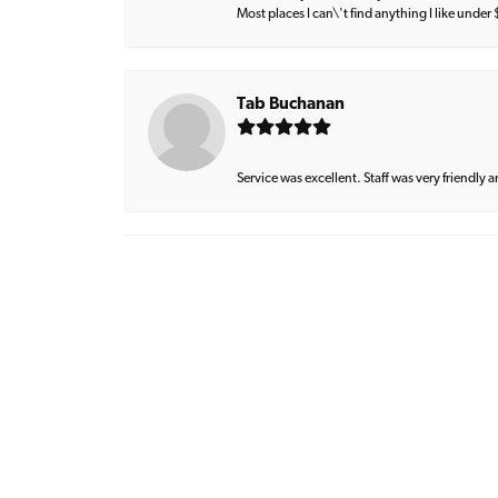
Most places I can\'t find anything I like under
Tab Buchanan
Service was excellent. Staff was very friendly 