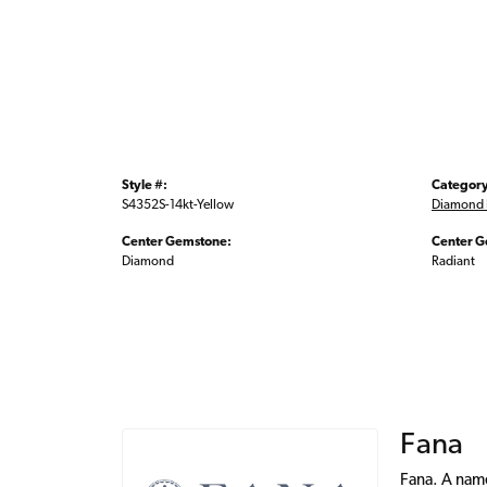
Style #:
Category
S4352S-14kt-Yellow
Diamond 
Center Gemstone:
Center G
Diamond
Radiant
Fana
Fana. A name