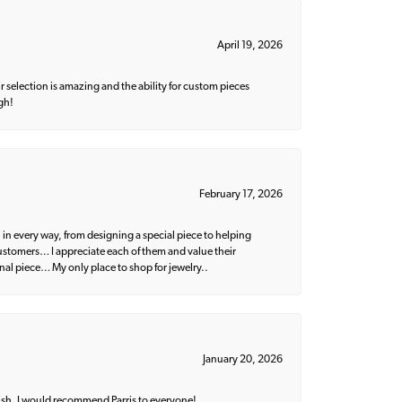
April 19, 2026
 selection is amazing and the ability for custom pieces
gh!
February 17, 2026
 in every way, from designing a special piece to helping
 customers… I appreciate each of them and value their
nal piece… My only place to shop for jewelry..
January 20, 2026
ish. I would recommend Parris to everyone!