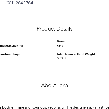
(601) 264-1764
Product Details
:
Brand:
Engagement Rings
Fana
emstone Shape:
Total Diamond Carat Weight:
0.02 ct
About Fana
 both feminine and luxurious, yet blissful. The designers at Fana strive