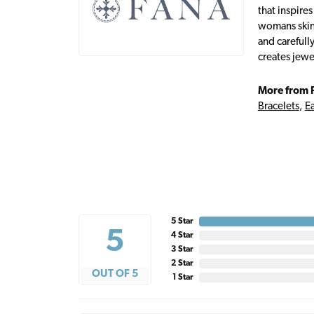
that inspire
womans skin,
and carefull
creates jewe
More from 
Bracelets
,
Ea
5 Star
5
4 Star
3 Star
2 Star
OUT OF 5
1 Star