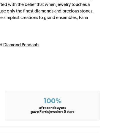
fted with the belief that when jewelry touches a
a use only the finest diamonds and precious stones,
e simplest creations to grand ensembles, Fana
nd
Diamond Pendants
100%
of recent buyers
gave Parris Jewelers 5 stars