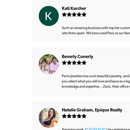
Kati Karcher
Such an amazing business with top tier custom
sets them apart. We have used Paris as our fa
Beverly Conerly
Parris Jewelers has such beautiful jewelry, an
you select what you will love and leave as a l
knowledge and expertise… Zach, their office m
Natalie Graham, Epique Realty
Amazing work 💎💎💎💎💎 Lee created exactly 