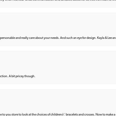
 personable and really care about your needs. And such an eye for design. Kayla & Lee and 
lection. A bit pricey though.
e to you store to look at the choices of childrens\' bracelets and crosses. Now to make a 