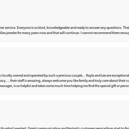
er service. Everyone is so kind, knowledgeable and ready to answer any questions. Their
milies jeweler for many years now and that will continue. I cannot recommend them enou
d is locally owned and operated by such a precious couple… Kayla and Lee are exceptional
egacy…. their staff is amazing, always welcome you like family and truly care about their
anager, is so helpful and takes some much time helping me find the special gift or perso
what I wanted. Great communication and fantastic customer service from start to fin