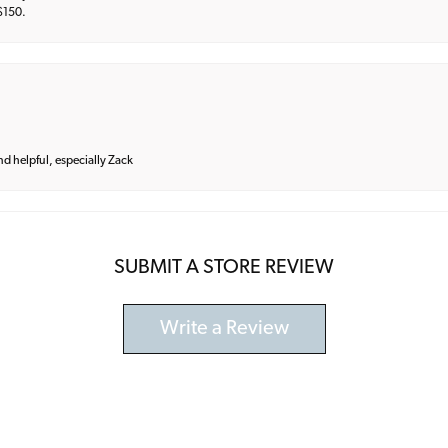
 $150.
and helpful, especially Zack
SUBMIT A STORE REVIEW
Write a Review