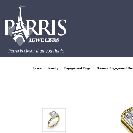
Home
Jewelry
Engagement Rings
Diamond Engagement Rin