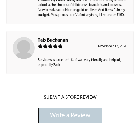
Thankful my friend , Missy Marshall, referred me to you store
to look at the choices of childrens\' bracelets and crosses.
Now to make a decision on gold or silver. And items fit in my
budget. Most places I can\'t find anything I like under $150.
Tab Buchanan
November 12, 2020
Service was excellent. Staff was very friendly and helpful,
especially Zack
SUBMIT A STORE REVIEW
Write a Review