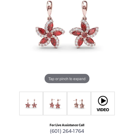
Tap or pinch to expand
For Live Assistance Call
(601) 264-1764