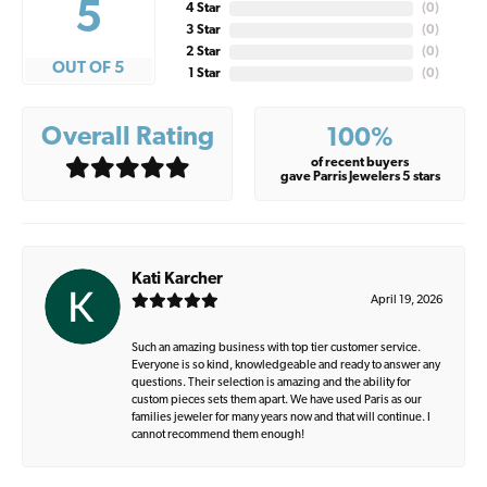
5
4 Star
(
0
)
3 Star
(
0
)
2 Star
(
0
)
OUT OF 5
1 Star
(
0
)
Overall Rating
100%
of recent buyers
gave Parris Jewelers 5 stars
Kati Karcher
April 19, 2026
Such an amazing business with top tier customer service.
Everyone is so kind, knowledgeable and ready to answer any
questions. Their selection is amazing and the ability for
custom pieces sets them apart. We have used Paris as our
families jeweler for many years now and that will continue. I
cannot recommend them enough!