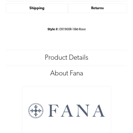
Shipping
Returns
Style #:
ER1900R-18kt-Rose
Product Details
About Fana