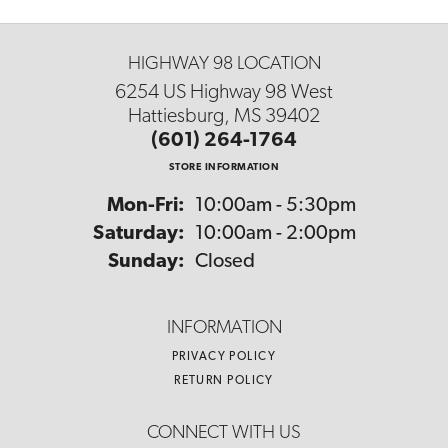
HIGHWAY 98 LOCATION
6254 US Highway 98 West
Hattiesburg, MS 39402
(601) 264-1764
STORE INFORMATION
Monday - Friday:
Mon-Fri:
10:00am - 5:30pm
Saturday:
10:00am - 2:00pm
Sunday:
Closed
INFORMATION
PRIVACY POLICY
RETURN POLICY
CONNECT WITH US