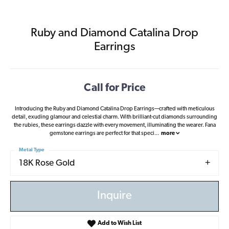
Ruby and Diamond Catalina Drop
Earrings
Call for Price
Introducing the Ruby and Diamond Catalina Drop Earrings—crafted with meticulous
detail, exuding glamour and celestial charm. With brilliant-cut diamonds surrounding
the rubies, these earrings dazzle with every movement, illuminating the wearer. Fana
gemstone earrings are perfect for that speci
...
more
Metal Type
18K Rose Gold
Inquire
Add to Wish List