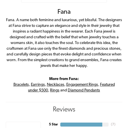
Fana
Fana. A name both feminine and luxurious, yet blissful. The designers
at Fana strive to capture an elegance and style in their jewelry that
inspires a radiant happiness in the wearer. Each Fana jewel is
designed and crafted with the belief that when jewelry touches a
womans skin, it also touches the soul. To celebrate this idea, the
craftsmen at Fana use only the finest diamonds and precious stones,
and carefully design pieces that evoke delight and confidence when
worn. From the simplest creations to grand ensembles, Fana creates
jewels that make her happy.
More from Fana:
Bracelets
,
Earrings
,
Necklaces
,
Engagement Rings
,
Featured
under $500
,
Rings
and
Diamond Pendants
Reviews
5 Star
(
7
)