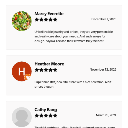
Marcy Everette
December 1, 2025
Unbelievable jewelry and prices, they are very personable
and really care about your needs. And such an eye for
design. Kayla & Lee and their crew are truly the best!
Heather Moore
November 12, 2025
Super nice staff, beautiful store with a nice selection. A bit
pricey though.
Cathy Bang
March 28, 2021