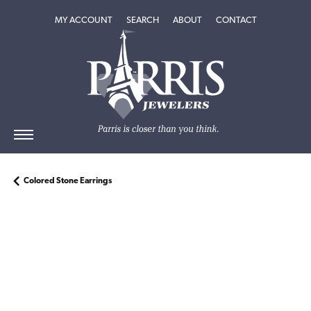
TOGGLE MY ACCOUNT MENU
TOGGLE SEARCH MENU
TOGGLE
ABOUT
MENU
MY ACCOUNT
SEARCH
ABOUT
CONTACT
Colored Stone Earrings