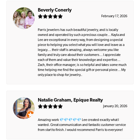
Beverly Conerly
February 17, 2026
Parris Jewelers has such beautiful jewelry, and is locally
owned and operated by such a precious couple… Kayla and
Lee are exceptional in every way, from designing a special
piece to helping you select what you will love and leave as a
legacy…. their staff is amazing, always welcome you like
family and truly care about their customers… I appreciate
each of them and value their knowledge and expertise…
Zach, their office manager, is so helpful and takes some much
time helping me find the special gift or personal piece… My
only place to shop for jewelry..
Natalie Graham, Epique Realty
January 20, 2026
Amazing work 💎💎💎💎💎 Lee created exactly what I
wanted. Great communication and fantastic customer service
from start to finish. I would recommend Parris to everyone!