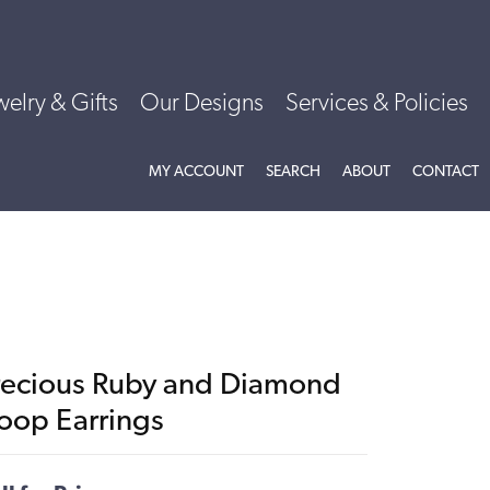
welry & Gifts
Our Designs
Services & Policies
TOGGLE MY ACCOUNT MENU
TOGGLE SEARCH MENU
TOGGLE
ABOU
MY ACCOUNT
SEARCH
ABOUT
CONTACT
recious Ruby and Diamond
oop Earrings