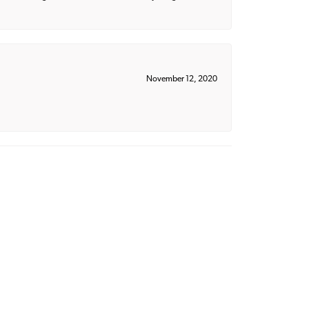
November 12, 2020