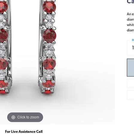
Ca
An e
diam
whit
diam
M
Click to zoom
For Live Assistance Call