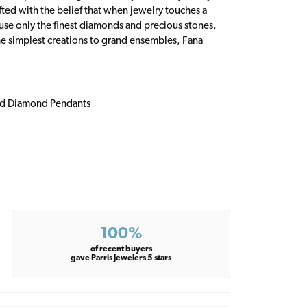
fted with the belief that when jewelry touches a
a use only the finest diamonds and precious stones,
e simplest creations to grand ensembles, Fana
nd
Diamond Pendants
100%
of recent buyers
gave Parris Jewelers 5 stars