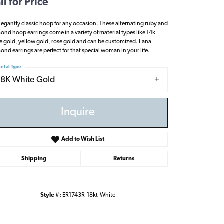
ll for Price
legantly classic hoop for any occasion. These alternating ruby and
ond hoop earrings come in a variety of material types like 14k
e gold, yellow gold, rose gold and can be customized. Fana
ond earrings are perfect for that special woman in your life.
etal Type
18K White Gold
Inquire
Add to Wish List
Shipping
Returns
Click to zoom
Style #:
ER1743R-18kt-White