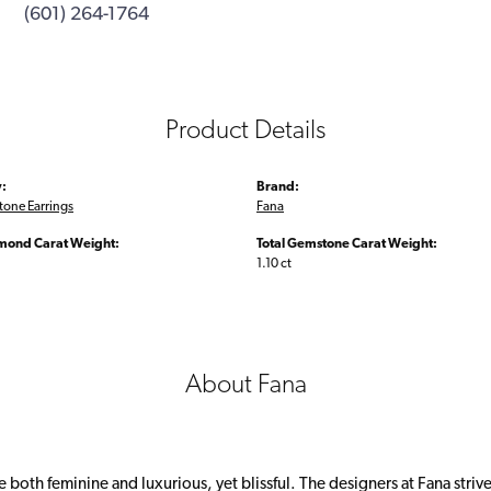
(601) 264-1764
Product Details
:
Brand:
tone Earrings
Fana
amond Carat Weight:
Total Gemstone Carat Weight:
1.10 ct
About Fana
 both feminine and luxurious, yet blissful. The designers at Fana strive