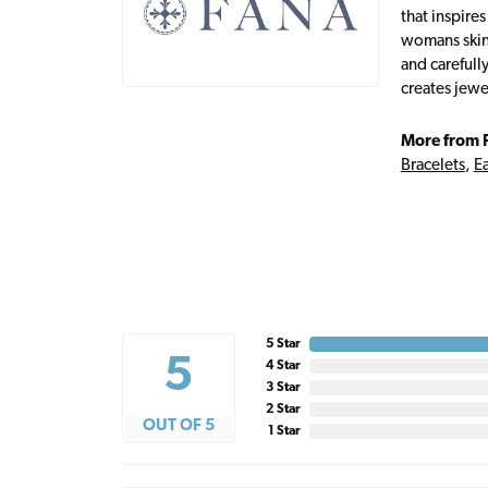
that inspire
womans skin,
and carefull
creates jewe
More from 
Bracelets
,
Ea
5 Star
5
4 Star
3 Star
2 Star
OUT OF 5
1 Star