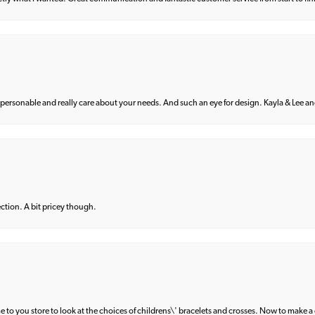
 personable and really care about your needs. And such an eye for design. Kayla & Lee and 
lection. A bit pricey though.
e to you store to look at the choices of childrens\' bracelets and crosses. Now to make a 