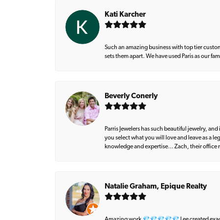
Kati Karcher
Such an amazing business with top tier custom
sets them apart. We have used Paris as our fa
Beverly Conerly
Parris Jewelers has such beautiful jewelry, an
you select what you will love and leave as a l
knowledge and expertise… Zach, their office m
Natalie Graham, Epique Realty
Amazing work 💎💎💎💎💎 Lee created exactly 