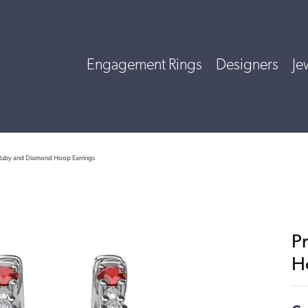
Engagement Rings
Designers
Je
 Ruby and Diamond Hoop Earrings
P
H