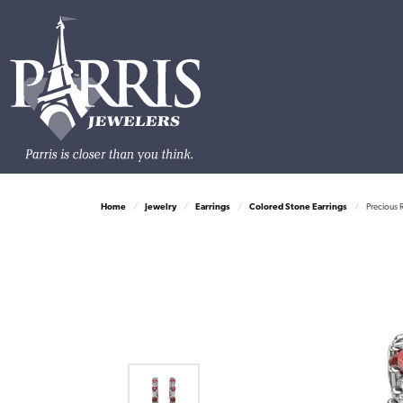
Home
Jewelry
Earrings
Colored Stone Earrings
Precious