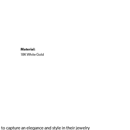
Material:
18K White Gold
 to capture an elegance and style in their jewelry