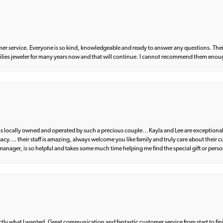
er service. Everyone is so kind, knowledgeable and ready to answer any questions. Their
milies jeweler for many years now and that will continue. I cannot recommend them enou
d is locally owned and operated by such a precious couple… Kayla and Lee are exceptional
egacy…. their staff is amazing, always welcome you like family and truly care about their
anager, is so helpful and takes some much time helping me find the special gift or perso
what I wanted. Great communication and fantastic customer service from start to fin