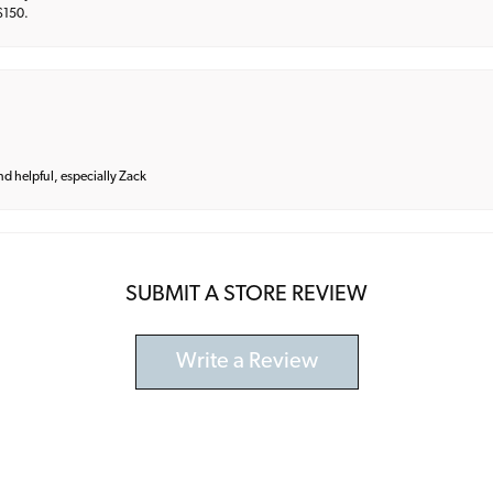
 $150.
and helpful, especially Zack
SUBMIT A STORE REVIEW
Write a Review