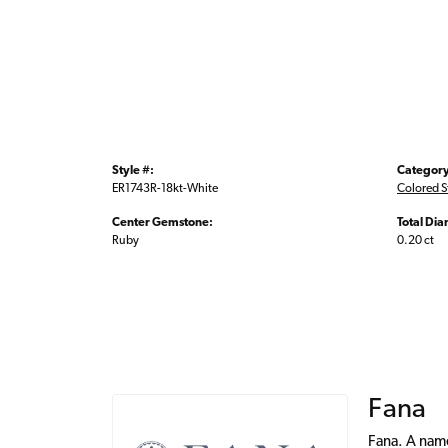
Style #:
Category
ER1743R-18kt-White
Colored S
Center Gemstone:
Total Di
Ruby
0.20 ct
Fana
Fana. A name