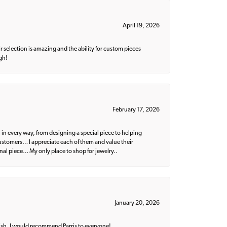
April 19, 2026
 selection is amazing and the ability for custom pieces
gh!
February 17, 2026
 in every way, from designing a special piece to helping
 customers… I appreciate each of them and value their
nal piece… My only place to shop for jewelry..
January 20, 2026
ish. I would recommend Parris to everyone!