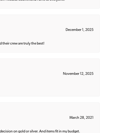
December 1, 2025
their crew are truly the best!
November 12, 2025
March 28, 2021
decision on gold or silver. And items fit in my budget.