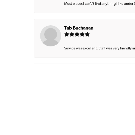
Most places I can\'t find anything I like under
Tab Buchanan
Service was excellent. Staff was very friendly 