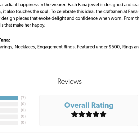
s a radiant happiness in the wearer. Each Fana jewel is designed and cra
 it also touches the soul. To celebrate this idea, the craftsmen at Fan
y design pieces that evoke delight and confidence when worn. From th
ls that make her happy.
Fana:
rrings
,
Necklaces
,
Engagement Rings
,
Featured under $500
,
Rings
a
Reviews
(
7
)
Overall Rating
(
0
)
(
0
)
(
0
)
(
0
)