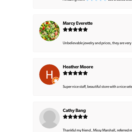
Marcy Everette
Unbelievable jewelry and prices, they are very
Heather Moore
Super nice staff, beautiful store with a nice se
Cathy Bang
Thankful my friend , Missy Marshall, referred m