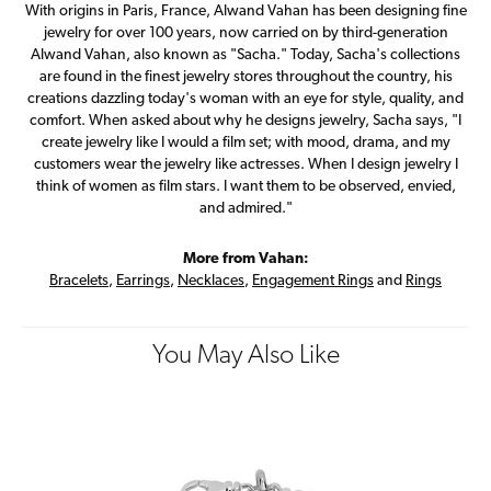
With origins in Paris, France, Alwand Vahan has been designing fine
jewelry for over 100 years, now carried on by third-generation
Alwand Vahan, also known as "Sacha." Today, Sacha's collections
are found in the finest jewelry stores throughout the country, his
creations dazzling today's woman with an eye for style, quality, and
comfort. When asked about why he designs jewelry, Sacha says, "I
create jewelry like I would a film set; with mood, drama, and my
customers wear the jewelry like actresses. When I design jewelry I
think of women as film stars. I want them to be observed, envied,
and admired."
More from Vahan:
Bracelets
,
Earrings
,
Necklaces
,
Engagement Rings
and
Rings
You May Also Like