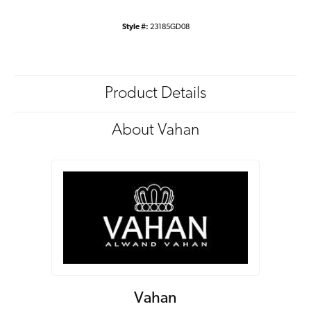
Style #:
23185GD08
Product Details
About Vahan
Vahan