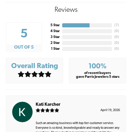
Reviews
5 Star
(
7
)
5
4 Star
(
0
)
3 Star
(
0
)
2 Star
(
0
)
OUT OF 5
1 Star
(
0
)
Overall Rating
100%
of recent buyers
gave Parris Jewelers 5 stars
Kati Karcher
April 19, 2026
Such an amazing business with top tier customer service.
Everyone is so kind, knowledgeable and ready to answer any