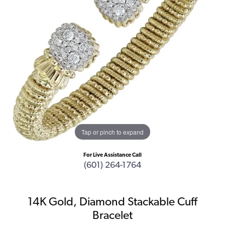
Tap or pinch to expand
For Live Assistance Call
(601) 264-1764
14K Gold, Diamond Stackable Cuff
Bracelet