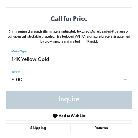
Call for Price
Shimmering diamonds illuminate an intricately textured Moiré Beaded® pattern on
our open cuff stackable bracelet, This beloved VAHAN signature bracelet is accented
by crown motifs and crafted in 14K gold.
Metal Type
14K Yellow Gold
Width
8.00
Inquire
Add to Wish List
Shipping
Returns