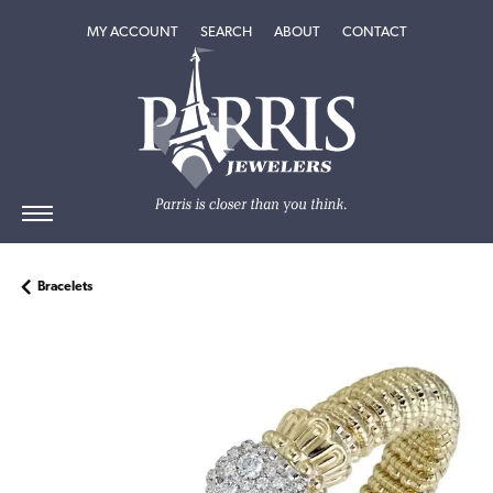
TOGGLE MY ACCOUNT MENU
TOGGLE SEARCH MENU
TOGGLE
ABOUT
MENU
MY ACCOUNT
SEARCH
ABOUT
CONTACT
Bracelets