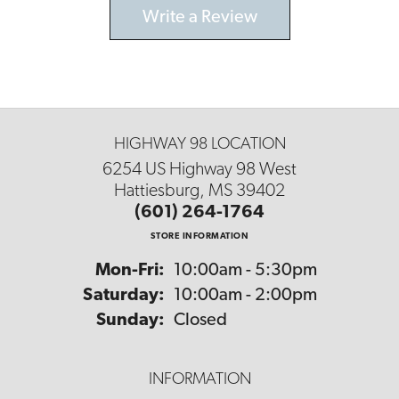
Write a Review
HIGHWAY 98 LOCATION
6254 US Highway 98 West
Hattiesburg, MS 39402
(601) 264-1764
STORE INFORMATION
Monday - Friday:
Mon-Fri:
10:00am - 5:30pm
Saturday:
10:00am - 2:00pm
Sunday:
Closed
INFORMATION