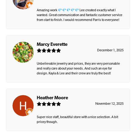
Amazing work 💎💎💎💎💎 Lee created exactly what I
wanted. Great communication and fantastic customer service
from start to finish. I would recommend Parris to everyone!
Marcy Everette
December 1, 2025
Unbelievable jewelry and prices, they are very personable
and really care about your needs. And such an eye for
design. Kayla & Lee and their crew are truly the best!
Heather Moore
November 12, 2025
Super nice staff, beautiful store with a nice selection. A bit
pricey though.