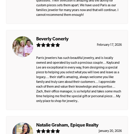
questions. Their selection is amazing and the ability for
custom pieces sets them apart. We have used Paris as our
families jeweler for many years now and that will continue. I
cannot recommend them enough!
Beverly Conerly
February 17, 2026
Parris Jewelers has such beautiful jewelry, and is locally
owned and operated by such a precious couple… Kayla and
Lee are exceptional in every way, from designing a special
piece to helping you select what you will love and leave as a
legacy…. their staff is amazing, always welcome you like
family and truly care about their customers… I appreciate
each of them and value their knowledge and expertise…
Zach, their office manager, is so helpful and takes some much
time helping me find the special gift or personal piece… My
only place to shop for jewelry..
Natalie Graham, Epique Realty
January 20, 2026