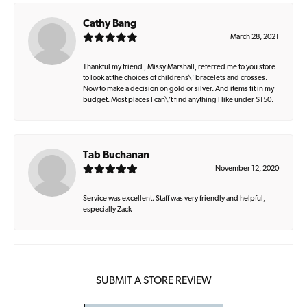
Cathy Bang
March 28, 2021
Thankful my friend , Missy Marshall, referred me to you store
to look at the choices of childrens\' bracelets and crosses.
Now to make a decision on gold or silver. And items fit in my
budget. Most places I can\'t find anything I like under $150.
Tab Buchanan
November 12, 2020
Service was excellent. Staff was very friendly and helpful,
especially Zack
SUBMIT A STORE REVIEW