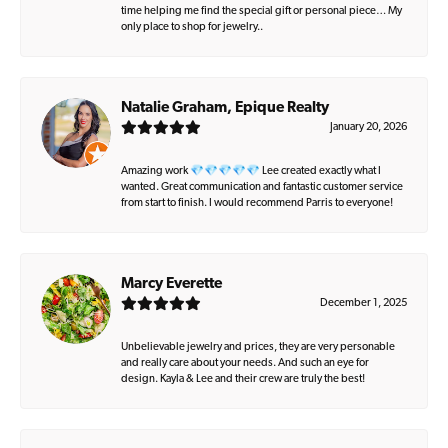
time helping me find the special gift or personal piece… My
only place to shop for jewelry..
Natalie Graham, Epique Realty
January 20, 2026
Amazing work 💎💎💎💎💎 Lee created exactly what I
wanted. Great communication and fantastic customer service
from start to finish. I would recommend Parris to everyone!
Marcy Everette
December 1, 2025
Unbelievable jewelry and prices, they are very personable
and really care about your needs. And such an eye for
design. Kayla & Lee and their crew are truly the best!