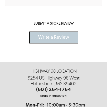
SUBMIT A STORE REVIEW
Write a Review
HIGHWAY 98 LOCATION
6254 US Highway 98 West
Hattiesburg, MS 39402
(601) 264-1764
STORE INFORMATION
Monday - Friday:
Mon-Fri:
10:00am - 5:30pm