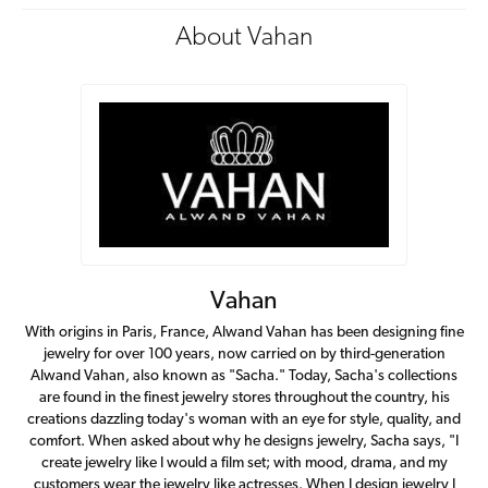
About Vahan
Vahan
With origins in Paris, France, Alwand Vahan has been designing fine
jewelry for over 100 years, now carried on by third-generation
Alwand Vahan, also known as "Sacha." Today, Sacha's collections
are found in the finest jewelry stores throughout the country, his
creations dazzling today's woman with an eye for style, quality, and
comfort. When asked about why he designs jewelry, Sacha says, "I
create jewelry like I would a film set; with mood, drama, and my
customers wear the jewelry like actresses. When I design jewelry I