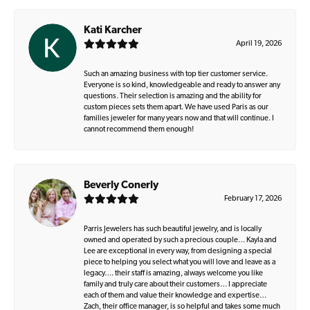
Kati Karcher
April 19, 2026
Such an amazing business with top tier customer service.
Everyone is so kind, knowledgeable and ready to answer any
questions. Their selection is amazing and the ability for
custom pieces sets them apart. We have used Paris as our
families jeweler for many years now and that will continue. I
cannot recommend them enough!
Beverly Conerly
February 17, 2026
Parris Jewelers has such beautiful jewelry, and is locally
owned and operated by such a precious couple… Kayla and
Lee are exceptional in every way, from designing a special
piece to helping you select what you will love and leave as a
legacy…. their staff is amazing, always welcome you like
family and truly care about their customers… I appreciate
each of them and value their knowledge and expertise…
Zach, their office manager, is so helpful and takes some much