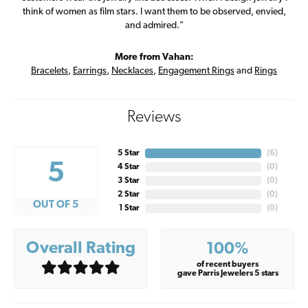
think of women as film stars. I want them to be observed, envied,
and admired."
More from Vahan:
Bracelets
,
Earrings
,
Necklaces
,
Engagement Rings
and
Rings
Reviews
5 Star
(
6
)
5
4 Star
(
0
)
3 Star
(
0
)
2 Star
(
0
)
OUT OF 5
1 Star
(
0
)
Overall Rating
100%
of recent buyers
gave Parris Jewelers 5 stars