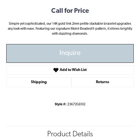
Call for Price
Simple yet sophisticated, our 14K gold link 2mm petite stackable bracelet upgrades
any look with ease. Featuring our signature Moiré Beaded® pattern, it shines brightly
with dazzling diamonds.
Inquire
Add to Wish List
Shipping
Returns
Style #:
23672GD02
Product Details