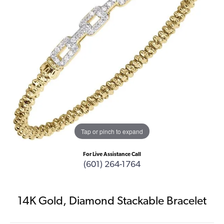
Tap or pinch to expand
For Live Assistance Call
(601) 264-1764
14K Gold, Diamond Stackable Bracelet