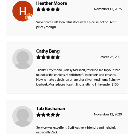
Heather Moore
November 12, 2025
Super nice staff, beautiful store with a nice selection. A bit
pricey though.
Cathy Bang
March 28, 2021
Thankful my friend , Missy Marshall, referred me to you store
to look at the choices of childrens\' bracelets and crosses.
Now to make a decision on gold or silver. And items fit in my
budget. Most places I can\'t find anything I like under $150.
Tab Buchanan
November 12, 2020
Service was excellent. Staff was very friendly and helpful,
especially Zack