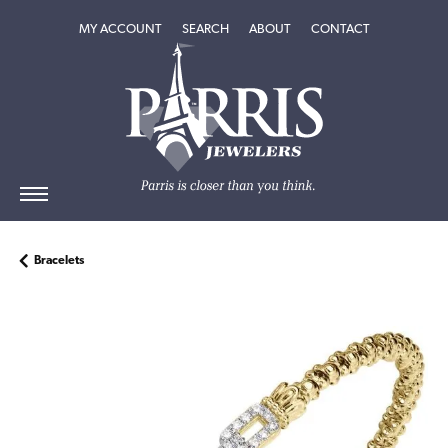
TOGGLE MY ACCOUNT MENU
TOGGLE SEARCH MENU
TOGGLE
ABOUT
MENU
MY ACCOUNT
SEARCH
ABOUT
CONTACT
Bracelets