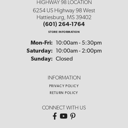
HIGHWAY 98 LOCATION
6254 US Highway 98 West
Hattiesburg, MS 39402
(601) 264-1764
STORE INFORMATION
Monday - Friday:
Mon-Fri:
10:00am - 5:30pm
Saturday:
10:00am - 2:00pm
Sunday:
Closed
INFORMATION
PRIVACY POLICY
RETURN POLICY
CONNECT WITH US