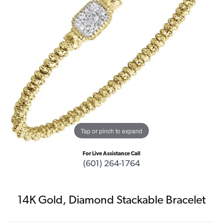
Tap or pinch to expand
For Live Assistance Call
(601) 264-1764
14K Gold, Diamond Stackable Bracelet