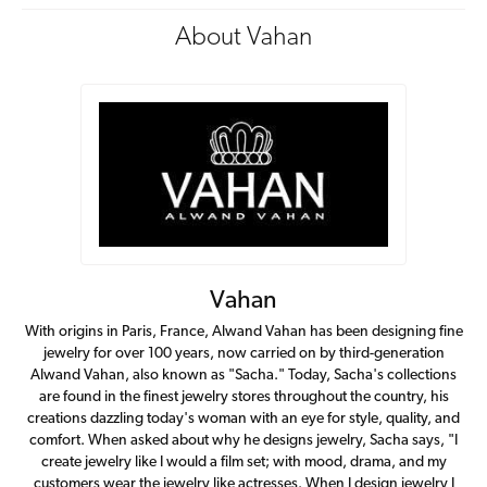
About Vahan
Vahan
With origins in Paris, France, Alwand Vahan has been designing fine
jewelry for over 100 years, now carried on by third-generation
Alwand Vahan, also known as "Sacha." Today, Sacha's collections
are found in the finest jewelry stores throughout the country, his
creations dazzling today's woman with an eye for style, quality, and
comfort. When asked about why he designs jewelry, Sacha says, "I
create jewelry like I would a film set; with mood, drama, and my
customers wear the jewelry like actresses. When I design jewelry I