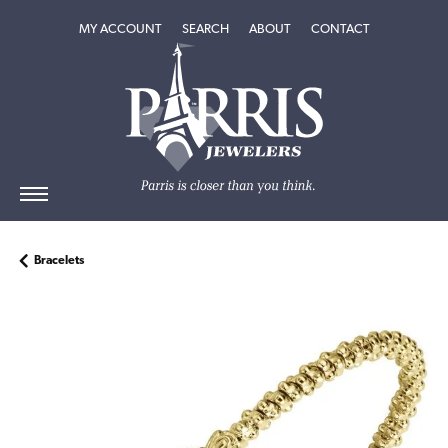
TOGGLE MY ACCOUNT MENU
TOGGLE SEARCH MENU
TOGGLE
ABOUT
MENU
MY ACCOUNT
SEARCH
ABOUT
CONTACT
Bracelets