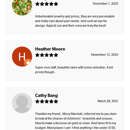
December 1, 2025
Unbelievable jewelry and prices, they are very personable
and really care about your needs. And such an eye for
design. Kayla & Lee and their crew are truly the best!
Heather Moore
November 12, 2025
Super nice staff, beautiful store with a nice selection. A bit
pricey though.
Cathy Bang
March 28, 2021
Thankful my friend , Missy Marshall, referred me to you store
to look at the choices of childrens\' bracelets and crosses.
Now to make a decision on gold or silver. And items fit in my
budget. Most places I can\'t find anything I like under $150.