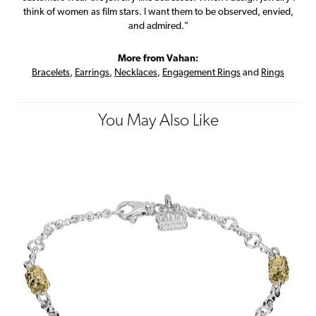
think of women as film stars. I want them to be observed, envied,
and admired."
More from Vahan:
Bracelets
,
Earrings
,
Necklaces
,
Engagement Rings
and
Rings
You May Also Like