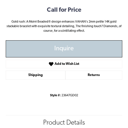
Call for Price
Gold rush: A Moiré Beaded® design enhances VAHAN's 2mm petite 14K gold
stackable bracelet with exquisite textural detailing, The finishing touch? Diamonds, of
course, for a scintillating effect.
Inquire
Add to Wish List
Shipping
Returns
Style #:
23647GD02
Product Details