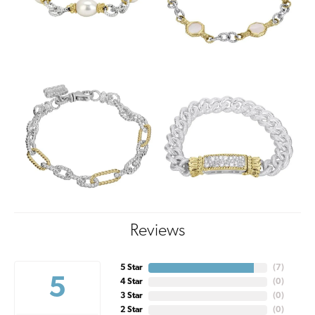
Reviews
5 Star
(
7
)
5
4 Star
(
0
)
3 Star
(
0
)
2 Star
(
0
)