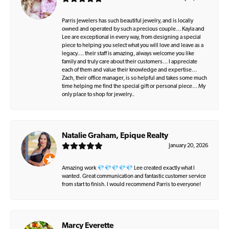
Parris Jewelers has such beautiful jewelry, and is locally
owned and operated by such a precious couple… Kayla and
Lee are exceptional in every way, from designing a special
piece to helping you select what you will love and leave as a
legacy…. their staff is amazing, always welcome you like
family and truly care about their customers… I appreciate
each of them and value their knowledge and expertise…
Zach, their office manager, is so helpful and takes some much
time helping me find the special gift or personal piece… My
only place to shop for jewelry..
Natalie Graham, Epique Realty
January 20, 2026
Amazing work 💎💎💎💎💎 Lee created exactly what I
wanted. Great communication and fantastic customer service
from start to finish. I would recommend Parris to everyone!
Marcy Everette