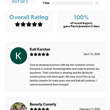
OUT OF 5
1 Star
(
0
)
Overall Rating
100%
of recent buyers
gave Parris Jewelers 5 stars
Kati Karcher
April 19, 2026
Such an amazing business with top tier customer service.
Everyone is so kind, knowledgeable and ready to answer any
questions. Their selection is amazing and the ability for
custom pieces sets them apart. We have used Paris as our
families jeweler for many years now and that will continue. I
cannot recommend them enough!
Beverly Conerly
February 17, 2026