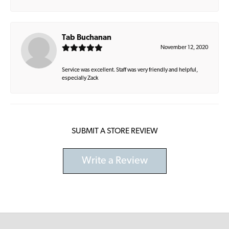
Tab Buchanan
November 12, 2020
Service was excellent. Staff was very friendly and helpful,
especially Zack
SUBMIT A STORE REVIEW
Write a Review