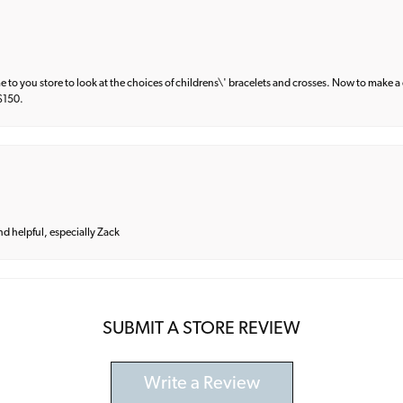
e to you store to look at the choices of childrens\' bracelets and crosses. Now to make a 
 $150.
and helpful, especially Zack
SUBMIT A STORE REVIEW
Write a Review