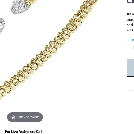
Ca
An o
brac
and 
addi
M
Click to zoom
For Live Assistance Call