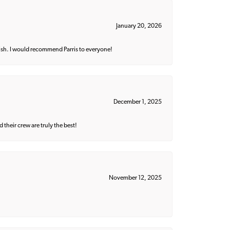
January 20, 2026
ish. I would recommend Parris to everyone!
December 1, 2025
their crew are truly the best!
November 12, 2025