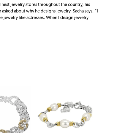
inest jewelry stores throughout the country, his
n asked about why he designs jewelry, Sacha says, "I
 jewelry like actresses. When I design jewelry I