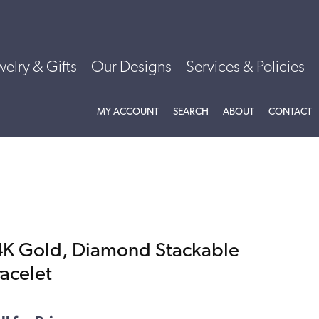
welry & Gifts
Our Designs
Services & Policies
TOGGLE MY ACCOUNT MENU
TOGGLE SEARCH MENU
TOGGLE
ABOU
MY ACCOUNT
SEARCH
ABOUT
CONTACT
4K Gold, Diamond Stackable
racelet