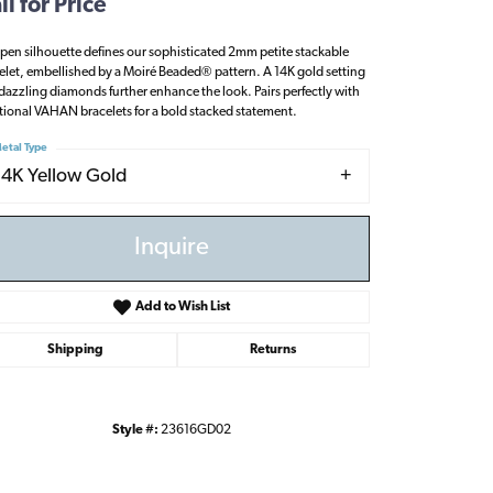
ll for Price
pen silhouette defines our sophisticated 2mm petite stackable
elet, embellished by a Moiré Beaded® pattern. A 14K gold setting
dazzling diamonds further enhance the look. Pairs perfectly with
tional VAHAN bracelets for a bold stacked statement.
etal Type
14K Yellow Gold
Inquire
Add to Wish List
Shipping
Returns
Click to zoom
Style #:
23616GD02