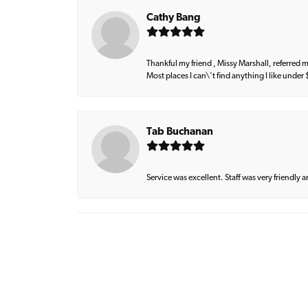
Cathy Bang
Thankful my friend , Missy Marshall, referred m
Most places I can\'t find anything I like under
Tab Buchanan
Service was excellent. Staff was very friendly 