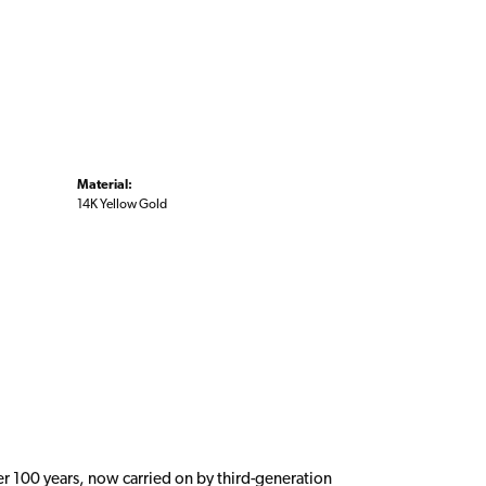
Material:
14K Yellow Gold
er 100 years, now carried on by third-generation