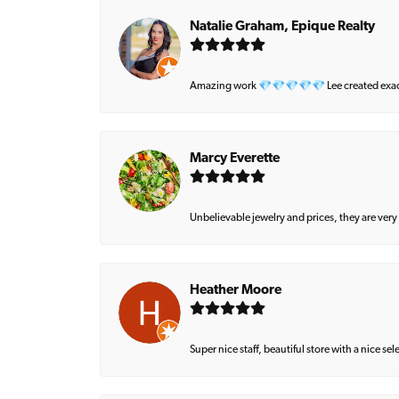
Natalie Graham, Epique Realty
Amazing work 💎💎💎💎💎 Lee created exactly 
Marcy Everette
Unbelievable jewelry and prices, they are very
Heather Moore
Super nice staff, beautiful store with a nice se