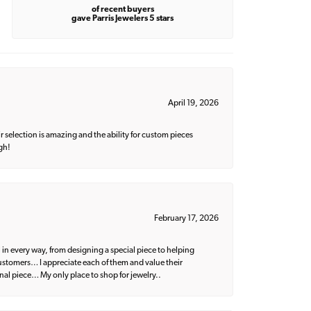
of recent buyers
gave Parris Jewelers 5 stars
April 19, 2026
 selection is amazing and the ability for custom pieces
gh!
February 17, 2026
 in every way, from designing a special piece to helping
 customers… I appreciate each of them and value their
nal piece… My only place to shop for jewelry..