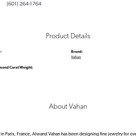
(601) 264-1764
Product Details
:
Brand:
Vahan
amond Carat Weight:
About Vahan
 in Paris, France, Alwand Vahan has been designing fine jewelry for ov