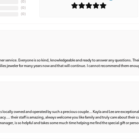
(
0
)
(
0
)
(
0
)
er service. Everyone is so kind, knowledgeable and ready to answer any questions. Their
milies jeweler for many years now and that will continue. I cannot recommend them enou
d is locally owned and operated by such a precious couple… Kayla and Lee are exceptional
egacy…. their staff is amazing, always welcome you like family and truly care about their
anager, is so helpful and takes some much time helping me find the special gift or perso