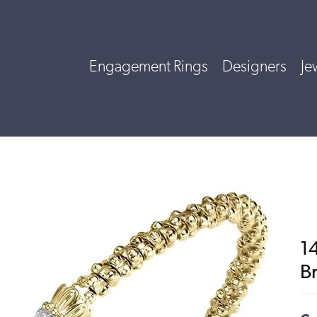
Engagement Rings
Designers
Je
1
B