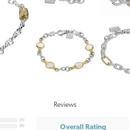
Reviews
(
7
)
Overall Rating
(
0
)