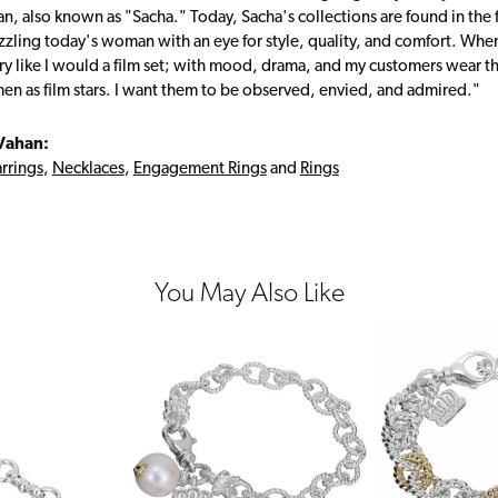
, also known as "Sacha." Today, Sacha's collections are found in the f
zzling today's woman with an eye for style, quality, and comfort. Whe
ry like I would a film set; with mood, drama, and my customers wear the
en as film stars. I want them to be observed, envied, and admired."
Vahan:
rrings
,
Necklaces
,
Engagement Rings
and
Rings
You May Also Like