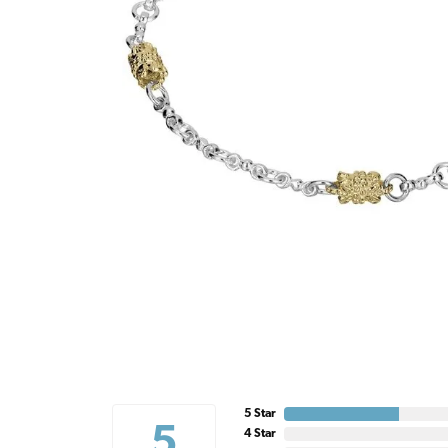
5 Star
5
4 Star