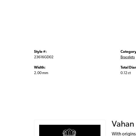
Style #:
Category
23616GD02
Bracelets
Width:
Total Di
2.00 mm
0.12 ct
Vahan
With origins