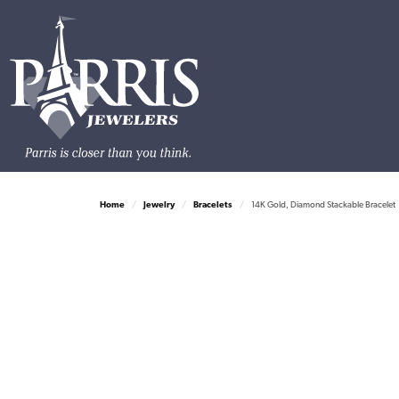
Home
Jewelry
Bracelets
14K Gold, Diamond Stackable Bracelet