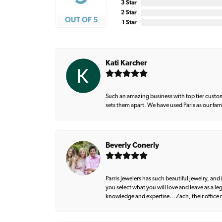
3 Star
2 Star
OUT OF 5
1 Star
Kati Karcher
Such an amazing business with top tier custom
sets them apart. We have used Paris as our fa
Beverly Conerly
Parris Jewelers has such beautiful jewelry, an
you select what you will love and leave as a l
knowledge and expertise… Zach, their office m