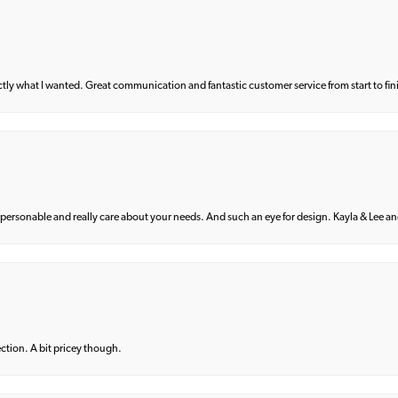
what I wanted. Great communication and fantastic customer service from start to fin
 personable and really care about your needs. And such an eye for design. Kayla & Lee and 
lection. A bit pricey though.