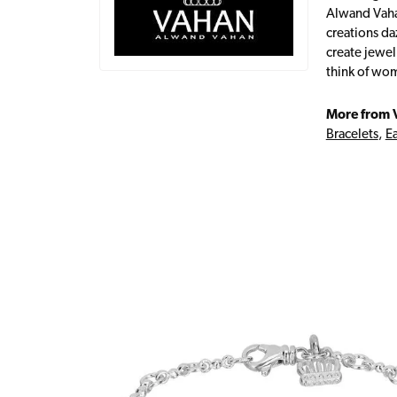
Alwand Vahan
creations da
create jewel
think of wom
More from 
Bracelets
,
Ea