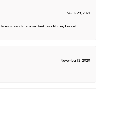
March 28, 2021
decision on gold or silver. And items fit in my budget.
November 12, 2020