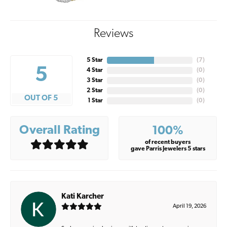
Reviews
5 Star
(
7
)
5
4 Star
(
0
)
3 Star
(
0
)
2 Star
(
0
)
OUT OF 5
1 Star
(
0
)
Overall Rating
100%
of recent buyers
gave Parris Jewelers 5 stars
Kati Karcher
April 19, 2026