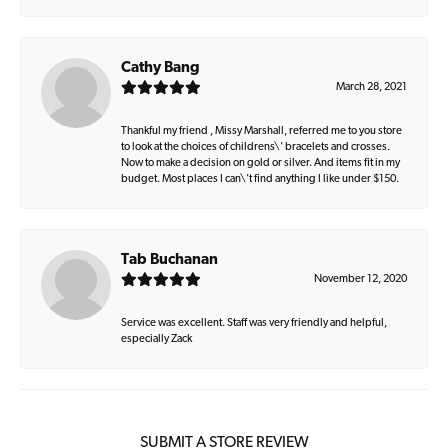
Cathy Bang
March 28, 2021
Thankful my friend , Missy Marshall, referred me to you store
to look at the choices of childrens\' bracelets and crosses.
Now to make a decision on gold or silver. And items fit in my
budget. Most places I can\'t find anything I like under $150.
Tab Buchanan
November 12, 2020
Service was excellent. Staff was very friendly and helpful,
especially Zack
SUBMIT A STORE REVIEW