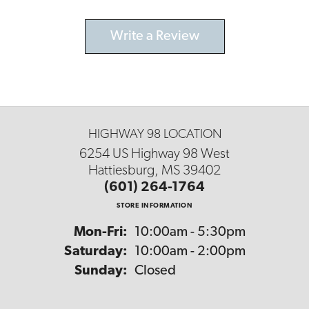
Write a Review
HIGHWAY 98 LOCATION
6254 US Highway 98 West
Hattiesburg, MS 39402
(601) 264-1764
STORE INFORMATION
Monday - Friday:
Mon-Fri:
10:00am - 5:30pm
Saturday:
10:00am - 2:00pm
Sunday:
Closed