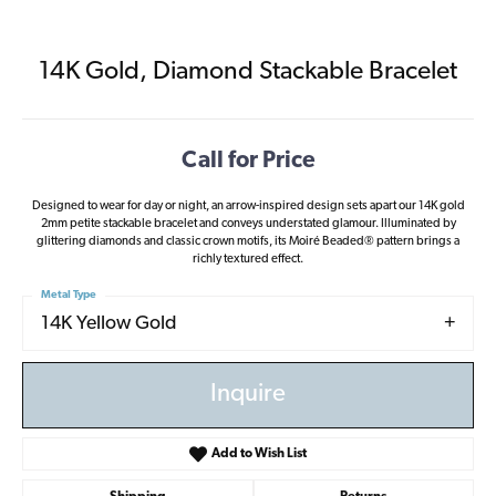
14K Gold, Diamond Stackable Bracelet
Call for Price
Designed to wear for day or night, an arrow-inspired design sets apart our 14K gold
2mm petite stackable bracelet and conveys understated glamour. Illuminated by
glittering diamonds and classic crown motifs, its Moiré Beaded® pattern brings a
richly textured effect.
Metal Type
14K Yellow Gold
Inquire
Add to Wish List