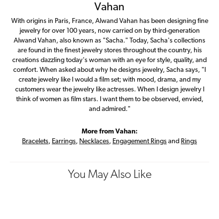
Vahan
With origins in Paris, France, Alwand Vahan has been designing fine
jewelry for over 100 years, now carried on by third-generation
Alwand Vahan, also known as "Sacha." Today, Sacha's collections
are found in the finest jewelry stores throughout the country, his
creations dazzling today's woman with an eye for style, quality, and
comfort. When asked about why he designs jewelry, Sacha says, "I
create jewelry like I would a film set; with mood, drama, and my
customers wear the jewelry like actresses. When I design jewelry I
think of women as film stars. I want them to be observed, envied,
and admired."
More from Vahan:
Bracelets
,
Earrings
,
Necklaces
,
Engagement Rings
and
Rings
You May Also Like