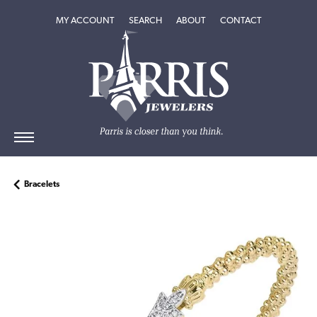
TOGGLE MY ACCOUNT MENU
TOGGLE SEARCH MENU
TOGGLE
ABOUT
MENU
MY ACCOUNT
SEARCH
ABOUT
CONTACT
Bracelets