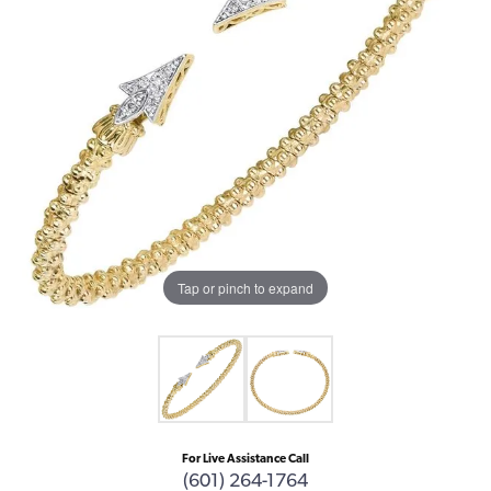
Tap or pinch to expand
For Live Assistance Call
(601) 264-1764