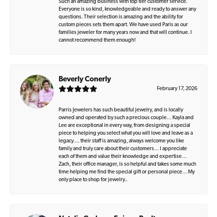
Such an amazing business with top tier customer service.
Everyone is so kind, knowledgeable and ready to answer any
questions. Their selection is amazing and the ability for
custom pieces sets them apart. We have used Paris as our
families jeweler for many years now and that will continue. I
cannot recommend them enough!
Beverly Conerly
February 17, 2026
Parris Jewelers has such beautiful jewelry, and is locally
owned and operated by such a precious couple… Kayla and
Lee are exceptional in every way, from designing a special
piece to helping you select what you will love and leave as a
legacy…. their staff is amazing, always welcome you like
family and truly care about their customers… I appreciate
each of them and value their knowledge and expertise…
Zach, their office manager, is so helpful and takes some much
time helping me find the special gift or personal piece… My
only place to shop for jewelry..