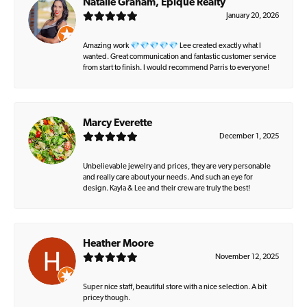
Natalie Graham, Epique Realty
January 20, 2026
Amazing work 💎💎💎💎💎 Lee created exactly what I
wanted. Great communication and fantastic customer service
from start to finish. I would recommend Parris to everyone!
Marcy Everette
December 1, 2025
Unbelievable jewelry and prices, they are very personable
and really care about your needs. And such an eye for
design. Kayla & Lee and their crew are truly the best!
Heather Moore
November 12, 2025
Super nice staff, beautiful store with a nice selection. A bit
pricey though.