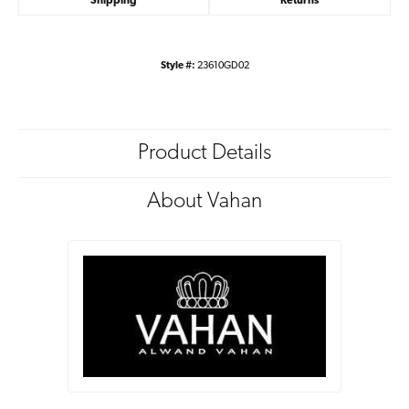
Shipping
Returns
Style #:
23610GD02
Product Details
About Vahan