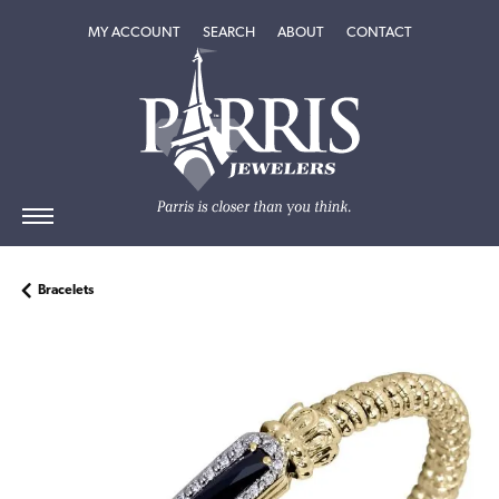
TOGGLE MY ACCOUNT MENU
TOGGLE SEARCH MENU
TOGGLE
ABOUT
MENU
MY ACCOUNT
SEARCH
ABOUT
CONTACT
Bracelets