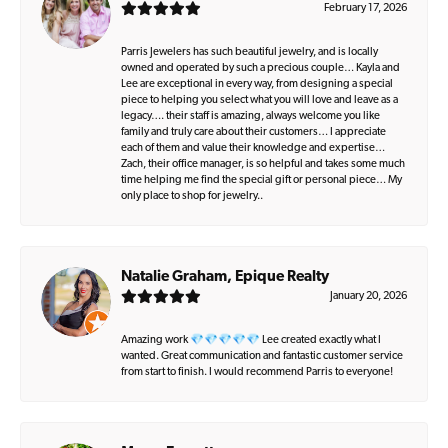
February 17, 2026
Parris Jewelers has such beautiful jewelry, and is locally
owned and operated by such a precious couple… Kayla and
Lee are exceptional in every way, from designing a special
piece to helping you select what you will love and leave as a
legacy…. their staff is amazing, always welcome you like
family and truly care about their customers… I appreciate
each of them and value their knowledge and expertise…
Zach, their office manager, is so helpful and takes some much
time helping me find the special gift or personal piece… My
only place to shop for jewelry..
Natalie Graham, Epique Realty
January 20, 2026
Amazing work 💎💎💎💎💎 Lee created exactly what I
wanted. Great communication and fantastic customer service
from start to finish. I would recommend Parris to everyone!