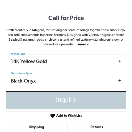
Call for Price
Crafted entirely in 14K gold, this striking bar bracelet brings together bold Black Onyx
and brilliant diamonds in perfect harmony. Designed with VAHAN’s signature Moiré
Beaded® pattern, it adds a rich contrast and refined texture—stunning on its own or
stacked for a powerful
...
more
Metal Type
14K Yellow Gold
Gemstone Type
Black Onyx
Inquire
Add to Wish List
Shipping
Returns