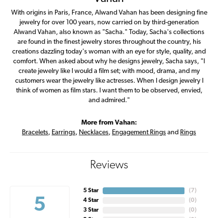
With origins in Paris, France, Alwand Vahan has been designing fine
jewelry for over 100 years, now carried on by third-generation
Alwand Vahan, also known as "Sacha." Today, Sacha's collections
are found in the finest jewelry stores throughout the country, his
creations dazzling today's woman with an eye for style, quality, and
comfort. When asked about why he designs jewelry, Sacha says, "I
create jewelry like I would a film set; with mood, drama, and my
customers wear the jewelry like actresses. When I design jewelry I
think of women as film stars. I want them to be observed, envied,
and admired."
More from Vahan:
Bracelets
,
Earrings
,
Necklaces
,
Engagement Rings
and
Rings
Reviews
5 Star
(
7
)
5
4 Star
(
0
)
3 Star
(
0
)