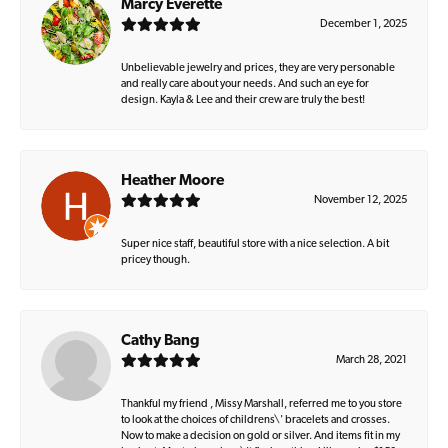
Marcy Everette
December 1, 2025
Unbelievable jewelry and prices, they are very personable
and really care about your needs. And such an eye for
design. Kayla & Lee and their crew are truly the best!
Heather Moore
November 12, 2025
Super nice staff, beautiful store with a nice selection. A bit
pricey though.
Cathy Bang
March 28, 2021
Thankful my friend , Missy Marshall, referred me to you store
to look at the choices of childrens\' bracelets and crosses.
Now to make a decision on gold or silver. And items fit in my