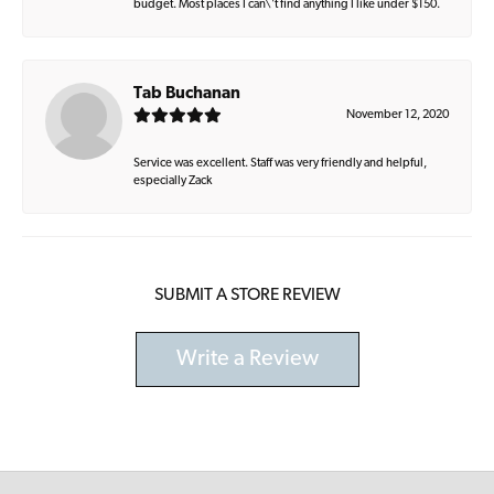
budget. Most places I can\'t find anything I like under $150.
Tab Buchanan
November 12, 2020
Service was excellent. Staff was very friendly and helpful,
especially Zack
SUBMIT A STORE REVIEW
Write a Review