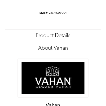
Style #:
22677GDBO04
Product Details
About Vahan
Vahan