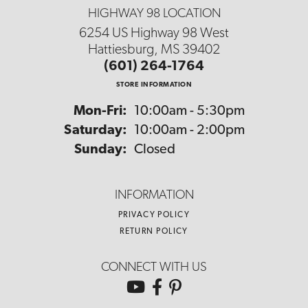
HIGHWAY 98 LOCATION
6254 US Highway 98 West
Hattiesburg, MS 39402
(601) 264-1764
STORE INFORMATION
Monday - Friday:
Mon-Fri:
10:00am - 5:30pm
Saturday:
10:00am - 2:00pm
Sunday:
Closed
INFORMATION
PRIVACY POLICY
RETURN POLICY
CONNECT WITH US