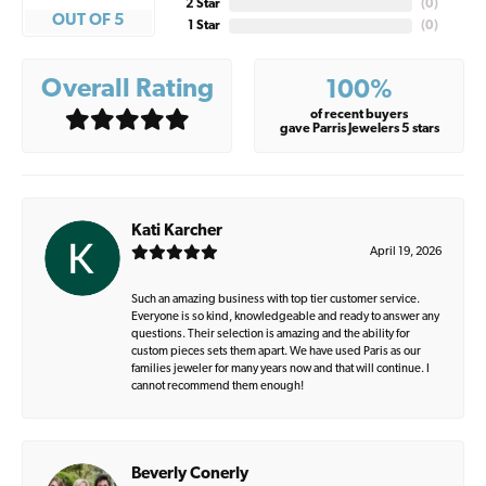
2 Star
(
0
)
OUT OF 5
1 Star
(
0
)
Overall Rating
100%
of recent buyers
gave Parris Jewelers 5 stars
Kati Karcher
April 19, 2026
Such an amazing business with top tier customer service.
Everyone is so kind, knowledgeable and ready to answer any
questions. Their selection is amazing and the ability for
custom pieces sets them apart. We have used Paris as our
families jeweler for many years now and that will continue. I
cannot recommend them enough!
Beverly Conerly