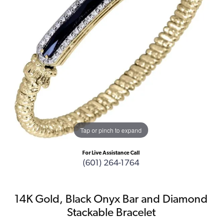
Tap or pinch to expand
For Live Assistance Call
(601) 264-1764
14K Gold, Black Onyx Bar and Diamond
Stackable Bracelet