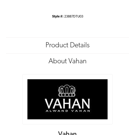
Style #:
23887DTU03
Product Details
About Vahan
Vahan