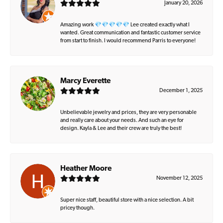
January 20, 2026
Amazing work 💎💎💎💎💎 Lee created exactly what I
wanted. Great communication and fantastic customer service
from start to finish. I would recommend Parris to everyone!
Marcy Everette
December 1, 2025
Unbelievable jewelry and prices, they are very personable
and really care about your needs. And such an eye for
design. Kayla & Lee and their crew are truly the best!
Heather Moore
November 12, 2025
Super nice staff, beautiful store with a nice selection. A bit
pricey though.