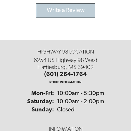
Write a Review
HIGHWAY 98 LOCATION
6254 US Highway 98 West
Hattiesburg, MS 39402
(601) 264-1764
STORE INFORMATION
Monday - Friday:
Mon-Fri:
10:00am - 5:30pm
Saturday:
10:00am - 2:00pm
Sunday:
Closed
INFORMATION