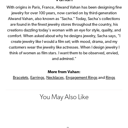
With origins in Paris, France, Alwand Vahan has been designing fine
jewelry for over 100 years, now carried on by third-generation
Alwand Vahan, also known as "Sacha." Today, Sacha's collections
are found in the finest jewelry stores throughout the country, his
creations dazzling today's woman with an eye for style, quality, and
comfort. When asked about why he designs jewelry, Sacha says, "I
create jewelry like I would a film set; with mood, drama, and my
customers wear the jewelry like actresses. When I design jewelry I
think of women as film stars. I want them to be observed, envied,
and admired."
More from Vahan:
Bracelets
,
Earrings
,
Necklaces
,
Engagement Rings
and
Rings
You May Also Like