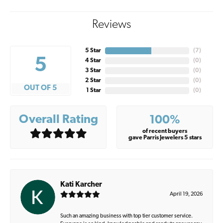
Reviews
5 Star
(
7
)
5
4 Star
(
0
)
3 Star
(
0
)
2 Star
(
0
)
OUT OF 5
1 Star
(
0
)
Overall Rating
100%
of recent buyers
gave Parris Jewelers 5 stars
Kati Karcher
April 19, 2026
Such an amazing business with top tier customer service.