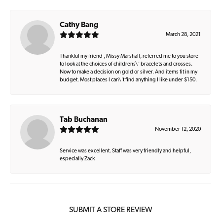
Cathy Bang
March 28, 2021
Thankful my friend , Missy Marshall, referred me to you store
to look at the choices of childrens\' bracelets and crosses.
Now to make a decision on gold or silver. And items fit in my
budget. Most places I can\'t find anything I like under $150.
Tab Buchanan
November 12, 2020
Service was excellent. Staff was very friendly and helpful,
especially Zack
SUBMIT A STORE REVIEW