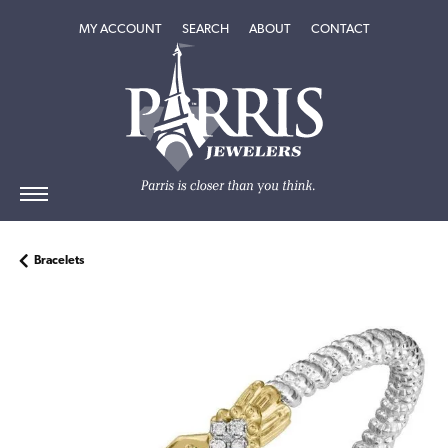
TOGGLE MY ACCOUNT MENU
TOGGLE SEARCH MENU
TOGGLE
ABOUT
MENU
MY ACCOUNT
SEARCH
ABOUT
CONTACT
Bracelets