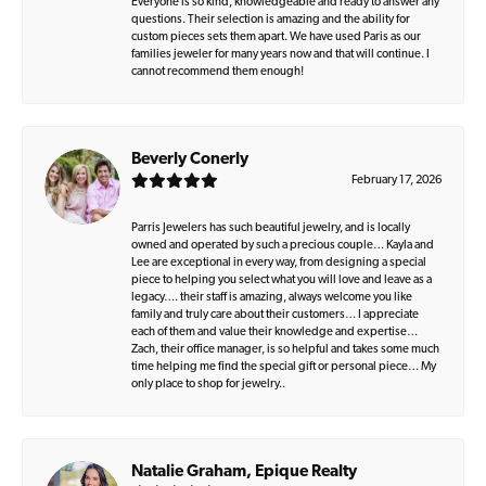
Everyone is so kind, knowledgeable and ready to answer any
questions. Their selection is amazing and the ability for
custom pieces sets them apart. We have used Paris as our
families jeweler for many years now and that will continue. I
cannot recommend them enough!
Beverly Conerly
February 17, 2026
Parris Jewelers has such beautiful jewelry, and is locally
owned and operated by such a precious couple… Kayla and
Lee are exceptional in every way, from designing a special
piece to helping you select what you will love and leave as a
legacy…. their staff is amazing, always welcome you like
family and truly care about their customers… I appreciate
each of them and value their knowledge and expertise…
Zach, their office manager, is so helpful and takes some much
time helping me find the special gift or personal piece… My
only place to shop for jewelry..
Natalie Graham, Epique Realty