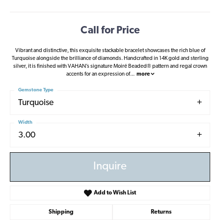
Call for Price
Vibrant and distinctive, this exquisite stackable bracelet showcases the rich blue of
Turquoise alongside the brilliance of diamonds. Handcrafted in 14K gold and sterling
silver, it is finished with VAHAN’s signature Moiré Beaded® pattern and regal crown
accents for an expression of
...
more
Gemstone Type
Turquoise
Width
3.00
Inquire
Add to Wish List
Shipping
Returns