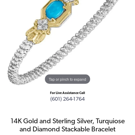
Tap or pinch to expand
For Live Assistance Call
(601) 264-1764
14K Gold and Sterling Silver, Turquiose
and Diamond Stackable Bracelet