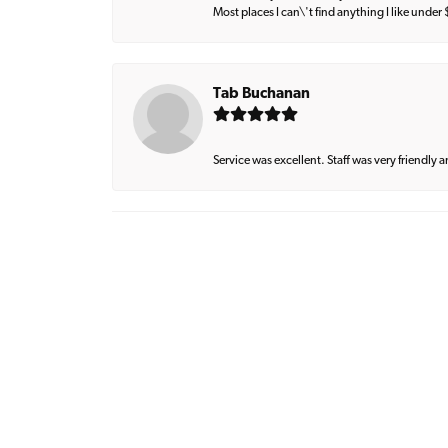
Most places I can\'t find anything I like under
Tab Buchanan
Service was excellent. Staff was very friendly 