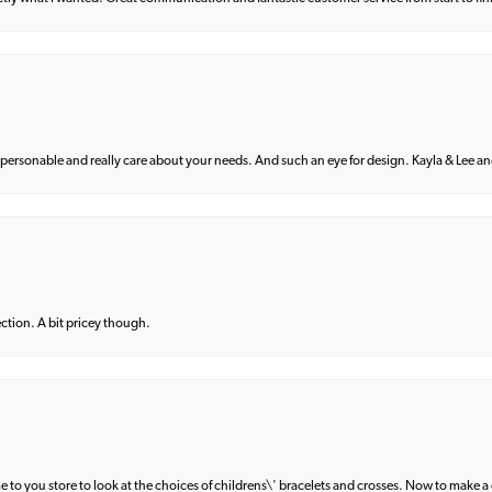
 personable and really care about your needs. And such an eye for design. Kayla & Lee and 
lection. A bit pricey though.
e to you store to look at the choices of childrens\' bracelets and crosses. Now to make a 