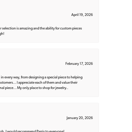
April 19, 2026
 selection is amazing and the ability for custom pieces
gh!
February 17, 2026
 in every way, from designing a special piece to helping
 customers… I appreciate each of them and value their
nal piece… My only place to shop for jewelry..
January 20, 2026
ish. I would recommend Parris to everyone!