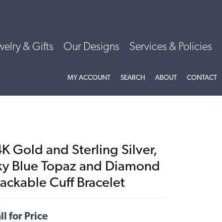
welry & Gifts
Our Designs
Services & Policies
TOGGLE MY ACCOUNT MENU
TOGGLE SEARCH MENU
TOGGLE
ABOU
MY ACCOUNT
SEARCH
ABOUT
CONTACT
K Gold and Sterling Silver,
ky Blue Topaz and Diamond
ackable Cuff Bracelet
ll for Price