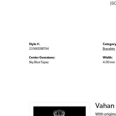
(6
Style #:
Category
23360DSBT04
Bracelets
Center Gemstone:
Width:
Sky Blue Topaz
4.00 mm
Vahan
With origins