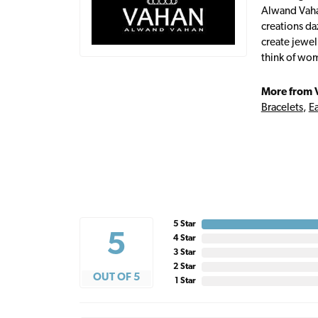
Alwand Vahan
creations da
create jewel
think of wom
More from 
Bracelets
,
Ea
5 Star
5
4 Star
3 Star
2 Star
OUT OF 5
1 Star