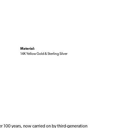
Material:
14K Yellow Gold & Sterling Silver
er 100 years, now carried on by third-generation