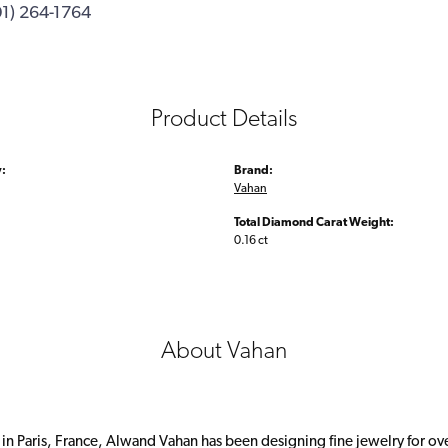
01) 264-1764
Product Details
:
Brand:
Vahan
Total Diamond Carat Weight:
0.16 ct
About Vahan
 in Paris, France, Alwand Vahan has been designing fine jewelry for ov