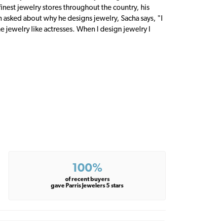
inest jewelry stores throughout the country, his
n asked about why he designs jewelry, Sacha says, "I
 jewelry like actresses. When I design jewelry I
100%
of recent buyers
gave Parris Jewelers 5 stars