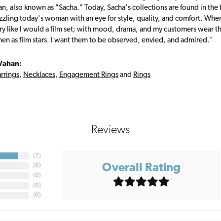
, also known as "Sacha." Today, Sacha's collections are found in the f
zzling today's woman with an eye for style, quality, and comfort. Whe
ry like I would a film set; with mood, drama, and my customers wear the
en as film stars. I want them to be observed, envied, and admired."
Vahan:
rrings
,
Necklaces
,
Engagement Rings
and
Rings
Reviews
(
7
)
Overall Rating
(
0
)
(
0
)
(
0
)
(
0
)