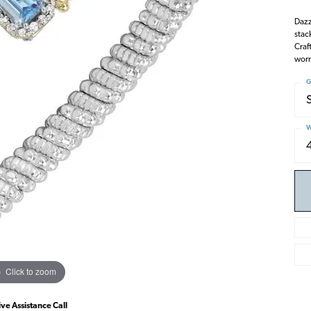
Dazz
stac
Craf
worn
G
W
Click to zoom
ive Assistance Call