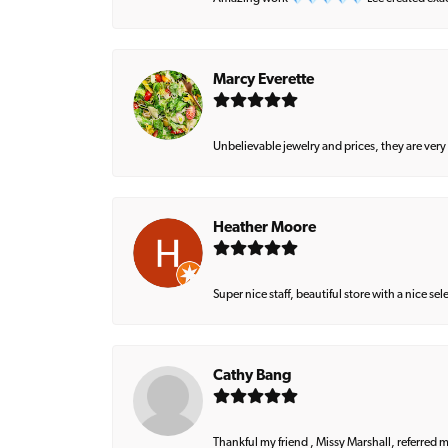
Marcy Everette
Unbelievable jewelry and prices, they are very
Heather Moore
Super nice staff, beautiful store with a nice se
Cathy Bang
Thankful my friend , Missy Marshall, referred m