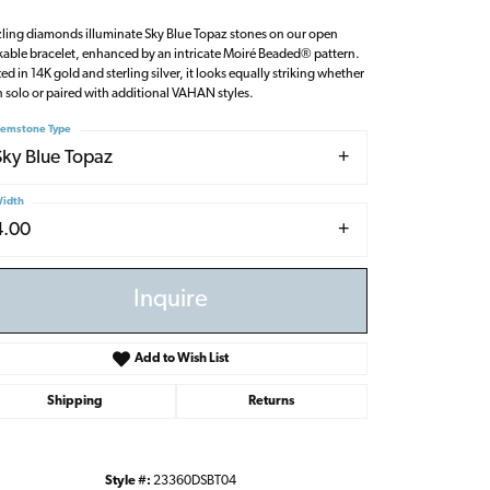
ling diamonds illuminate Sky Blue Topaz stones on our open
kable bracelet, enhanced by an intricate Moiré Beaded® pattern.
ted in 14K gold and sterling silver, it looks equally striking whether
 solo or paired with additional VAHAN styles.
emstone Type
Sky Blue Topaz
idth
4.00
Inquire
Add to Wish List
Shipping
Returns
Click to zoom
Style #:
23360DSBT04