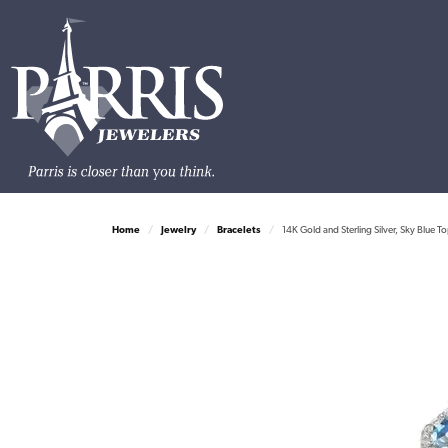
Home
Jewelry
Bracelets
14K Gold and Sterling Silver, Sky Blue 