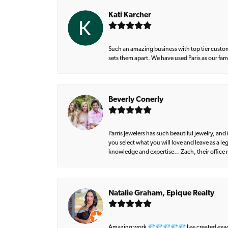
Kati Karcher
Such an amazing business with top tier custom
sets them apart. We have used Paris as our fa
Beverly Conerly
Parris Jewelers has such beautiful jewelry, an
you select what you will love and leave as a l
knowledge and expertise… Zach, their office m
Natalie Graham, Epique Realty
Amazing work 💎💎💎💎💎 Lee created exactly 