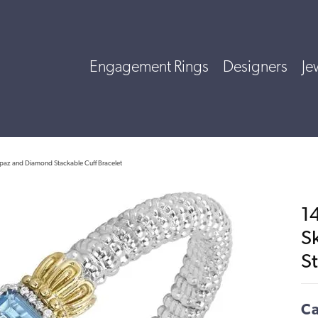
Engagement Rings
Designers
Je
Topaz and Diamond Stackable Cuff Bracelet
14
S
St
Ca