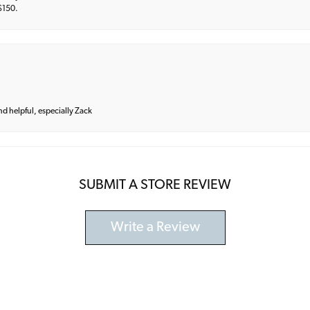
 $150.
and helpful, especially Zack
SUBMIT A STORE REVIEW
Write a Review