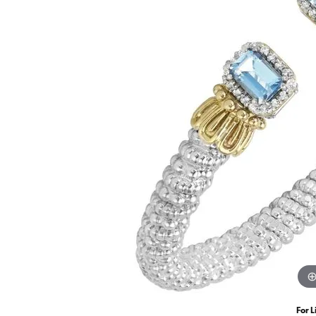
For L