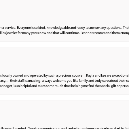
er service. Everyone is so kind, knowledgeable and ready to answer any questions. Their
milies jeweler for many years now and that will continue. I cannot recommend them enou
d is locally owned and operated by such a precious couple… Kayla and Lee are exceptional
egacy…. their staff is amazing, always welcome you like family and truly care about their
anager, is so helpful and takes some much time helping me find the special gift or perso
what I wanted. Great communication and fantastic customer service from start to fin