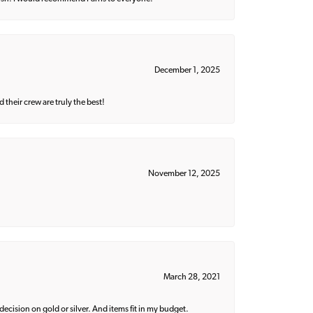
December 1, 2025
their crew are truly the best!
November 12, 2025
March 28, 2021
decision on gold or silver. And items fit in my budget.