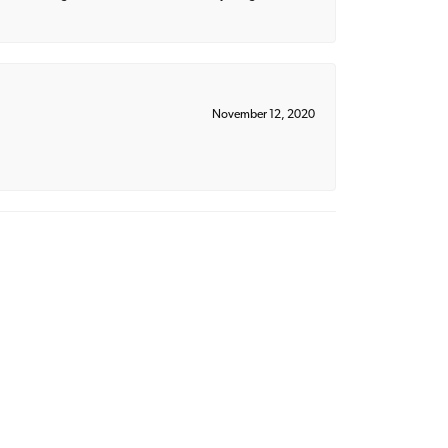
November 12, 2020