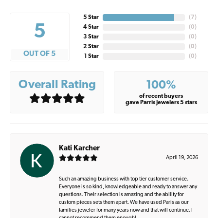
5 Star
(
7
)
5
4 Star
(
0
)
3 Star
(
0
)
2 Star
(
0
)
OUT OF 5
1 Star
(
0
)
Overall Rating
100%
of recent buyers
gave Parris Jewelers 5 stars
Kati Karcher
April 19, 2026
Such an amazing business with top tier customer service.
Everyone is so kind, knowledgeable and ready to answer any
questions. Their selection is amazing and the ability for
custom pieces sets them apart. We have used Paris as our
families jeweler for many years now and that will continue. I