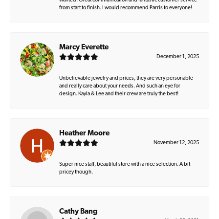
wanted. Great communication and fantastic customer service
from start to finish. I would recommend Parris to everyone!
Marcy Everette
December 1, 2025
Unbelievable jewelry and prices, they are very personable
and really care about your needs. And such an eye for
design. Kayla & Lee and their crew are truly the best!
Heather Moore
November 12, 2025
Super nice staff, beautiful store with a nice selection. A bit
pricey though.
Cathy Bang