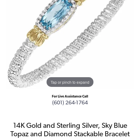
Tap or pinch to expand
For Live Assistance Call
(601) 264-1764
14K Gold and Sterling Silver, Sky Blue
Topaz and Diamond Stackable Bracelet