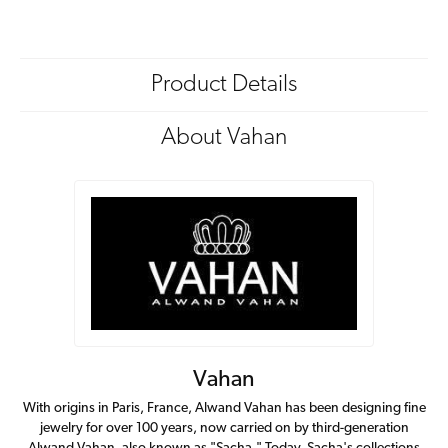
Product Details
About Vahan
Vahan
With origins in Paris, France, Alwand Vahan has been designing fine
jewelry for over 100 years, now carried on by third-generation