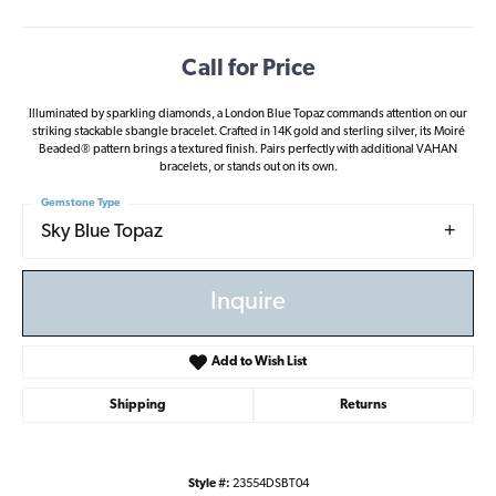
Call for Price
Illuminated by sparkling diamonds, a London Blue Topaz commands attention on our
striking stackable sbangle bracelet. Crafted in 14K gold and sterling silver, its Moiré
Beaded® pattern brings a textured finish. Pairs perfectly with additional VAHAN
bracelets, or stands out on its own.
Gemstone Type
Sky Blue Topaz
Inquire
Add to Wish List
Shipping
Returns
Style #:
23554DSBT04