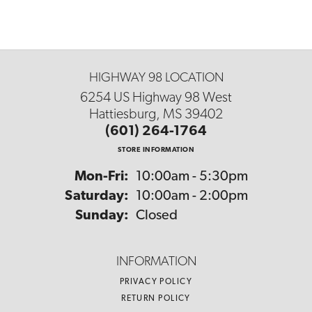
HIGHWAY 98 LOCATION
6254 US Highway 98 West
Hattiesburg, MS 39402
(601) 264-1764
STORE INFORMATION
Monday - Friday:
Mon-Fri:
10:00am - 5:30pm
Saturday:
10:00am - 2:00pm
Sunday:
Closed
INFORMATION
PRIVACY POLICY
RETURN POLICY