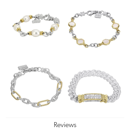
Reviews