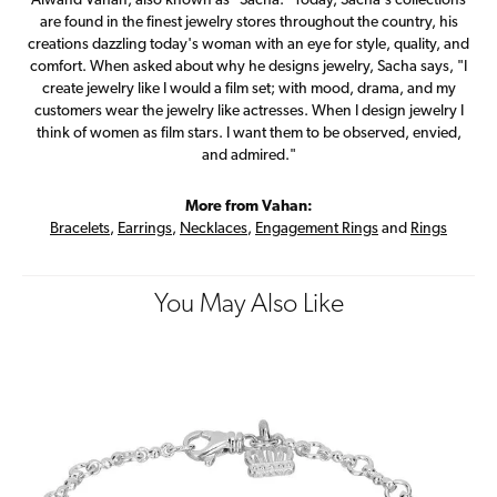
Alwand Vahan, also known as "Sacha." Today, Sacha's collections
are found in the finest jewelry stores throughout the country, his
creations dazzling today's woman with an eye for style, quality, and
comfort. When asked about why he designs jewelry, Sacha says, "I
create jewelry like I would a film set; with mood, drama, and my
customers wear the jewelry like actresses. When I design jewelry I
think of women as film stars. I want them to be observed, envied,
and admired."
More from Vahan:
Bracelets
,
Earrings
,
Necklaces
,
Engagement Rings
and
Rings
You May Also Like