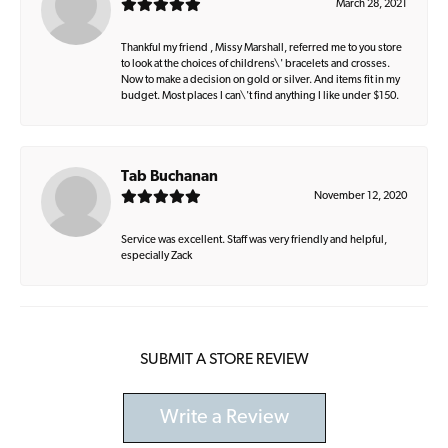
March 28, 2021
Thankful my friend , Missy Marshall, referred me to you store
to look at the choices of childrens\' bracelets and crosses.
Now to make a decision on gold or silver. And items fit in my
budget. Most places I can\'t find anything I like under $150.
Tab Buchanan
November 12, 2020
Service was excellent. Staff was very friendly and helpful,
especially Zack
SUBMIT A STORE REVIEW
Write a Review