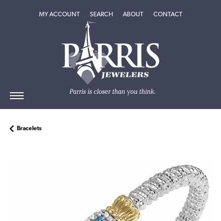
TOGGLE MY ACCOUNT MENU
TOGGLE SEARCH MENU
TOGGLE
ABOUT
MENU
MY ACCOUNT
SEARCH
ABOUT
CONTACT
Bracelets