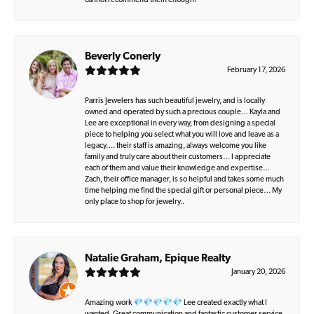
cannot recommend them enough!
Beverly Conerly
February 17, 2026
Parris Jewelers has such beautiful jewelry, and is locally
owned and operated by such a precious couple… Kayla and
Lee are exceptional in every way, from designing a special
piece to helping you select what you will love and leave as a
legacy…. their staff is amazing, always welcome you like
family and truly care about their customers… I appreciate
each of them and value their knowledge and expertise…
Zach, their office manager, is so helpful and takes some much
time helping me find the special gift or personal piece… My
only place to shop for jewelry..
Natalie Graham, Epique Realty
January 20, 2026
Amazing work 💎💎💎💎💎 Lee created exactly what I