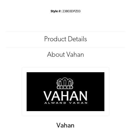
Style #:
23803DPZ03
Product Details
About Vahan
Vahan