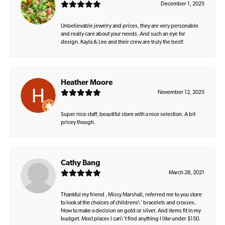
December 1, 2025
Unbelievable jewelry and prices, they are very personable
and really care about your needs. And such an eye for
design. Kayla & Lee and their crew are truly the best!
Heather Moore
November 12, 2025
Super nice staff, beautiful store with a nice selection. A bit
pricey though.
Cathy Bang
March 28, 2021
Thankful my friend , Missy Marshall, referred me to you store
to look at the choices of childrens\' bracelets and crosses.
Now to make a decision on gold or silver. And items fit in my
budget. Most places I can\'t find anything I like under $150.