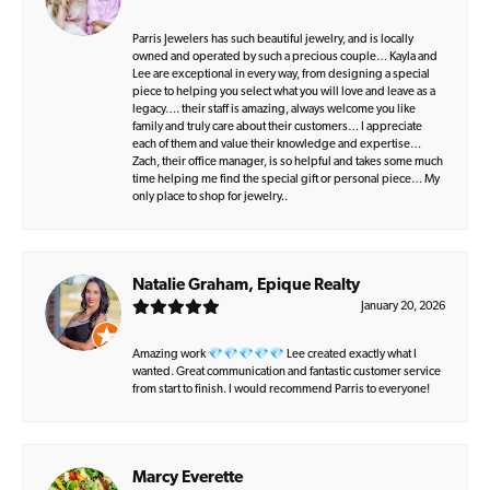
Parris Jewelers has such beautiful jewelry, and is locally
owned and operated by such a precious couple… Kayla and
Lee are exceptional in every way, from designing a special
piece to helping you select what you will love and leave as a
legacy…. their staff is amazing, always welcome you like
family and truly care about their customers… I appreciate
each of them and value their knowledge and expertise…
Zach, their office manager, is so helpful and takes some much
time helping me find the special gift or personal piece… My
only place to shop for jewelry..
Natalie Graham, Epique Realty
January 20, 2026
Amazing work 💎💎💎💎💎 Lee created exactly what I
wanted. Great communication and fantastic customer service
from start to finish. I would recommend Parris to everyone!
Marcy Everette