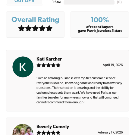
OUT OF 5
1 Star
(
0
)
Overall Rating
100%
of recent buyers
gave Parris Jewelers 5 stars
Kati Karcher
April 19, 2026
Such an amazing business with top tier customer service.
Everyone is so kind, knowledgeable and ready to answer any
questions. Their selection is amazing and the ability for
custom pieces sets them apart. We have used Paris as our
families jeweler for many years now and that will continue. I
cannot recommend them enough!
Beverly Conerly
February 17, 2026