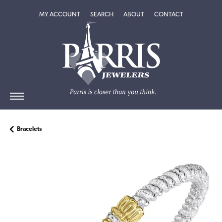
TOGGLE MY ACCOUNT MENU
TOGGLE SEARCH MENU
TOGGLE
ABOUT
MENU
MY ACCOUNT
SEARCH
ABOUT
CONTACT
Bracelets