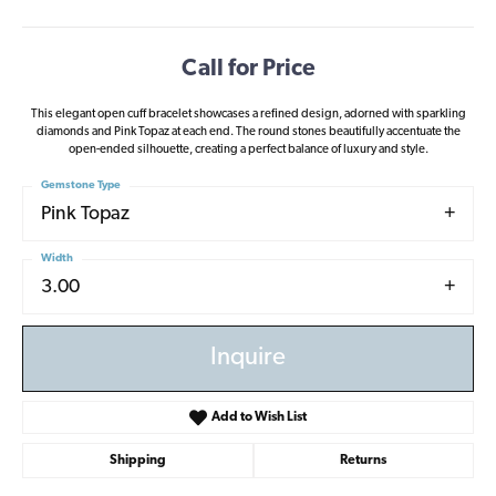
Call for Price
This elegant open cuff bracelet showcases a refined design, adorned with sparkling
diamonds and Pink Topaz at each end. The round stones beautifully accentuate the
open-ended silhouette, creating a perfect balance of luxury and style.
Gemstone Type
Pink Topaz
Width
3.00
Inquire
Add to Wish List
Shipping
Returns