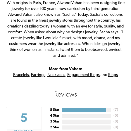
With origins in Paris, France, Alwand Vahan has been designing fine
jewelry for over 100 years, now carried on by third-generation
Alwand Vahan, also known as "Sacha." Today, Sacha's collections
are found in the finest jewelry stores throughout the country, his
creations dazzling today's woman with an eye for style, quality, and
comfort. When asked about why he designs jewelry, Sacha says, "I
create jewelry like I would a film set; with mood, drama, and my
customers wear the jewelry like actresses. When I design jewelry I
think of women as film stars. I want them to be observed, envied,
and admired."
More from Vahan:
Bracelets
,
Earrings
,
Necklaces
,
Engagement Rings
and
Rings
Reviews
5 Star
(
7
)
5
4 Star
(
0
)
3 Star
(
0
)
2 Star
(
0
)