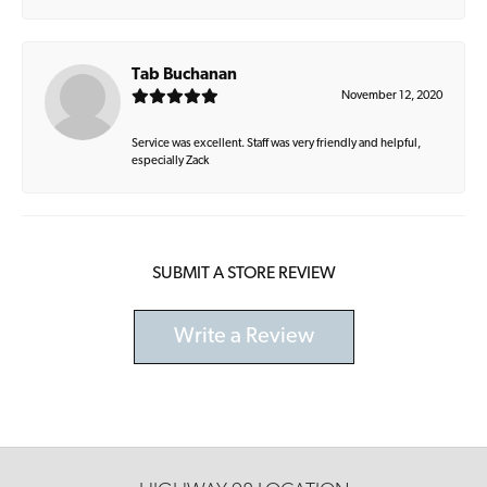
Tab Buchanan
November 12, 2020
Service was excellent. Staff was very friendly and helpful,
especially Zack
SUBMIT A STORE REVIEW
Write a Review