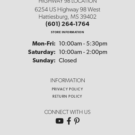
HIGHWAY 98 LOCATION
6254 US Highway 98 West
Hattiesburg, MS 39402
(601) 264-1764
STORE INFORMATION
Monday - Friday:
Mon-Fri:
10:00am - 5:30pm
Saturday:
10:00am - 2:00pm
Sunday:
Closed
INFORMATION
PRIVACY POLICY
RETURN POLICY
CONNECT WITH US