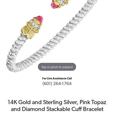
Tap or pinch to expand
For Live Assistance Call
(601) 264-1764
14K Gold and Sterling Silver, Pink Topaz
and Diamond Stackable Cuff Bracelet