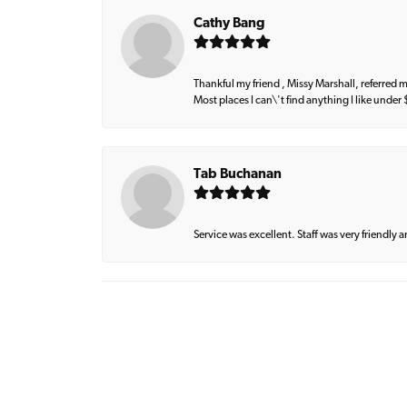
Cathy Bang
Thankful my friend , Missy Marshall, referred m
Most places I can\'t find anything I like under
Tab Buchanan
Service was excellent. Staff was very friendly 