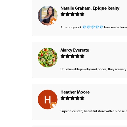
Natalie Graham, Epique Realty
Amazing work 💎💎💎💎💎 Lee created exactly 
Marcy Everette
Unbelievable jewelry and prices, they are very
Heather Moore
Super nice staff, beautiful store with a nice se