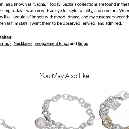
, also known as "Sacha." Today, Sacha's collections are found in the f
zzling today's woman with an eye for style, quality, and comfort. Whe
ry like I would a film set; with mood, drama, and my customers wear the
en as film stars. I want them to be observed, envied, and admired."
Vahan:
rrings
,
Necklaces
,
Engagement Rings
and
Rings
You May Also Like