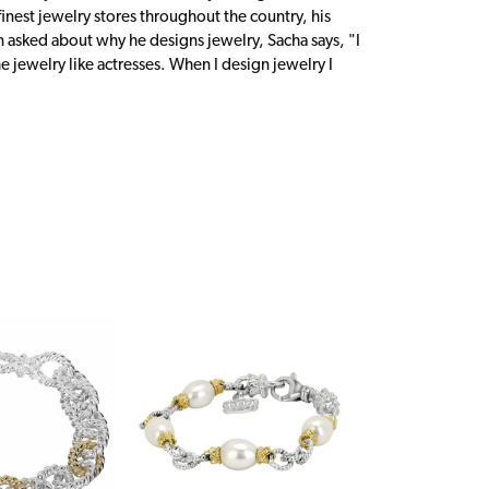
inest jewelry stores throughout the country, his
n asked about why he designs jewelry, Sacha says, "I
 jewelry like actresses. When I design jewelry I