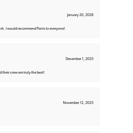
January 20, 2026
ish. I would recommend Parris to everyone!
December 1, 2025
their crew are truly the best!
November 12, 2025