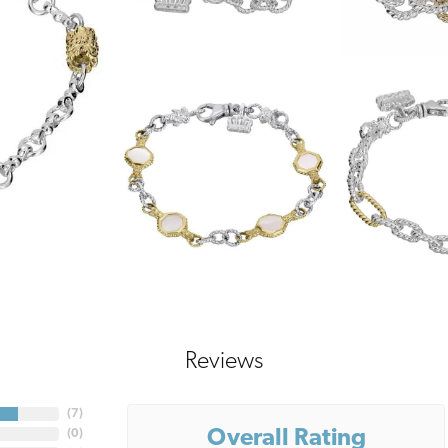
Reviews
(
7
)
Overall Rating
(
0
)