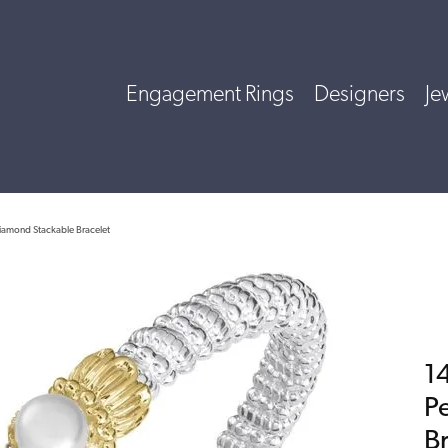
Engagement Rings
Designers
Je
 Diamond Stackable Bracelet
14
P
B