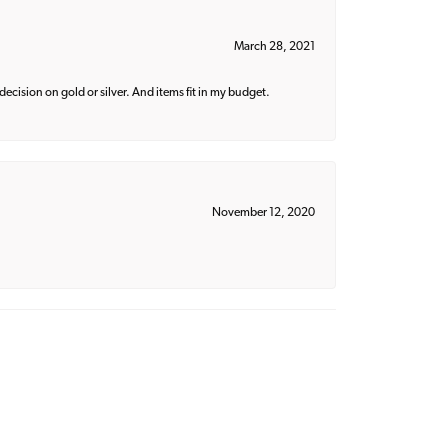
March 28, 2021
decision on gold or silver. And items fit in my budget.
November 12, 2020