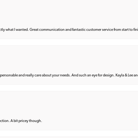
what I wanted. Great communication and fantastic customer service from start to fin
 personable and really care about your needs. And such an eye for design. Kayla & Lee and 
lection. A bit pricey though.