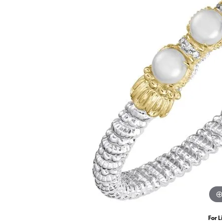
For L