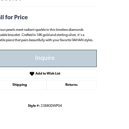
ll for Price
rous pearls meet radiant sparkle in this timeless diamonds
able bracelet. Crafted in 14K gold and sterling silver, it's a
atile piece that pairs beautifully with your favorite VAHAN styles.
Inquire
Add to Wish List
Shipping
Returns
Style #:
23880DWP04