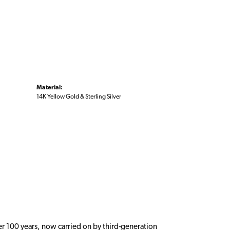
Material:
14K Yellow Gold & Sterling Silver
er 100 years, now carried on by third-generation