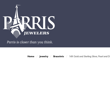
Home
Jewelry
Bracelets
14K Gold and Sterling Silver, Pearl and