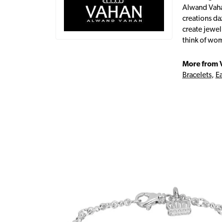
Alwand Vahan
creations da
create jewel
think of wom
More from 
Bracelets
,
Ea