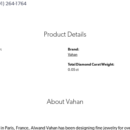
01) 264-1764
Product Details
:
Brand:
Vahan
Total Diamond Carat Weight:
0.05 ct
About Vahan
 in Paris, France, Alwand Vahan has been designing fine jewelry for ov