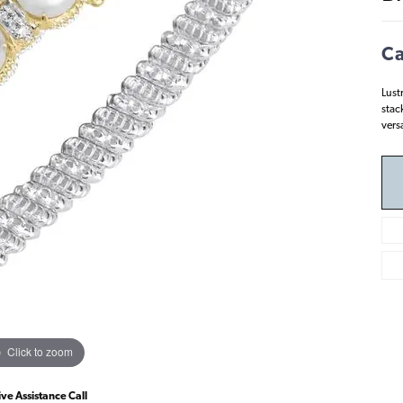
Ca
Lust
stack
vers
Click to zoom
ive Assistance Call