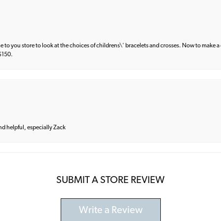
e to you store to look at the choices of childrens\' bracelets and crosses. Now to make a 
 $150.
and helpful, especially Zack
SUBMIT A STORE REVIEW
Write a Review