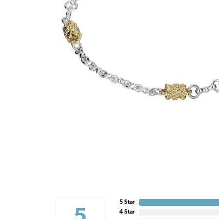
5 Star
5
4 Star