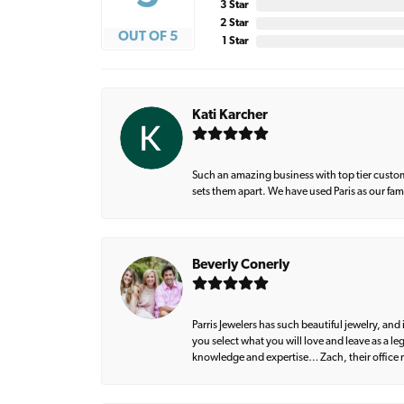
3 Star
2 Star
OUT OF 5
1 Star
Kati Karcher
Such an amazing business with top tier custom
sets them apart. We have used Paris as our fa
Beverly Conerly
Parris Jewelers has such beautiful jewelry, an
you select what you will love and leave as a l
knowledge and expertise… Zach, their office m