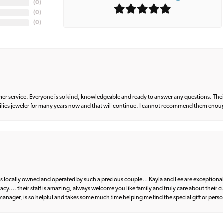
(
0
)
(
0
)
(
0
)
er service. Everyone is so kind, knowledgeable and ready to answer any questions. Their
milies jeweler for many years now and that will continue. I cannot recommend them enou
d is locally owned and operated by such a precious couple… Kayla and Lee are exceptional
egacy…. their staff is amazing, always welcome you like family and truly care about their
anager, is so helpful and takes some much time helping me find the special gift or perso