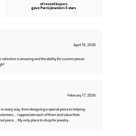
of recent buyers
gave Parris Jewelers 5 stars
April 19, 2026
 selection is amazing and the ability for custom pieces
gh!
February 17, 2026
 in every way, from designing a special piece to helping
 customers… I appreciate each of them and value their
nal piece… My only place to shop for jewelry..