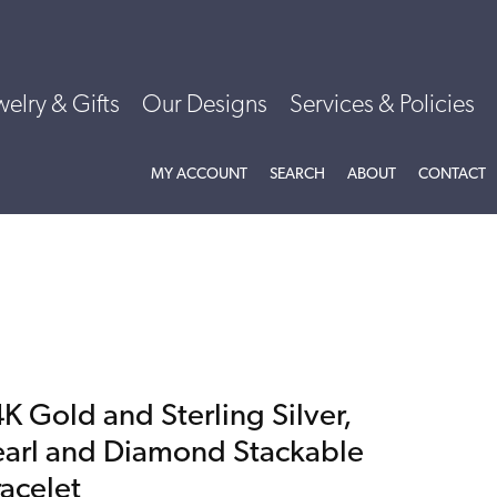
welry & Gifts
Our Designs
Services & Policies
TOGGLE MY ACCOUNT MENU
TOGGLE SEARCH MENU
TOGGLE
ABOU
MY ACCOUNT
SEARCH
ABOUT
CONTACT
K Gold and Sterling Silver,
earl and Diamond Stackable
racelet