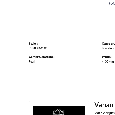
(6
Style #:
Category
23880DWP04
Bracelets
Center Gemstone:
Width:
Pearl
4.00 mm
Vahan
With origins