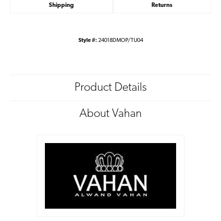
Shipping
Returns
Style #:
24018DMOP/TU04
Product Details
About Vahan