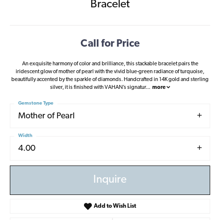
Bracelet
Call for Price
An exquisite harmony of color and brilliance, this stackable bracelet pairs the
iridescent glow of mother of pearl with the vivid blue-green radiance of turquoise,
beautifully accented by the sparkle of diamonds. Handcrafted in 14K gold and sterling
silver, it is finished with VAHAN’s signatur
...
more
Gemstone Type
Mother of Pearl
Width
4.00
Inquire
Add to Wish List