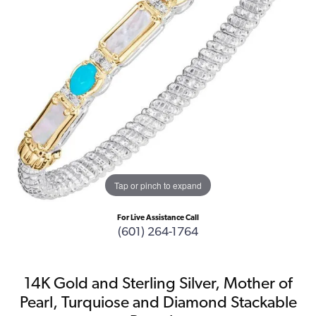
Tap or pinch to expand
For Live Assistance Call
(601) 264-1764
14K Gold and Sterling Silver, Mother of
Pearl, Turquiose and Diamond Stackable