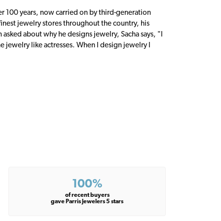
er 100 years, now carried on by third-generation
inest jewelry stores throughout the country, his
n asked about why he designs jewelry, Sacha says, "I
 jewelry like actresses. When I design jewelry I
100%
of recent buyers
gave Parris Jewelers 5 stars