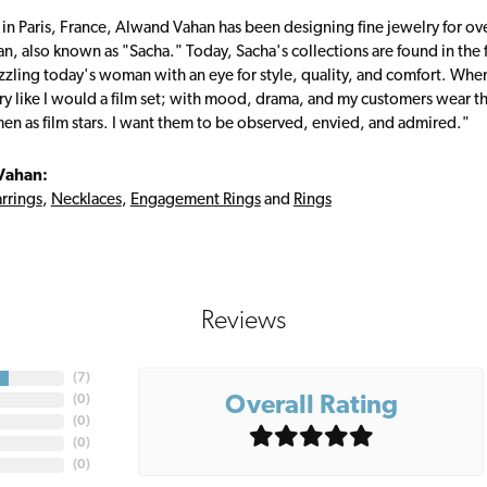
 in Paris, France, Alwand Vahan has been designing fine jewelry for ov
, also known as "Sacha." Today, Sacha's collections are found in the f
zzling today's woman with an eye for style, quality, and comfort. Whe
ry like I would a film set; with mood, drama, and my customers wear the
en as film stars. I want them to be observed, envied, and admired."
Vahan:
rrings
,
Necklaces
,
Engagement Rings
and
Rings
Reviews
(
7
)
Overall Rating
(
0
)
(
0
)
(
0
)
(
0
)