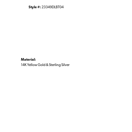
Style #:
23349DLBT04
Material:
14K Yellow Gold & Sterling Silver