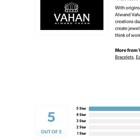
With origins
Alwand Vahan
creations da
create jewel
think of wom
More from 
Bracelets
,
Ea
5 Star
5
4 Star
3 Star
2 Star
OUT OF 5
1 Star