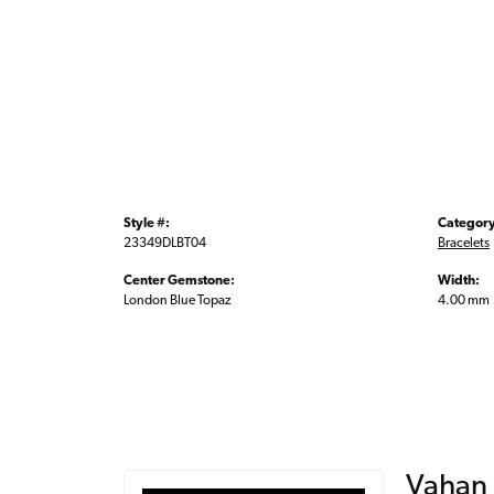
Style #:
Category
23349DLBT04
Bracelets
Center Gemstone:
Width:
London Blue Topaz
4.00 mm
Vahan