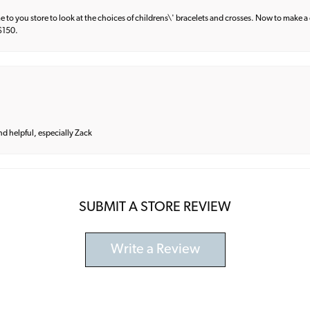
e to you store to look at the choices of childrens\' bracelets and crosses. Now to make a 
 $150.
and helpful, especially Zack
SUBMIT A STORE REVIEW
Write a Review