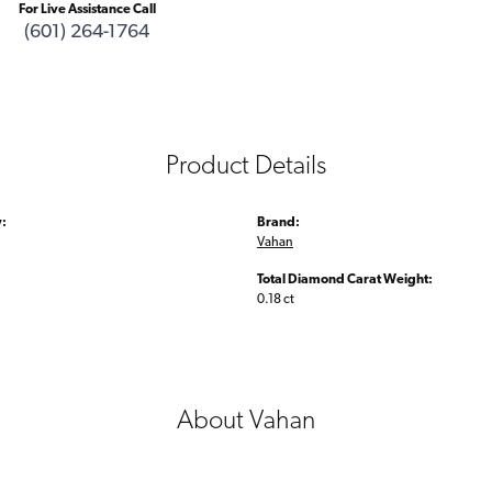
For Live Assistance Call
(601) 264-1764
Product Details
:
Brand:
Vahan
Total Diamond Carat Weight:
0.18 ct
About Vahan