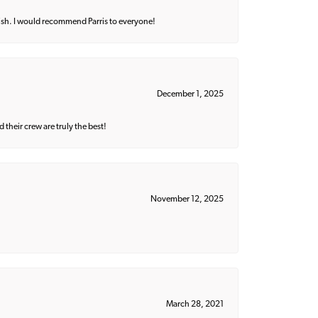
ish. I would recommend Parris to everyone!
December 1, 2025
their crew are truly the best!
November 12, 2025
March 28, 2021