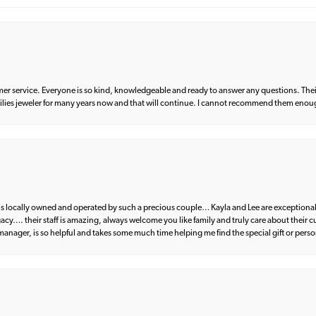
er service. Everyone is so kind, knowledgeable and ready to answer any questions. Their
milies jeweler for many years now and that will continue. I cannot recommend them enou
d is locally owned and operated by such a precious couple… Kayla and Lee are exceptional
egacy…. their staff is amazing, always welcome you like family and truly care about their
anager, is so helpful and takes some much time helping me find the special gift or perso