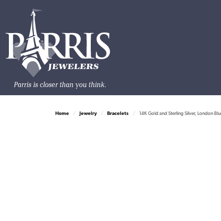
Home
Jewelry
Bracelets
14K Gold and Sterling Silver, London B