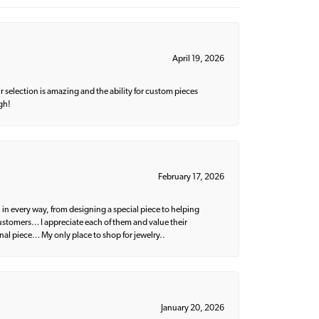
April 19, 2026
 selection is amazing and the ability for custom pieces
gh!
February 17, 2026
 in every way, from designing a special piece to helping
 customers… I appreciate each of them and value their
nal piece… My only place to shop for jewelry..
January 20, 2026