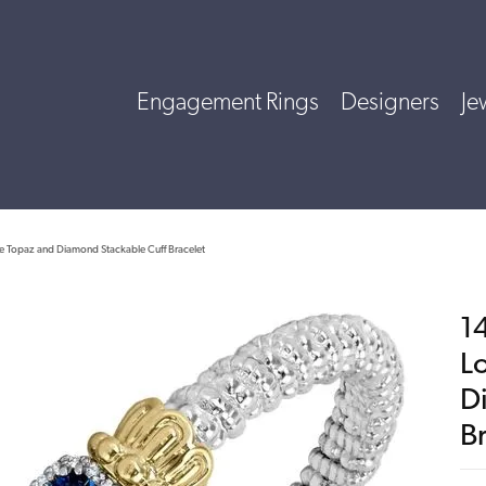
Engagement Rings
Designers
Je
lue Topaz and Diamond Stackable Cuff Bracelet
14
L
D
B