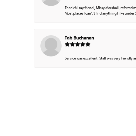
Thankful my friend , Missy Marshall, referred m
Most places I can\'t find anything I like under
Tab Buchanan
Service was excellent. Staff was very friendly 