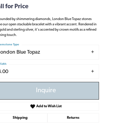
ll for Price
ounded by shimmering diamonds, London Blue Topaz stones
se our open stackable bracelet with a vibrant accent. Rendered in
gold and sterling silver, it's accented by crown motifs as a refined
shing touch.
emstone Type
London Blue Topaz
idth
4.00
Inquire
Add to Wish List
Shipping
Returns
Click to zoom