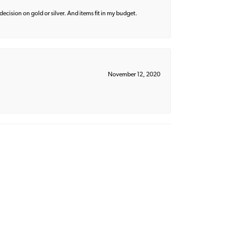
decision on gold or silver. And items fit in my budget.
November 12, 2020