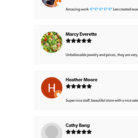
Amazing work 💎💎💎💎💎 Lee created exactly 
Marcy Everette
Unbelievable jewelry and prices, they are very
Heather Moore
Super nice staff, beautiful store with a nice se
Cathy Bang