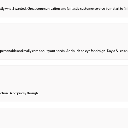
what I wanted. Great communication and fantastic customer service from start to fin
 personable and really care about your needs. And such an eye for design. Kayla & Lee and 
lection. A bit pricey though.