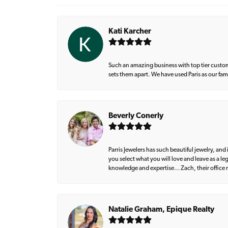
Kati Karcher
Such an amazing business with top tier custom
sets them apart. We have used Paris as our fa
Beverly Conerly
Parris Jewelers has such beautiful jewelry, an
you select what you will love and leave as a l
knowledge and expertise… Zach, their office m
Natalie Graham, Epique Realty