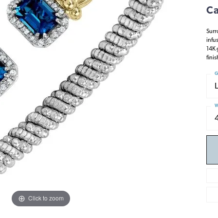
Ca
Surr
infu
14K 
fini
G
W
Click to zoom