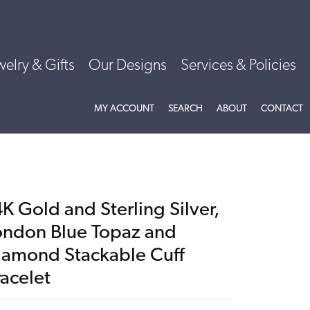
welry & Gifts
Our Designs
Services & Policies
TOGGLE MY ACCOUNT MENU
TOGGLE SEARCH MENU
TOGGLE
ABOU
MY ACCOUNT
SEARCH
ABOUT
CONTACT
K Gold and Sterling Silver,
ondon Blue Topaz and
iamond Stackable Cuff
racelet