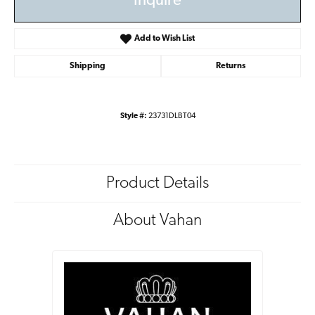
Inquire
Add to Wish List
Shipping
Returns
Style #:
23731DLBT04
Product Details
About Vahan