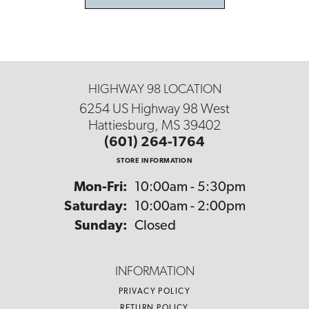
HIGHWAY 98 LOCATION
6254 US Highway 98 West
Hattiesburg, MS 39402
(601) 264-1764
STORE INFORMATION
Monday - Friday:
Mon-Fri:
10:00am - 5:30pm
Saturday:
10:00am - 2:00pm
Sunday:
Closed
INFORMATION
PRIVACY POLICY
RETURN POLICY