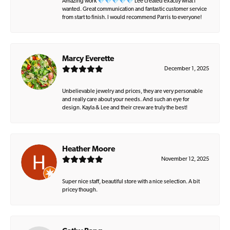
Amazing work 💎💎💎💎💎 Lee created exactly what I
wanted. Great communication and fantastic customer service
from start to finish. I would recommend Parris to everyone!
Marcy Everette
December 1, 2025
Unbelievable jewelry and prices, they are very personable
and really care about your needs. And such an eye for
design. Kayla & Lee and their crew are truly the best!
Heather Moore
November 12, 2025
Super nice staff, beautiful store with a nice selection. A bit
pricey though.