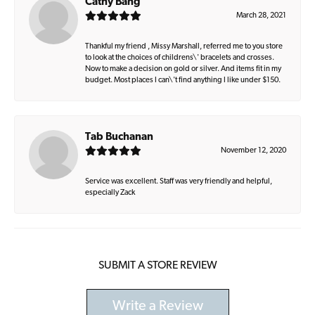
Cathy Bang
March 28, 2021
Thankful my friend , Missy Marshall, referred me to you store
to look at the choices of childrens\' bracelets and crosses.
Now to make a decision on gold or silver. And items fit in my
budget. Most places I can\'t find anything I like under $150.
Tab Buchanan
November 12, 2020
Service was excellent. Staff was very friendly and helpful,
especially Zack
SUBMIT A STORE REVIEW
Write a Review