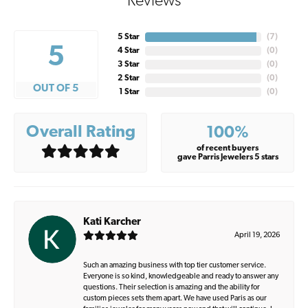
Reviews
5 Star
(
7
)
5
4 Star
(
0
)
3 Star
(
0
)
2 Star
(
0
)
OUT OF 5
1 Star
(
0
)
Overall Rating
100%
of recent buyers
gave Parris Jewelers 5 stars
Kati Karcher
April 19, 2026
Such an amazing business with top tier customer service.
Everyone is so kind, knowledgeable and ready to answer any
questions. Their selection is amazing and the ability for
custom pieces sets them apart. We have used Paris as our