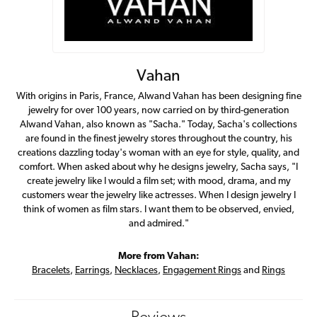
Vahan
With origins in Paris, France, Alwand Vahan has been designing fine
jewelry for over 100 years, now carried on by third-generation
Alwand Vahan, also known as "Sacha." Today, Sacha's collections
are found in the finest jewelry stores throughout the country, his
creations dazzling today's woman with an eye for style, quality, and
comfort. When asked about why he designs jewelry, Sacha says, "I
create jewelry like I would a film set; with mood, drama, and my
customers wear the jewelry like actresses. When I design jewelry I
think of women as film stars. I want them to be observed, envied,
and admired."
More from Vahan:
Bracelets
,
Earrings
,
Necklaces
,
Engagement Rings
and
Rings