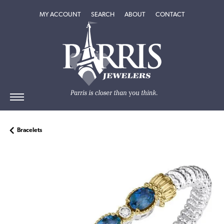
TOGGLE MY ACCOUNT MENU
TOGGLE SEARCH MENU
TOGGLE
ABOUT
MENU
MY ACCOUNT
SEARCH
ABOUT
CONTACT
Bracelets