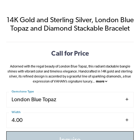
14K Gold and Sterling Silver, London Blue
Topaz and Diamond Stackable Bracelet
Call for Price
Adorned with the regal beauty of London Blue Topaz, this radiant stackable bangle
shines with vibrant color and timeless elegance. Handcrafted in 14K gold and sterling
silver, its refined design is accented by a graceful line of sparkling diamonds, a true
expression of VAHAN’s signature luxury
...
more
Gemstone Type
London Blue Topaz
Width
4.00