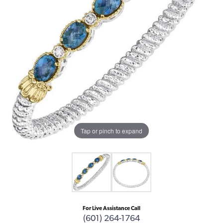
Tap or pinch to expand
For Live Assistance Call
(601) 264-1764