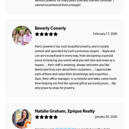
families jeweler for many years now and that will continue. I
cannot recommend them enough!
Beverly Conerly
February 17, 2026
Parris Jewelers has such beautiful jewelry, and is locally
owned and operated by such a precious couple… Kayla and
Lee are exceptional in every way, from designing a special
piece to helping you select what you will love and leave as a
legacy…. their staff is amazing, always welcome you like
family and truly care about their customers… I appreciate
each of them and value their knowledge and expertise…
Zach, their office manager, is so helpful and takes some much
time helping me find the special gift or personal piece… My
only place to shop for jewelry..
Natalie Graham, Epique Realty
January 20, 2026