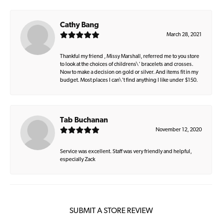
Cathy Bang
March 28, 2021
Thankful my friend , Missy Marshall, referred me to you store
to look at the choices of childrens\' bracelets and crosses.
Now to make a decision on gold or silver. And items fit in my
budget. Most places I can\'t find anything I like under $150.
Tab Buchanan
November 12, 2020
Service was excellent. Staff was very friendly and helpful,
especially Zack
SUBMIT A STORE REVIEW