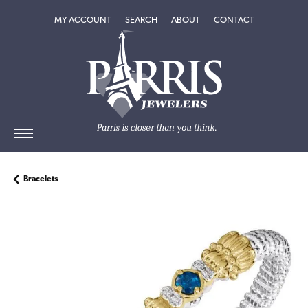
TOGGLE MY ACCOUNT MENU
TOGGLE SEARCH MENU
TOGGLE
ABOUT
MENU
MY ACCOUNT
SEARCH
ABOUT
CONTACT
Bracelets