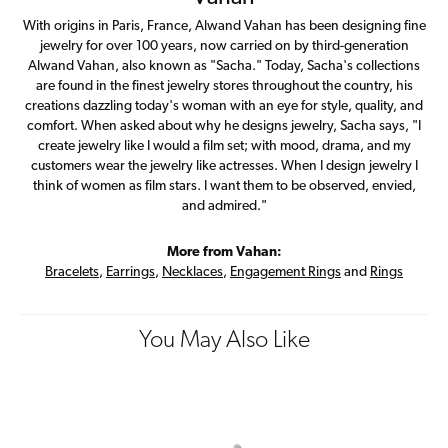
With origins in Paris, France, Alwand Vahan has been designing fine
jewelry for over 100 years, now carried on by third-generation
Alwand Vahan, also known as "Sacha." Today, Sacha's collections
are found in the finest jewelry stores throughout the country, his
creations dazzling today's woman with an eye for style, quality, and
comfort. When asked about why he designs jewelry, Sacha says, "I
create jewelry like I would a film set; with mood, drama, and my
customers wear the jewelry like actresses. When I design jewelry I
think of women as film stars. I want them to be observed, envied,
and admired."
More from Vahan:
Bracelets
,
Earrings
,
Necklaces
,
Engagement Rings
and
Rings
You May Also Like