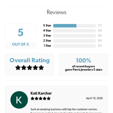
Reviews
5 Star
(
7
)
5
4 Star
(
0
)
3 Star
(
0
)
2 Star
(
0
)
OUT OF 5
1 Star
(
0
)
Overall Rating
100%
of recent buyers
gave Parris Jewelers 5 stars
Kati Karcher
April 19, 2026
Such an amazing business with top tier customer service.