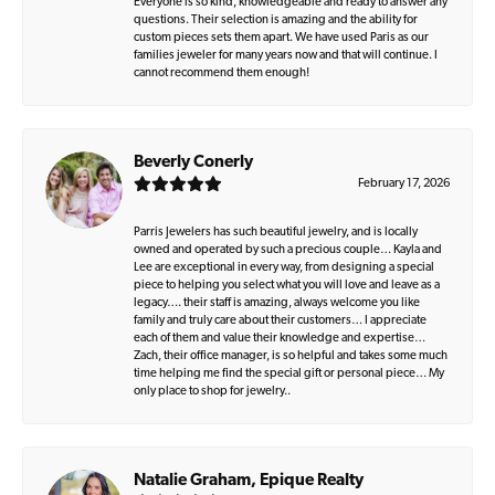
Everyone is so kind, knowledgeable and ready to answer any
questions. Their selection is amazing and the ability for
custom pieces sets them apart. We have used Paris as our
families jeweler for many years now and that will continue. I
cannot recommend them enough!
Beverly Conerly
February 17, 2026
Parris Jewelers has such beautiful jewelry, and is locally
owned and operated by such a precious couple… Kayla and
Lee are exceptional in every way, from designing a special
piece to helping you select what you will love and leave as a
legacy…. their staff is amazing, always welcome you like
family and truly care about their customers… I appreciate
each of them and value their knowledge and expertise…
Zach, their office manager, is so helpful and takes some much
time helping me find the special gift or personal piece… My
only place to shop for jewelry..
Natalie Graham, Epique Realty