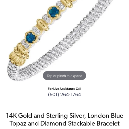
Tap or pinch to expand
For Live Assistance Call
(601) 264-1764
14K Gold and Sterling Silver, London Blue
Topaz and Diamond Stackable Bracelet