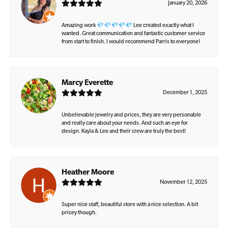
January 20, 2026
Amazing work 💎💎💎💎💎 Lee created exactly what I
wanted. Great communication and fantastic customer service
from start to finish. I would recommend Parris to everyone!
Marcy Everette
December 1, 2025
Unbelievable jewelry and prices, they are very personable
and really care about your needs. And such an eye for
design. Kayla & Lee and their crew are truly the best!
Heather Moore
November 12, 2025
Super nice staff, beautiful store with a nice selection. A bit
pricey though.