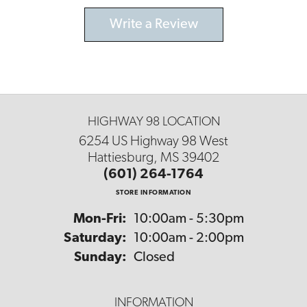
Write a Review
HIGHWAY 98 LOCATION
6254 US Highway 98 West
Hattiesburg, MS 39402
(601) 264-1764
STORE INFORMATION
Monday - Friday:
Mon-Fri:
10:00am - 5:30pm
Saturday:
10:00am - 2:00pm
Sunday:
Closed
INFORMATION