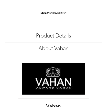
Style #:
23897DLBT04
Product Details
About Vahan
Vahan