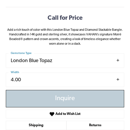
Call for Price
Add a rich touch of color with this London Blue Topaz and Diamond Stackable Bangle.
Handcrafted in 14K gold and sterling silver, it showcases VAHAN’s signature Moiré
Beaded® pattern and crown accents, creating a look of timeless elegance whether
worn alone or in a stack.
Gemstone Type
London Blue Topaz
Width
4.00
Inquire
Add to Wish List
Shipping
Returns