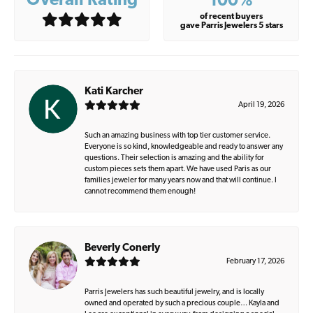
Overall Rating
100%
of recent buyers
gave Parris Jewelers 5 stars
Kati Karcher
April 19, 2026
Such an amazing business with top tier customer service.
Everyone is so kind, knowledgeable and ready to answer any
questions. Their selection is amazing and the ability for
custom pieces sets them apart. We have used Paris as our
families jeweler for many years now and that will continue. I
cannot recommend them enough!
Beverly Conerly
February 17, 2026
Parris Jewelers has such beautiful jewelry, and is locally
owned and operated by such a precious couple… Kayla and