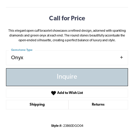
Call for Price
This elegant open cuff bracelet showcases a refined design, adorned with sparkling
diamonds and green onyx at each end. The round stones beautifully accentuate the
open-ended silhouette, creating a perfect balance of luxury and style.
Gemstone Type
Onyx
Inquire
Add to Wish List
Shipping
Returns
Style #:
23860DGO04