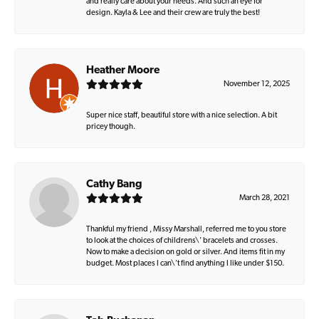
and really care about your needs. And such an eye for
design. Kayla & Lee and their crew are truly the best!
Heather Moore
November 12, 2025
Super nice staff, beautiful store with a nice selection. A bit
pricey though.
Cathy Bang
March 28, 2021
Thankful my friend , Missy Marshall, referred me to you store
to look at the choices of childrens\' bracelets and crosses.
Now to make a decision on gold or silver. And items fit in my
budget. Most places I can\'t find anything I like under $150.