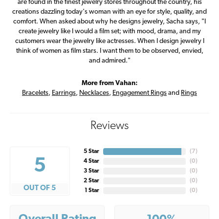
are found in the finest jewelry stores throughout the country, his
creations dazzling today's woman with an eye for style, quality, and
comfort. When asked about why he designs jewelry, Sacha says, "I
create jewelry like I would a film set; with mood, drama, and my
customers wear the jewelry like actresses. When I design jewelry I
think of women as film stars. I want them to be observed, envied,
and admired."
More from Vahan:
Bracelets
,
Earrings
,
Necklaces
,
Engagement Rings
and
Rings
Reviews
5 Star
(
7
)
5
4 Star
(
0
)
3 Star
(
0
)
2 Star
(
0
)
OUT OF 5
1 Star
(
0
)