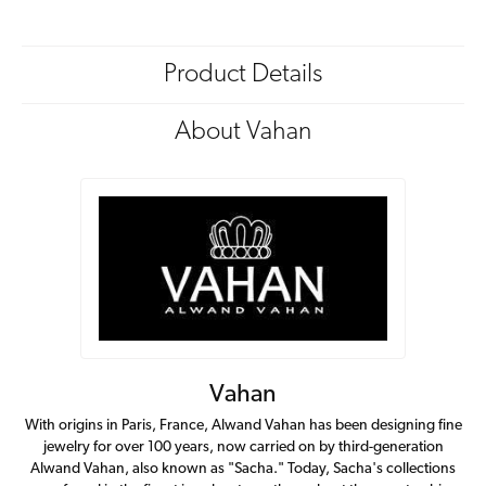
Product Details
About Vahan
Vahan
With origins in Paris, France, Alwand Vahan has been designing fine
jewelry for over 100 years, now carried on by third-generation
Alwand Vahan, also known as "Sacha." Today, Sacha's collections