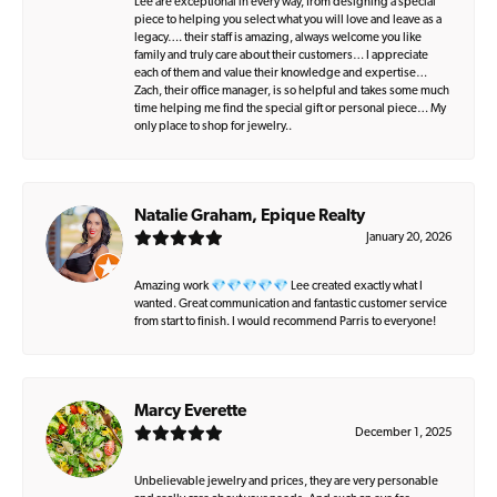
Lee are exceptional in every way, from designing a special
piece to helping you select what you will love and leave as a
legacy…. their staff is amazing, always welcome you like
family and truly care about their customers… I appreciate
each of them and value their knowledge and expertise…
Zach, their office manager, is so helpful and takes some much
time helping me find the special gift or personal piece… My
only place to shop for jewelry..
Natalie Graham, Epique Realty
January 20, 2026
Amazing work 💎💎💎💎💎 Lee created exactly what I
wanted. Great communication and fantastic customer service
from start to finish. I would recommend Parris to everyone!
Marcy Everette
December 1, 2025
Unbelievable jewelry and prices, they are very personable