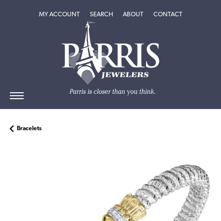
TOGGLE MY ACCOUNT MENU
TOGGLE SEARCH MENU
TOGGLE
ABOUT
MENU
MY ACCOUNT
SEARCH
ABOUT
CONTACT
Bracelets