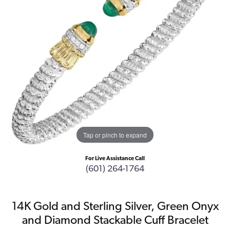
Tap or pinch to expand
For Live Assistance Call
(601) 264-1764
14K Gold and Sterling Silver, Green Onyx
and Diamond Stackable Cuff Bracelet