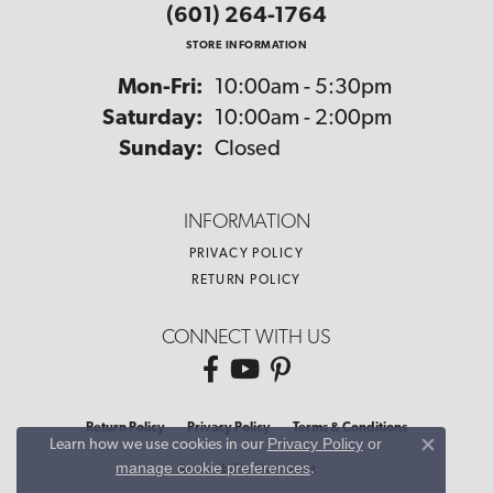
(601) 264-1764
STORE INFORMATION
Monday - Friday:
Mon-Fri:
10:00am - 5:30pm
Saturday:
10:00am - 2:00pm
Sunday:
Closed
INFORMATION
PRIVACY POLICY
RETURN POLICY
CONNECT WITH US
Return Policy
Privacy Policy
Terms & Conditions
Privacy Policy
or
Learn how we use cookies in our
Close co
manage cookie preferences
.
Accessibility Statement