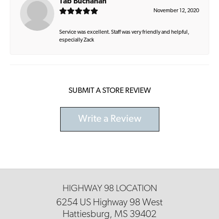
Tab Buchanan
November 12, 2020
Service was excellent. Staff was very friendly and helpful,
especially Zack
SUBMIT A STORE REVIEW
Write a Review
HIGHWAY 98 LOCATION
6254 US Highway 98 West
Hattiesburg, MS 39402