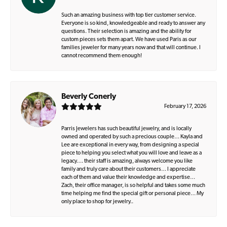
Such an amazing business with top tier customer service.
Everyone is so kind, knowledgeable and ready to answer any
questions. Their selection is amazing and the ability for
custom pieces sets them apart. We have used Paris as our
families jeweler for many years now and that will continue. I
cannot recommend them enough!
Beverly Conerly
February 17, 2026
Parris Jewelers has such beautiful jewelry, and is locally
owned and operated by such a precious couple… Kayla and
Lee are exceptional in every way, from designing a special
piece to helping you select what you will love and leave as a
legacy…. their staff is amazing, always welcome you like
family and truly care about their customers… I appreciate
each of them and value their knowledge and expertise…
Zach, their office manager, is so helpful and takes some much
time helping me find the special gift or personal piece… My
only place to shop for jewelry..