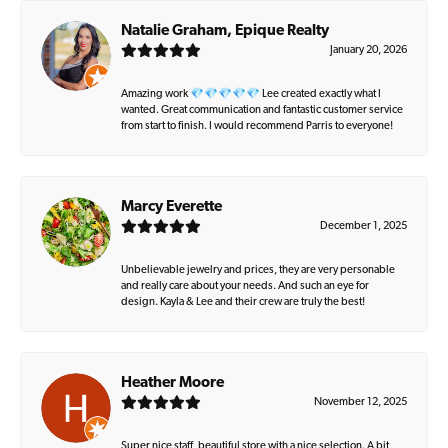
Natalie Graham, Epique Realty
January 20, 2026
Amazing work 💎💎💎💎💎 Lee created exactly what I
wanted. Great communication and fantastic customer service
from start to finish. I would recommend Parris to everyone!
Marcy Everette
December 1, 2025
Unbelievable jewelry and prices, they are very personable
and really care about your needs. And such an eye for
design. Kayla & Lee and their crew are truly the best!
Heather Moore
November 12, 2025
Super nice staff, beautiful store with a nice selection. A bit