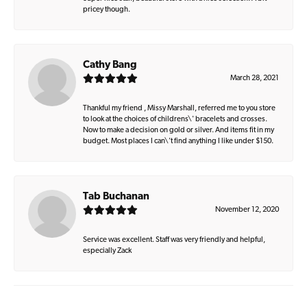
pricey though.
Cathy Bang
March 28, 2021
Thankful my friend , Missy Marshall, referred me to you store
to look at the choices of childrens\' bracelets and crosses.
Now to make a decision on gold or silver. And items fit in my
budget. Most places I can\'t find anything I like under $150.
Tab Buchanan
November 12, 2020
Service was excellent. Staff was very friendly and helpful,
especially Zack