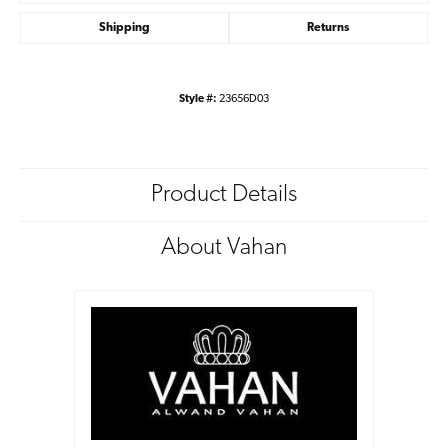
Shipping
Returns
Style #:
23656D03
Product Details
About Vahan