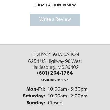
SUBMIT A STORE REVIEW
Write a Review
HIGHWAY 98 LOCATION
6254 US Highway 98 West
Hattiesburg, MS 39402
(601) 264-1764
STORE INFORMATION
Monday - Friday:
Mon-Fri:
10:00am - 5:30pm
Saturday:
10:00am - 2:00pm
Sunday:
Closed