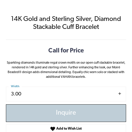
14K Gold and Sterling Silver, Diamond
Stackable Cuff Bracelet
Call for Price
Sparkling diamonds illuminate regal crown motifs on our open cuff stackable bracelet,
rendered in 14K gold and sterling silver. Further enhancing the look, our Moiré
Beaded® design adds dimensional detailing. Equally chic worn solo or stacked with
additional VAHAN bracelets.
Width
3.00
Inquire
Add to Wish List