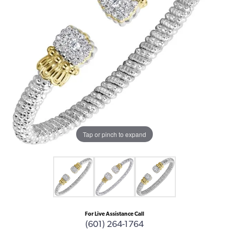
Tap or pinch to expand
For Live Assistance Call
(601) 264-1764