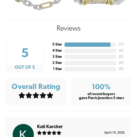
Reviews
5 Star
(
7
)
5
4 Star
(
0
)
3 Star
(
0
)
2 Star
(
0
)
OUT OF 5
1 Star
(
0
)
Overall Rating
100%
of recent buyers
gave Parris Jewelers 5 stars
Kati Karcher
April 19, 2026