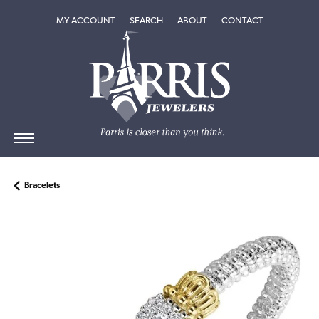
TOGGLE MY ACCOUNT MENU
TOGGLE SEARCH MENU
TOGGLE
ABOUT
MENU
MY ACCOUNT
SEARCH
ABOUT
CONTACT
Bracelets