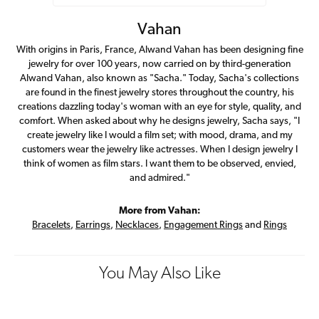
Vahan
With origins in Paris, France, Alwand Vahan has been designing fine
jewelry for over 100 years, now carried on by third-generation
Alwand Vahan, also known as "Sacha." Today, Sacha's collections
are found in the finest jewelry stores throughout the country, his
creations dazzling today's woman with an eye for style, quality, and
comfort. When asked about why he designs jewelry, Sacha says, "I
create jewelry like I would a film set; with mood, drama, and my
customers wear the jewelry like actresses. When I design jewelry I
think of women as film stars. I want them to be observed, envied,
and admired."
More from Vahan:
Bracelets
,
Earrings
,
Necklaces
,
Engagement Rings
and
Rings
You May Also Like