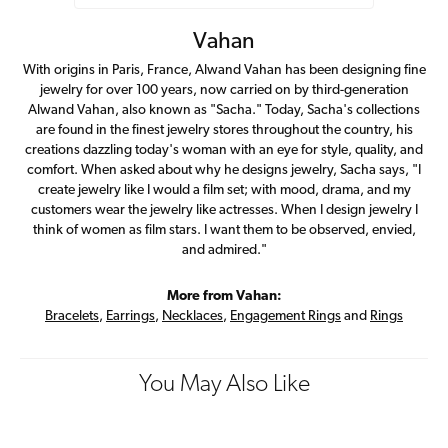
Vahan
With origins in Paris, France, Alwand Vahan has been designing fine
jewelry for over 100 years, now carried on by third-generation
Alwand Vahan, also known as "Sacha." Today, Sacha's collections
are found in the finest jewelry stores throughout the country, his
creations dazzling today's woman with an eye for style, quality, and
comfort. When asked about why he designs jewelry, Sacha says, "I
create jewelry like I would a film set; with mood, drama, and my
customers wear the jewelry like actresses. When I design jewelry I
think of women as film stars. I want them to be observed, envied,
and admired."
More from Vahan:
Bracelets
,
Earrings
,
Necklaces
,
Engagement Rings
and
Rings
You May Also Like