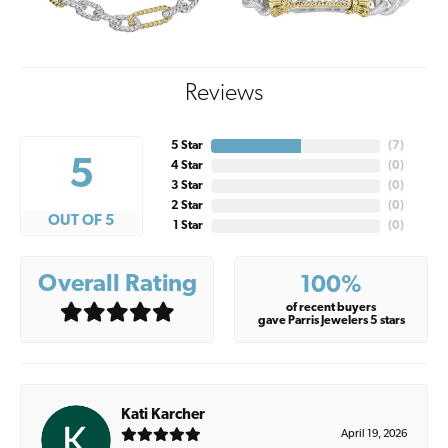
Reviews
5 Star
(
7
)
5
4 Star
(
0
)
3 Star
(
0
)
2 Star
(
0
)
OUT OF 5
1 Star
(
0
)
Overall Rating
100%
of recent buyers
gave Parris Jewelers 5 stars
Kati Karcher
April 19, 2026