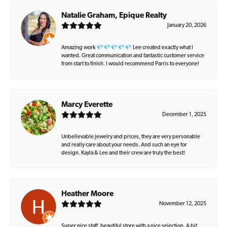
Natalie Graham, Epique Realty
January 20, 2026
Amazing work 💎💎💎💎💎 Lee created exactly what I
wanted. Great communication and fantastic customer service
from start to finish. I would recommend Parris to everyone!
Marcy Everette
December 1, 2025
Unbelievable jewelry and prices, they are very personable
and really care about your needs. And such an eye for
design. Kayla & Lee and their crew are truly the best!
Heather Moore
November 12, 2025
Super nice staff, beautiful store with a nice selection. A bit