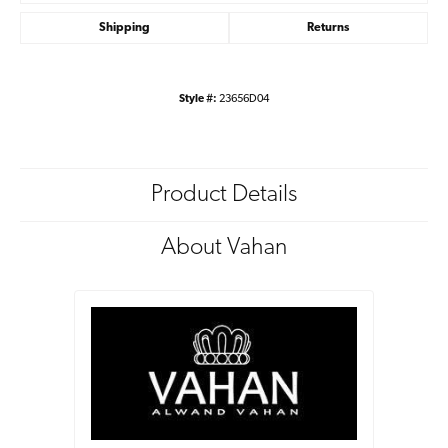
Shipping
Returns
Style #:
23656D04
Product Details
About Vahan