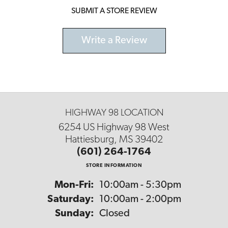
SUBMIT A STORE REVIEW
Write a Review
HIGHWAY 98 LOCATION
6254 US Highway 98 West
Hattiesburg, MS 39402
(601) 264-1764
STORE INFORMATION
Monday - Friday:
Mon-Fri:
10:00am - 5:30pm
Saturday:
10:00am - 2:00pm
Sunday:
Closed