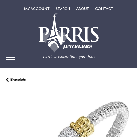
TOGGLE MY ACCOUNT MENU
TOGGLE SEARCH MENU
TOGGLE
ABOUT
MENU
MY ACCOUNT
SEARCH
ABOUT
CONTACT
Bracelets