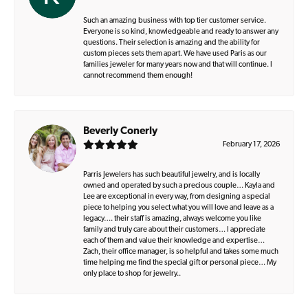
Such an amazing business with top tier customer service.
Everyone is so kind, knowledgeable and ready to answer any
questions. Their selection is amazing and the ability for
custom pieces sets them apart. We have used Paris as our
families jeweler for many years now and that will continue. I
cannot recommend them enough!
Beverly Conerly
February 17, 2026
Parris Jewelers has such beautiful jewelry, and is locally
owned and operated by such a precious couple… Kayla and
Lee are exceptional in every way, from designing a special
piece to helping you select what you will love and leave as a
legacy…. their staff is amazing, always welcome you like
family and truly care about their customers… I appreciate
each of them and value their knowledge and expertise…
Zach, their office manager, is so helpful and takes some much
time helping me find the special gift or personal piece… My
only place to shop for jewelry..