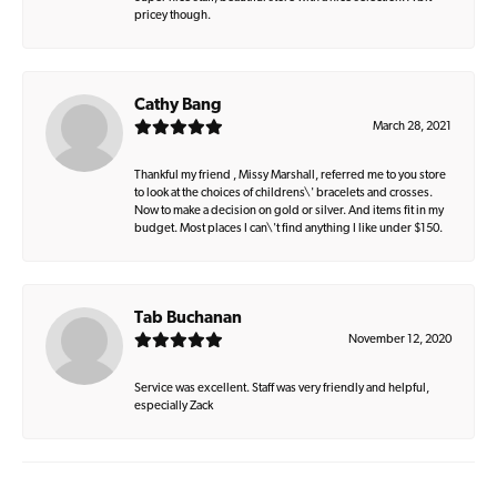
pricey though.
Cathy Bang
March 28, 2021
Thankful my friend , Missy Marshall, referred me to you store
to look at the choices of childrens\' bracelets and crosses.
Now to make a decision on gold or silver. And items fit in my
budget. Most places I can\'t find anything I like under $150.
Tab Buchanan
November 12, 2020
Service was excellent. Staff was very friendly and helpful,
especially Zack