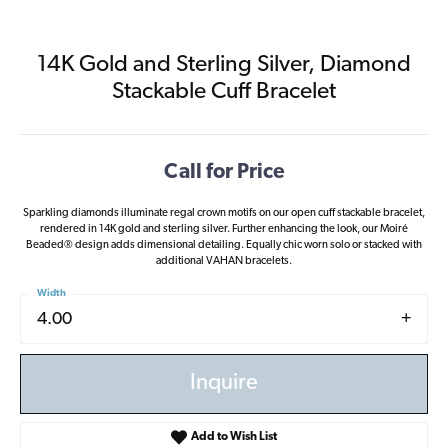
14K Gold and Sterling Silver, Diamond
Stackable Cuff Bracelet
Call for Price
Sparkling diamonds illuminate regal crown motifs on our open cuff stackable bracelet,
rendered in 14K gold and sterling silver. Further enhancing the look, our Moiré
Beaded® design adds dimensional detailing. Equally chic worn solo or stacked with
additional VAHAN bracelets.
Width
4.00
Inquire
Add to Wish List