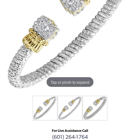
Tap or pinch to expand
For Live Assistance Call
(601) 264-1764