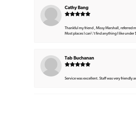
Cathy Bang
Thankful my friend , Missy Marshall, referred m
Most places I can\'t find anything I like under
Tab Buchanan
Service was excellent. Staff was very friendly 