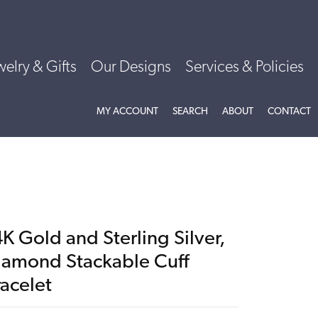
welry & Gifts
Our Designs
Services & Policies
TOGGLE MY ACCOUNT MENU
TOGGLE SEARCH MENU
TOGGLE
ABOU
MY ACCOUNT
SEARCH
ABOUT
CONTACT
K Gold and Sterling Silver,
iamond Stackable Cuff
racelet