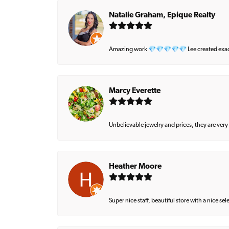
Natalie Graham, Epique Realty
Amazing work 💎💎💎💎💎 Lee created exactly 
Marcy Everette
Unbelievable jewelry and prices, they are very
Heather Moore
Super nice staff, beautiful store with a nice se