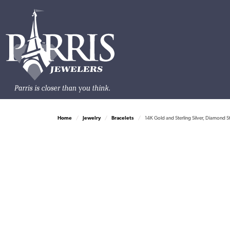
Home
Jewelry
Bracelets
14K Gold and Sterling Silver, Diamond S