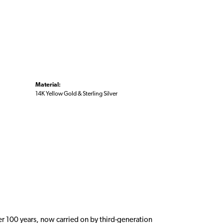
Material:
14K Yellow Gold & Sterling Silver
er 100 years, now carried on by third-generation