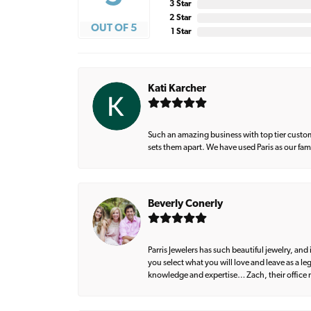
3 Star
2 Star
OUT OF 5
1 Star
Kati Karcher
Such an amazing business with top tier custom
sets them apart. We have used Paris as our fa
Beverly Conerly
Parris Jewelers has such beautiful jewelry, an
you select what you will love and leave as a l
knowledge and expertise… Zach, their office m