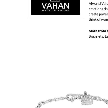
Alwand Vahan
creations da
create jewel
think of wom
More from 
Bracelets
,
Ea