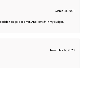
March 28, 2021
decision on gold or silver. And items fit in my budget.
November 12, 2020