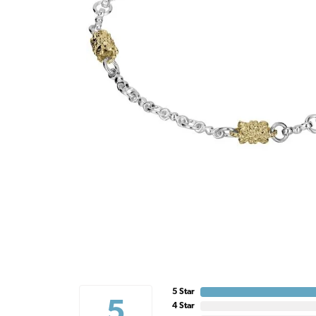
5 Star
5
4 Star