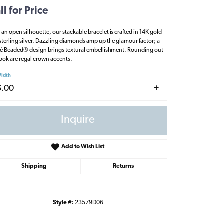
ll for Price
 an open silhouette, our stackable bracelet is crafted in 14K gold
sterling silver. Dazzling diamonds amp up the glamour factor; a
é Beaded® design brings textural embellishment. Rounding out
look are regal crown accents.
idth
6.00
Inquire
Add to Wish List
Shipping
Returns
Click to zoom
Style #:
23579D06