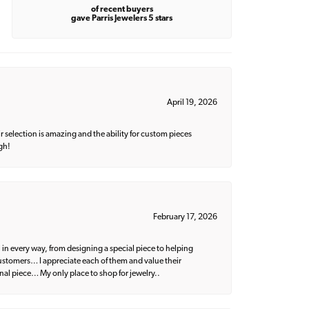
of recent buyers
gave Parris Jewelers 5 stars
April 19, 2026
 selection is amazing and the ability for custom pieces
gh!
February 17, 2026
 in every way, from designing a special piece to helping
 customers… I appreciate each of them and value their
nal piece… My only place to shop for jewelry..