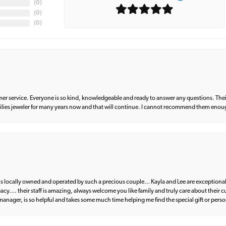
(
0
)
(
0
)
(
0
)
er service. Everyone is so kind, knowledgeable and ready to answer any questions. Their
milies jeweler for many years now and that will continue. I cannot recommend them enou
d is locally owned and operated by such a precious couple… Kayla and Lee are exceptional
egacy…. their staff is amazing, always welcome you like family and truly care about their
anager, is so helpful and takes some much time helping me find the special gift or perso