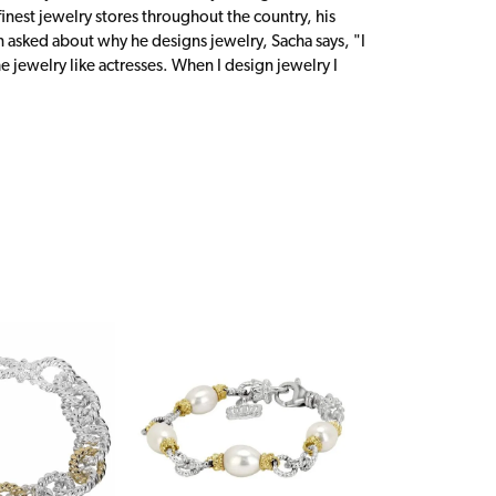
inest jewelry stores throughout the country, his
n asked about why he designs jewelry, Sacha says, "I
 jewelry like actresses. When I design jewelry I