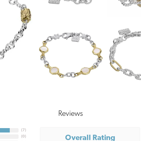
Reviews
(
7
)
Overall Rating
(
0
)