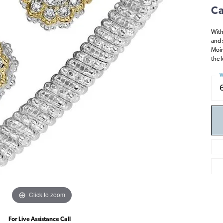
Ca
With
and 
Moir
the 
W
Click to zoom
For Live Assistance Call