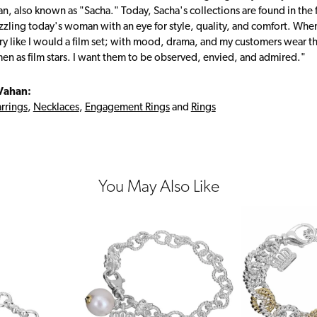
, also known as "Sacha." Today, Sacha's collections are found in the f
zzling today's woman with an eye for style, quality, and comfort. Whe
ry like I would a film set; with mood, drama, and my customers wear the
en as film stars. I want them to be observed, envied, and admired."
Vahan:
rrings
,
Necklaces
,
Engagement Rings
and
Rings
You May Also Like