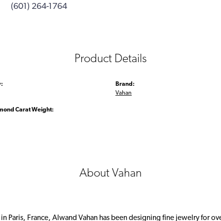
(601) 264-1764
Product Details
:
Brand:
Vahan
amond Carat Weight:
About Vahan
 in Paris, France, Alwand Vahan has been designing fine jewelry for ov