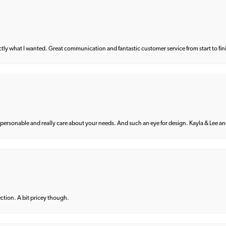
what I wanted. Great communication and fantastic customer service from start to fin
 personable and really care about your needs. And such an eye for design. Kayla & Lee and 
lection. A bit pricey though.