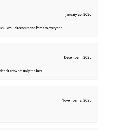
January 20, 2026
ish. I would recommend Parris to everyone!
December 1, 2025
their crew are truly the best!
November 12, 2025