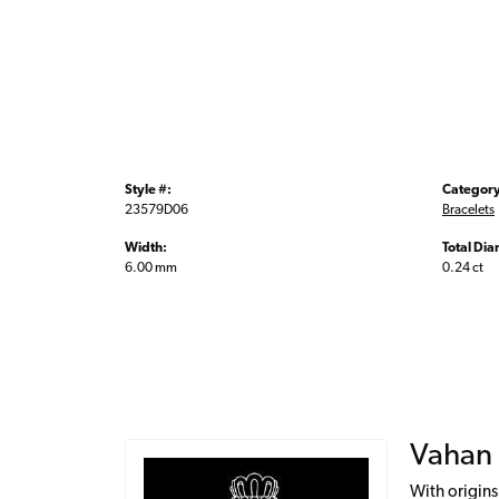
Style #:
Category
23579D06
Bracelets
Width:
Total Di
6.00 mm
0.24 ct
Vahan
With origins