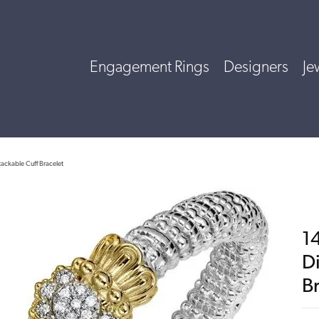
Engagement Rings
Designers
Je
tackable Cuff Bracelet
14
D
B