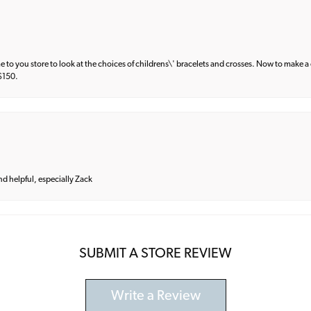
e to you store to look at the choices of childrens\' bracelets and crosses. Now to make a 
 $150.
and helpful, especially Zack
SUBMIT A STORE REVIEW
Write a Review