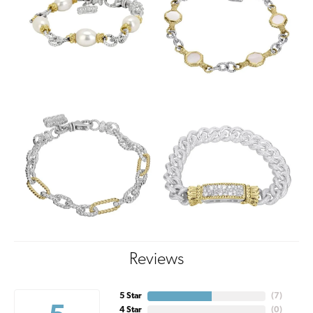
Reviews
5 Star
(
7
)
4 Star
(
0
)