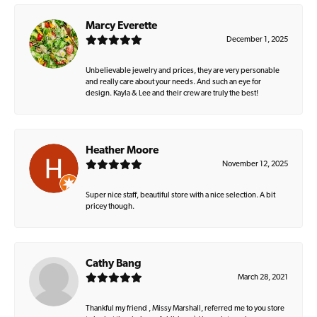
Marcy Everette
December 1, 2025
Unbelievable jewelry and prices, they are very personable
and really care about your needs. And such an eye for
design. Kayla & Lee and their crew are truly the best!
Heather Moore
November 12, 2025
Super nice staff, beautiful store with a nice selection. A bit
pricey though.
Cathy Bang
March 28, 2021
Thankful my friend , Missy Marshall, referred me to you store