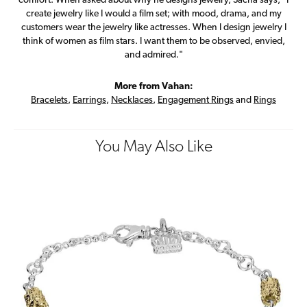
comfort. When asked about why he designs jewelry, Sacha says, "I
create jewelry like I would a film set; with mood, drama, and my
customers wear the jewelry like actresses. When I design jewelry I
think of women as film stars. I want them to be observed, envied,
and admired."
More from Vahan:
Bracelets
,
Earrings
,
Necklaces
,
Engagement Rings
and
Rings
You May Also Like