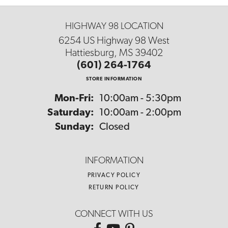
HIGHWAY 98 LOCATION
6254 US Highway 98 West
Hattiesburg, MS 39402
(601) 264-1764
STORE INFORMATION
Monday - Friday:
Mon-Fri:
10:00am - 5:30pm
Saturday:
10:00am - 2:00pm
Sunday:
Closed
INFORMATION
PRIVACY POLICY
RETURN POLICY
CONNECT WITH US