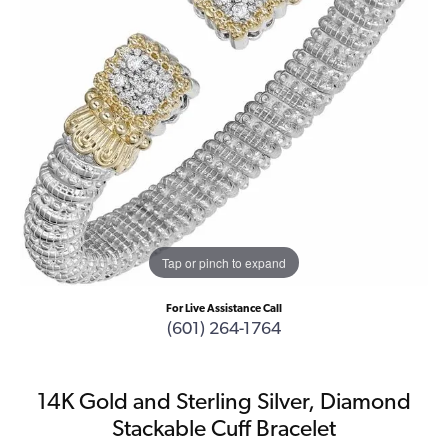
Tap or pinch to expand
For Live Assistance Call
(601) 264-1764
14K Gold and Sterling Silver, Diamond
Stackable Cuff Bracelet