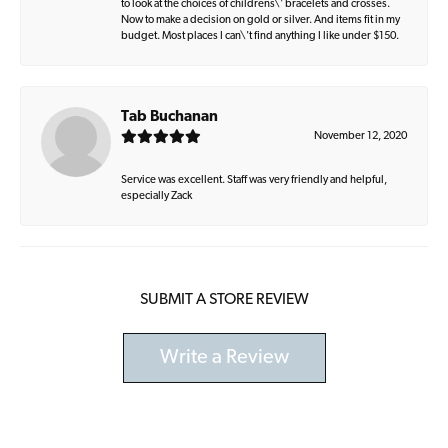
to look at the choices of childrens\' bracelets and crosses.
Now to make a decision on gold or silver. And items fit in my
budget. Most places I can\'t find anything I like under $150.
Tab Buchanan
November 12, 2020
Service was excellent. Staff was very friendly and helpful,
especially Zack
SUBMIT A STORE REVIEW
Write a Review