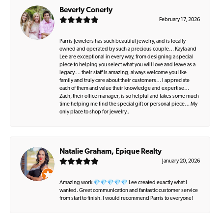
Beverly Conerly
February 17, 2026
Parris Jewelers has such beautiful jewelry, and is locally
owned and operated by such a precious couple… Kayla and
Lee are exceptional in every way, from designing a special
piece to helping you select what you will love and leave as a
legacy…. their staff is amazing, always welcome you like
family and truly care about their customers… I appreciate
each of them and value their knowledge and expertise…
Zach, their office manager, is so helpful and takes some much
time helping me find the special gift or personal piece… My
only place to shop for jewelry..
Natalie Graham, Epique Realty
January 20, 2026
Amazing work 💎💎💎💎💎 Lee created exactly what I
wanted. Great communication and fantastic customer service
from start to finish. I would recommend Parris to everyone!