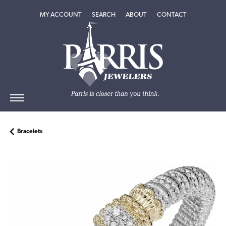
TOGGLE MY ACCOUNT MENU
TOGGLE SEARCH MENU
TOGGLE
ABOUT
MENU
MY ACCOUNT
SEARCH
ABOUT
CONTACT
Bracelets