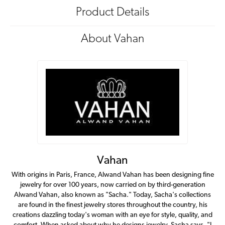
Product Details
About Vahan
Vahan
With origins in Paris, France, Alwand Vahan has been designing fine
jewelry for over 100 years, now carried on by third-generation
Alwand Vahan, also known as "Sacha." Today, Sacha's collections
are found in the finest jewelry stores throughout the country, his
creations dazzling today's woman with an eye for style, quality, and