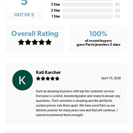
5
3 Star
(
0
)
2 Star
(
0
)
OUT OF 5
1 Star
(
0
)
Overall Rating
100%
of recent buyers
gave Parris Jewelers 5 stars
Kati Karcher
April 19, 2026
Such an amazing business with top tier customer service.
Everyone is so kind, knowledgeable and ready to answer any
questions. Their selection is amazing and the ability for
custom pieces sets them apart. We have used Paris as our
families jeweler for many years now and that will continue. I
cannot recommend them enough!