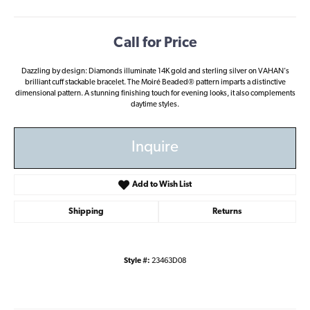
Call for Price
Dazzling by design: Diamonds illuminate 14K gold and sterling silver on VAHAN's
brilliant cuff stackable bracelet. The Moiré Beaded® pattern imparts a distinctive
dimensional pattern. A stunning finishing touch for evening looks, it also complements
daytime styles.
Inquire
Add to Wish List
Shipping
Returns
Style #:
23463D08