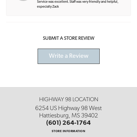
Service was excellent. Staff was very friendly and helpful,
especially Zack
SUBMIT A STORE REVIEW
Write a Review
HIGHWAY 98 LOCATION
6254 US Highway 98 West
Hattiesburg, MS 39402
(601) 264-1764
STORE INFORMATION