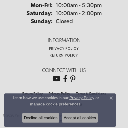
Monday - Friday:
Mon-Fri:
10:00am - 5:30pm
Saturday:
10:00am - 2:00pm
Sunday:
Closed
INFORMATION
PRIVACY POLICY
RETURN POLICY
CONNECT WITH US
Return Policy
Privacy Policy
Terms & Conditions
Privacy Policy
or
Learn how we use cookies in our
Close co
manage cookie preferences
.
Accessibility Statement
© 2026 Parris Jewelers. All Rights Reserved.
Decline all cookies
Accept all cookies
POWERED BY:
PUNCHMARK