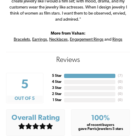
create jewelry like I would a film set; with mood, drama, and my
customers wear the jewelry like actresses. When I design jewelry I
think of women as film stars. I want them to be observed, envied,
and admired."
More from Vahan:
Bracelets
,
Earrings
,
Necklaces
,
Engagement Rings
and
Rings
Reviews
5 Star
(
7
)
5
4 Star
(
0
)
3 Star
(
0
)
2 Star
(
0
)
OUT OF 5
1 Star
(
0
)
Overall Rating
100%
of recent buyers
gave Parris Jewelers 5 stars