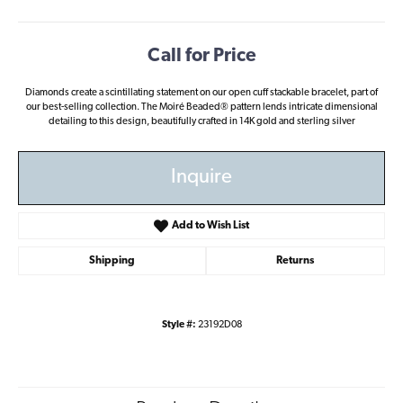
Call for Price
Diamonds create a scintillating statement on our open cuff stackable bracelet, part of
our best-selling collection. The Moiré Beaded® pattern lends intricate dimensional
detailing to this design, beautifully crafted in 14K gold and sterling silver
Inquire
Add to Wish List
Shipping
Returns
Style #:
23192D08