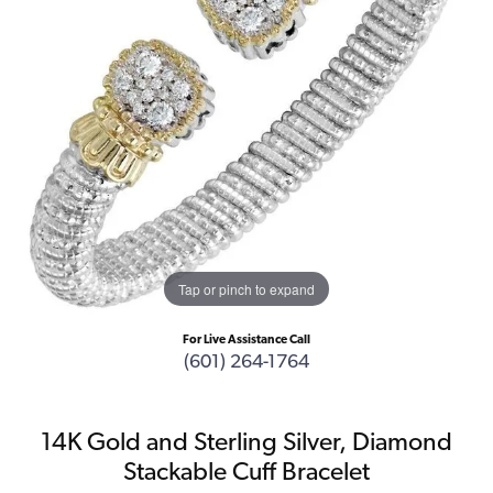
Tap or pinch to expand
For Live Assistance Call
(601) 264-1764
14K Gold and Sterling Silver, Diamond
Stackable Cuff Bracelet