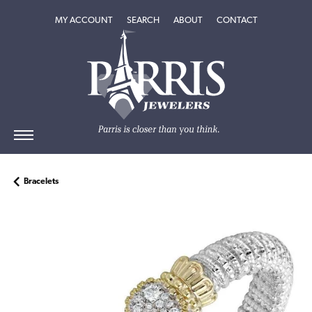
TOGGLE MY ACCOUNT MENU
TOGGLE SEARCH MENU
TOGGLE
ABOUT
MENU
MY ACCOUNT
SEARCH
ABOUT
CONTACT
Bracelets