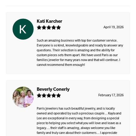
Kati Karcher
April 19, 2026
Such an amazing business with top tier customer service.
Everyone is so kind, knowledgeable and ready to answer any
questions. Their selection is amazing and the ability for
custom pieces sets them apart. We have used Paris as our
families jeweler for many years now and that will continue. I
cannot recommend them enough!
Beverly Conerly
February 17, 2026
Parris Jewelers has such beautiful jewelry, and is locally
owned and operated by such a precious couple… Kayla and
Lee are exceptional in every way, from designing a special
piece to helping you select what you will love and leave as a
legacy…. their staff is amazing, always welcome you like
family and truly care about their customers… I appreciate