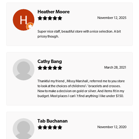
Heather Moore
November 12, 2025
Super nice staff, beautiful store with a nice selection. A bit
pricey though.
Cathy Bang
March 28, 2021
Thankful my friend , Missy Marshall, referred me to you store
to look at the choices of childrens\' bracelets and crosses.
Now to make a decision on gold or silver. And items fit in my
budget. Most places I can\'t find anything I like under $150.
Tab Buchanan
November 12, 2020