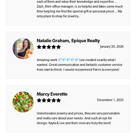
each of them and value their knowledge and expertise…
Zach, their office manager, is so helpful and takes some much
time helping me find the special gift or personal piece… My
only place to shop for jewelry..
Natalie Graham, Epique Realty
January 20, 2026
Amazing work 💎💎💎💎💎 Lee created exactly what I
wanted. Great communication and fantastic customer service
from start to finish. I would recommend Parris to everyone!
Marcy Everette
December 1, 2025
Unbelievable jewelry and prices, they are very personable
and really care about your needs. And such an eye for
design. Kayla & Lee and their crew are truly the best!