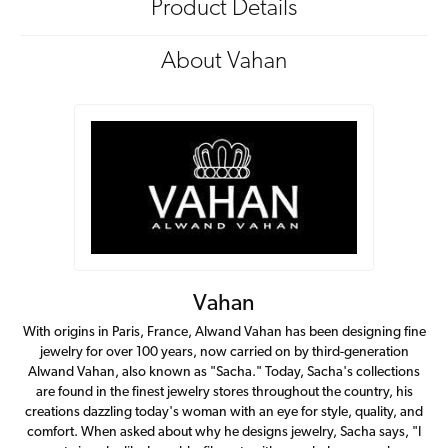
Product Details
About Vahan
Vahan
With origins in Paris, France, Alwand Vahan has been designing fine
jewelry for over 100 years, now carried on by third-generation
Alwand Vahan, also known as "Sacha." Today, Sacha's collections
are found in the finest jewelry stores throughout the country, his
creations dazzling today's woman with an eye for style, quality, and
comfort. When asked about why he designs jewelry, Sacha says, "I