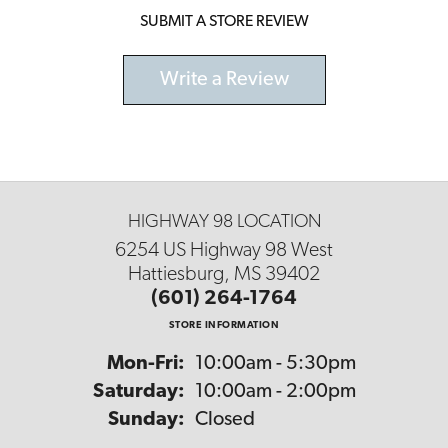
SUBMIT A STORE REVIEW
Write a Review
HIGHWAY 98 LOCATION
6254 US Highway 98 West
Hattiesburg, MS 39402
(601) 264-1764
STORE INFORMATION
Monday - Friday:
Mon-Fri:
10:00am - 5:30pm
Saturday:
10:00am - 2:00pm
Sunday:
Closed