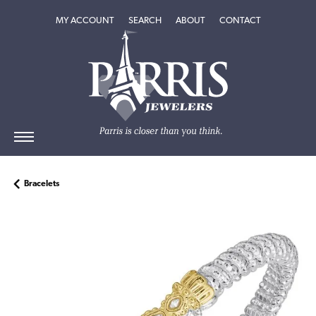
TOGGLE MY ACCOUNT MENU
TOGGLE SEARCH MENU
TOGGLE
ABOUT
MENU
MY ACCOUNT
SEARCH
ABOUT
CONTACT
Bracelets