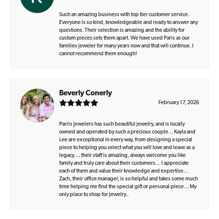
Such an amazing business with top tier customer service.
Everyone is so kind, knowledgeable and ready to answer any
questions. Their selection is amazing and the ability for
custom pieces sets them apart. We have used Paris as our
families jeweler for many years now and that will continue. I
cannot recommend them enough!
Beverly Conerly
February 17, 2026
Parris Jewelers has such beautiful jewelry, and is locally
owned and operated by such a precious couple… Kayla and
Lee are exceptional in every way, from designing a special
piece to helping you select what you will love and leave as a
legacy…. their staff is amazing, always welcome you like
family and truly care about their customers… I appreciate
each of them and value their knowledge and expertise…
Zach, their office manager, is so helpful and takes some much
time helping me find the special gift or personal piece… My
only place to shop for jewelry..