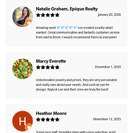
Natalie Graham, Epique Realty
January 20, 2026
Amazing work 💎💎💎💎💎 Lee created exactly what I
wanted. Great communication and fantastic customer service
from start to finish. I would recommend Parris to everyone!
Marcy Everette
December 1, 2025
Unbelievable jewelry and prices, they are very personable
and really care about your needs. And such an eye for
design. Kayla & Lee and their crew are truly the best!
Heather Moore
November 12, 2025
Super nice staff, beautiful store with a nice selection. A bit