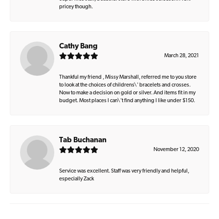
pricey though.
Cathy Bang
March 28, 2021
Thankful my friend , Missy Marshall, referred me to you store
to look at the choices of childrens\' bracelets and crosses.
Now to make a decision on gold or silver. And items fit in my
budget. Most places I can\'t find anything I like under $150.
Tab Buchanan
November 12, 2020
Service was excellent. Staff was very friendly and helpful,
especially Zack