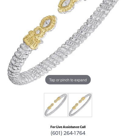
Tap or pinch to expand
For Live Assistance Call
(601) 264-1764