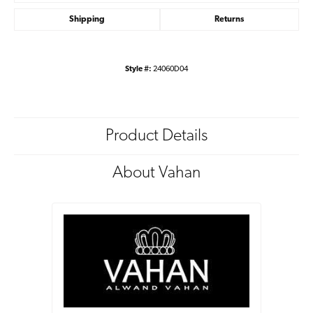
Shipping
Returns
Style #:
24060D04
Product Details
About Vahan