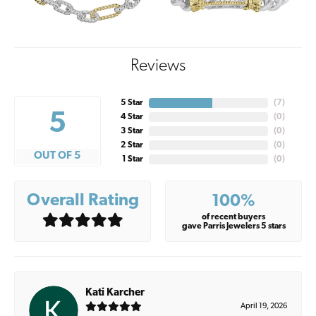
Reviews
5 Star
(
7
)
5
4 Star
(
0
)
3 Star
(
0
)
2 Star
(
0
)
OUT OF 5
1 Star
(
0
)
Overall Rating
100%
of recent buyers
gave Parris Jewelers 5 stars
Kati Karcher
April 19, 2026