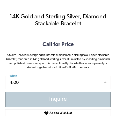
14K Gold and Sterling Silver, Diamond
Stackable Bracelet
Call for Price
A Moiré Beaded® design adds intricate dimensional detailing to our open stackable
bracelet, rendered in 14K gold and sterling silver. Illuminated by sparkling diamonds
and polished crowns set apart this piece. Equally chic whether worn separately or
stacked together with additional VAHAN
...
more
Width
4.00
Inquire
Add to Wish List