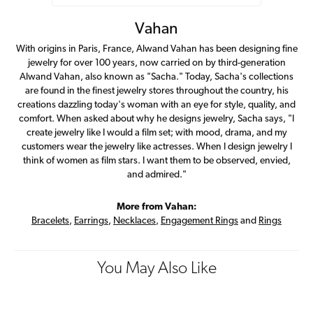
Vahan
With origins in Paris, France, Alwand Vahan has been designing fine
jewelry for over 100 years, now carried on by third-generation
Alwand Vahan, also known as "Sacha." Today, Sacha's collections
are found in the finest jewelry stores throughout the country, his
creations dazzling today's woman with an eye for style, quality, and
comfort. When asked about why he designs jewelry, Sacha says, "I
create jewelry like I would a film set; with mood, drama, and my
customers wear the jewelry like actresses. When I design jewelry I
think of women as film stars. I want them to be observed, envied,
and admired."
More from Vahan:
Bracelets
,
Earrings
,
Necklaces
,
Engagement Rings
and
Rings
You May Also Like