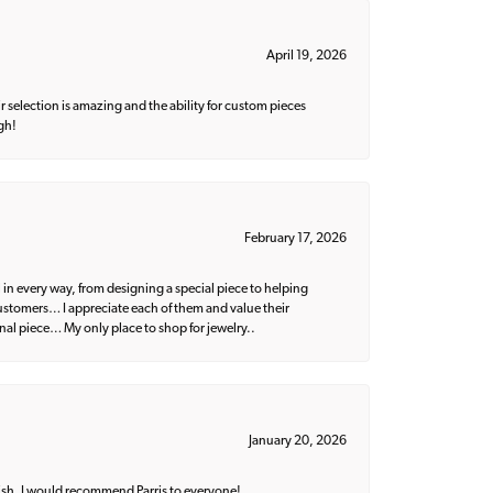
April 19, 2026
 selection is amazing and the ability for custom pieces
gh!
February 17, 2026
 in every way, from designing a special piece to helping
 customers… I appreciate each of them and value their
nal piece… My only place to shop for jewelry..
January 20, 2026
ish. I would recommend Parris to everyone!