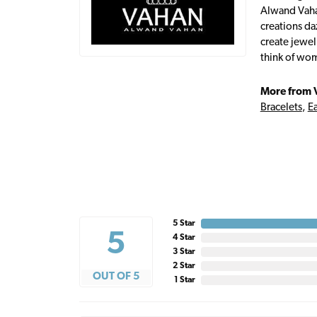
Alwand Vahan
creations da
create jewel
think of wom
More from 
Bracelets
,
Ea
5 Star
5
4 Star
3 Star
2 Star
OUT OF 5
1 Star