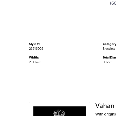
(6
Style #:
Category
23616D02
Bracelets
Width:
Total Di
2.00 mm
0.12 ct
Vahan
With origins