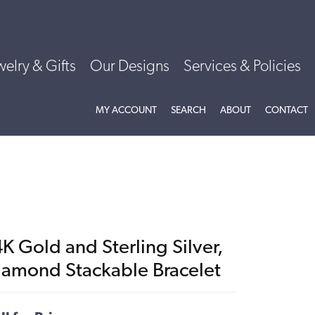
welry & Gifts
Our Designs
Services & Policies
TOGGLE MY ACCOUNT MENU
TOGGLE SEARCH MENU
TOGGLE
ABOU
MY ACCOUNT
SEARCH
ABOUT
CONTACT
K Gold and Sterling Silver,
iamond Stackable Bracelet