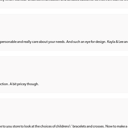
 personable and really care about your needs. And such an eye for design. Kayla & Lee and 
lection. A bit pricey though.
e to you store to look at the choices of childrens\' bracelets and crosses. Now to make a 