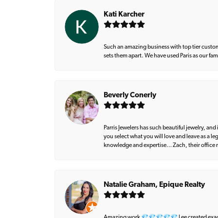
Kati Karcher
Such an amazing business with top tier custom
sets them apart. We have used Paris as our fa
Beverly Conerly
Parris Jewelers has such beautiful jewelry, an
you select what you will love and leave as a l
knowledge and expertise… Zach, their office m
Natalie Graham, Epique Realty
Amazing work 💎💎💎💎💎 Lee created exactly 