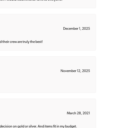
December 1, 2025
their crew are truly the best!
November 12, 2025
March 28, 2021
decision on gold or silver. And items fit in my budget.