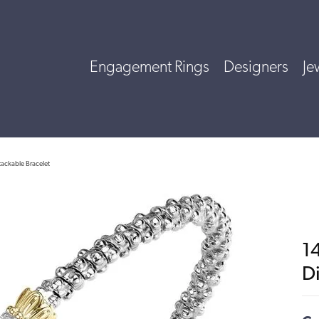
Engagement Rings
Designers
Je
tackable Bracelet
14
D