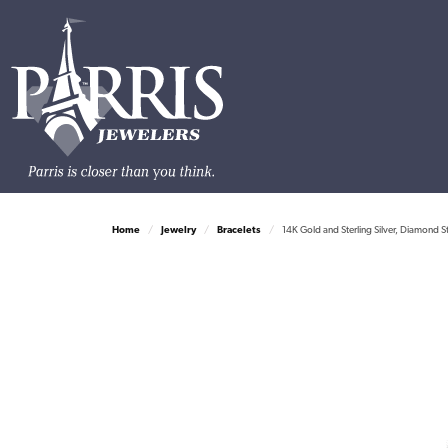
Home
Jewelry
Bracelets
14K Gold and Sterling Silver, Diamond S