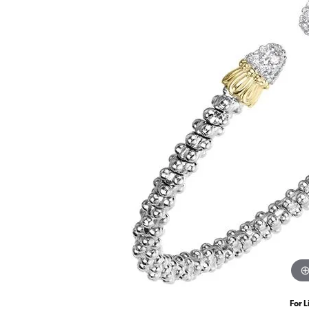
For L