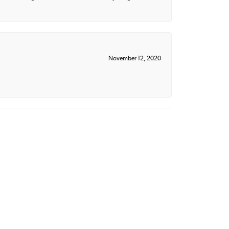
November 12, 2020