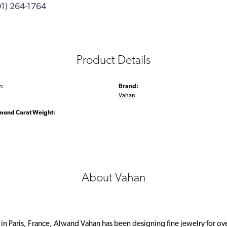
01) 264-1764
Product Details
:
Brand:
Vahan
amond Carat Weight:
About Vahan
 in Paris, France, Alwand Vahan has been designing fine jewelry for ov