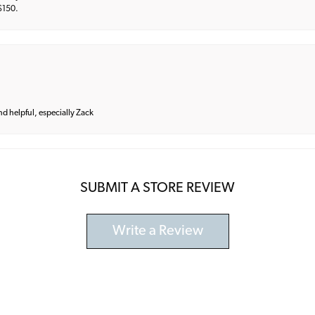
 $150.
and helpful, especially Zack
SUBMIT A STORE REVIEW
Write a Review