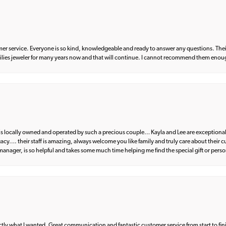
er service. Everyone is so kind, knowledgeable and ready to answer any questions. Their
milies jeweler for many years now and that will continue. I cannot recommend them enou
d is locally owned and operated by such a precious couple… Kayla and Lee are exceptional
egacy…. their staff is amazing, always welcome you like family and truly care about their
anager, is so helpful and takes some much time helping me find the special gift or perso
what I wanted. Great communication and fantastic customer service from start to fin