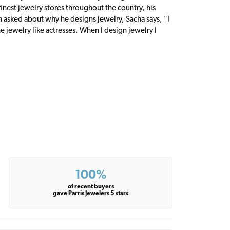
inest jewelry stores throughout the country, his
n asked about why he designs jewelry, Sacha says, "I
 jewelry like actresses. When I design jewelry I
100%
of recent buyers
gave Parris Jewelers 5 stars