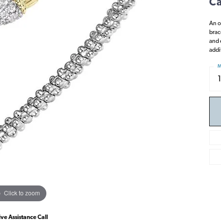
Ca
An o
brac
and 
addi
M
Click to zoom
ive Assistance Call