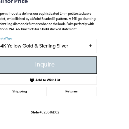
ll for Price
pen silhouette defines our sophisticated 2mm petite stackable
elet, embellished by a Moiré Beaded® pattern. A 14K gold setting
dazzling diamonds further enhance the look. Pairs perfectly with
tional VAHAN bracelets for a bold stacked statement.
etal Type
14K Yellow Gold & Sterling Silver
Inquire
Add to Wish List
Shipping
Returns
Click to zoom
Style #:
23616D02