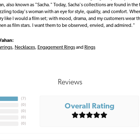
, also known as "Sacha." Today, Sacha's collections are found in the f
zzling today's woman with an eye for style, quality, and comfort. Whe
ry like I would a film set; with mood, drama, and my customers wear the
en as film stars. I want them to be observed, envied, and admired."
Vahan:
rrings
,
Necklaces
,
Engagement Rings
and
Rings
Reviews
(
7
)
Overall Rating
(
0
)
(
0
)
(
0
)
(
0
)