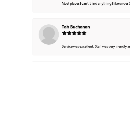
Most places I can\'t find anything I like under
Tab Buchanan
Service was excellent. Staff was very friendly 