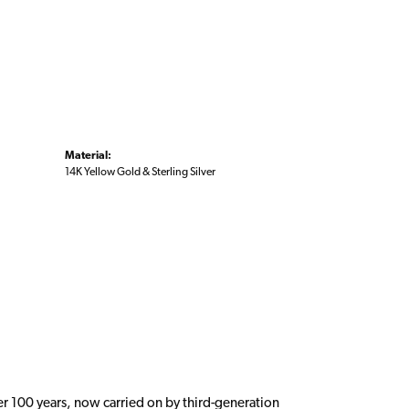
Material:
14K Yellow Gold & Sterling Silver
er 100 years, now carried on by third-generation