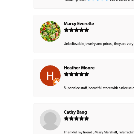
Marcy Everette
Unbelievable jewelry and prices, they are very
Heather Moore
Super nice staff, beautiful store with a nice se
Cathy Bang
Thankful my friend , Missy Marshall, referred m