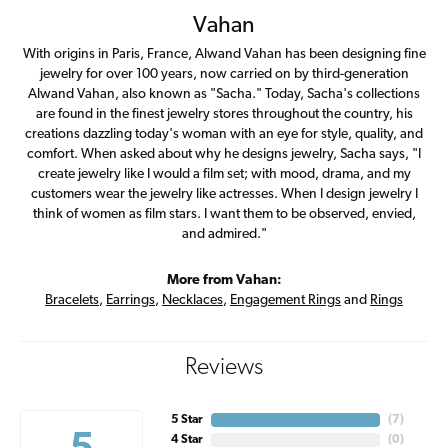
Vahan
With origins in Paris, France, Alwand Vahan has been designing fine
jewelry for over 100 years, now carried on by third-generation
Alwand Vahan, also known as "Sacha." Today, Sacha's collections
are found in the finest jewelry stores throughout the country, his
creations dazzling today's woman with an eye for style, quality, and
comfort. When asked about why he designs jewelry, Sacha says, "I
create jewelry like I would a film set; with mood, drama, and my
customers wear the jewelry like actresses. When I design jewelry I
think of women as film stars. I want them to be observed, envied,
and admired."
More from Vahan:
Bracelets
,
Earrings
,
Necklaces
,
Engagement Rings
and
Rings
Reviews
5 Star
(
7
)
4 Star
(
0
)