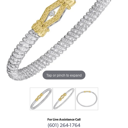
Tap or pinch to expand
For Live Assistance Call
(601) 264-1764