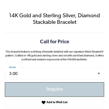
14K Gold and Sterling Silver, Diamond
Stackable Bracelet
Call for Price
This bracelet features a striking silhouette detailed with our signature Moiré Beaded®
pattern. Crafted in 14K gold and sterling silver and set with a brilliant diamond, it offers
a refined and modern expression of the VAHAN aesthetic.
Width
3.00
Inquire
Add to Wish List