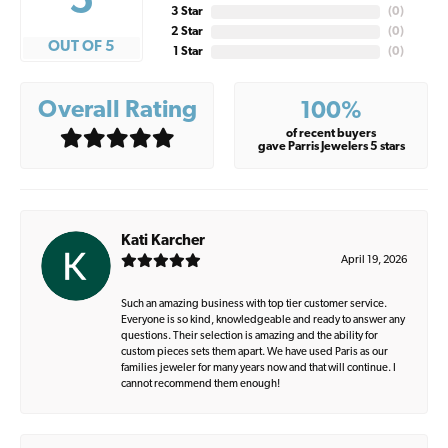
5
3 Star
(
0
)
2 Star
(
0
)
OUT OF 5
1 Star
(
0
)
Overall Rating
100%
of recent buyers
gave Parris Jewelers 5 stars
Kati Karcher
April 19, 2026
Such an amazing business with top tier customer service.
Everyone is so kind, knowledgeable and ready to answer any
questions. Their selection is amazing and the ability for
custom pieces sets them apart. We have used Paris as our
families jeweler for many years now and that will continue. I
cannot recommend them enough!