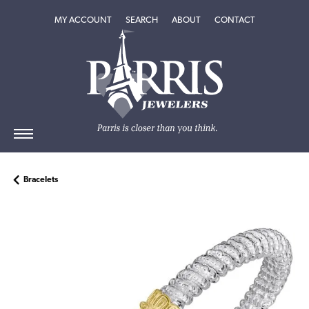
TOGGLE MY ACCOUNT MENU
TOGGLE SEARCH MENU
TOGGLE
ABOUT
MENU
MY ACCOUNT
SEARCH
ABOUT
CONTACT
Bracelets