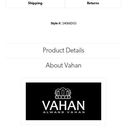
Shipping
Returns
Style #:
24066D03
Product Details
About Vahan