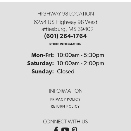
HIGHWAY 98 LOCATION
6254 US Highway 98 West
Hattiesburg, MS 39402
(601) 264-1764
STORE INFORMATION
Monday - Friday:
Mon-Fri:
10:00am - 5:30pm
Saturday:
10:00am - 2:00pm
Sunday:
Closed
INFORMATION
PRIVACY POLICY
RETURN POLICY
CONNECT WITH US