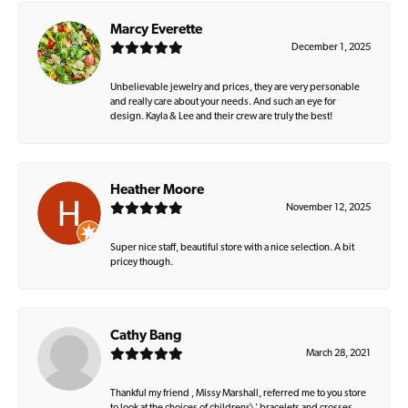
Marcy Everette
December 1, 2025
Unbelievable jewelry and prices, they are very personable
and really care about your needs. And such an eye for
design. Kayla & Lee and their crew are truly the best!
Heather Moore
November 12, 2025
Super nice staff, beautiful store with a nice selection. A bit
pricey though.
Cathy Bang
March 28, 2021
Thankful my friend , Missy Marshall, referred me to you store