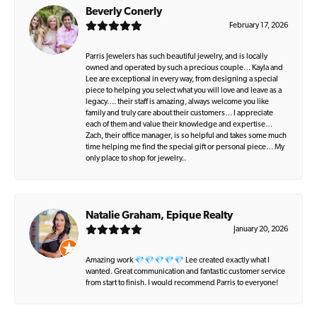
Beverly Conerly
February 17, 2026
Parris Jewelers has such beautiful jewelry, and is locally
owned and operated by such a precious couple… Kayla and
Lee are exceptional in every way, from designing a special
piece to helping you select what you will love and leave as a
legacy…. their staff is amazing, always welcome you like
family and truly care about their customers… I appreciate
each of them and value their knowledge and expertise…
Zach, their office manager, is so helpful and takes some much
time helping me find the special gift or personal piece… My
only place to shop for jewelry..
Natalie Graham, Epique Realty
January 20, 2026
Amazing work 💎💎💎💎💎 Lee created exactly what I
wanted. Great communication and fantastic customer service
from start to finish. I would recommend Parris to everyone!