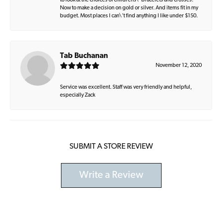
to look at the choices of childrens\' bracelets and crosses.
Now to make a decision on gold or silver. And items fit in my
budget. Most places I can\'t find anything I like under $150.
Tab Buchanan
November 12, 2020
Service was excellent. Staff was very friendly and helpful,
especially Zack
SUBMIT A STORE REVIEW
Write a Review