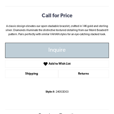
Call for Price
A classic design elevates our open stackable bracelet, crafted in 14K gold and sterling
silver. Diamonds illuminate the distinctive textured detailing from our Moiré Beaded®
pattern. Pairs perfectly with similar VAHAN styles for an eye-catching stacked look.
Inquire
Add to Wish List
Shipping
Returns
Style #:
24053D03