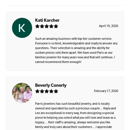
Kati Karcher
April 19, 2026
Such an amazing business with top tier customer service.
Everyone is so kind, knowledgeable and ready to answer any
questions. Their selection is amazing and the ability for
custom pieces sets them apart. We have used Paris as our
families jeweler for many years now and that will continue. I
cannot recommend them enough!
Beverly Conerly
February 17, 2026
Parris Jewelers has such beautiful jewelry, and is locally
owned and operated by such a precious couple… Kayla and
Lee are exceptional in every way, from designing a special
piece to helping you select what you will love and leave as a
legacy…. their staff is amazing, always welcome you like
family and truly care about their customers… I appreciate