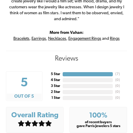
create jewelry like I would a film set; with mood, drama, and my
customers wear the jewelry like actresses. When I design jewelry I
think of women as film stars. I want them to be observed, envied,
and admired."
More from Vahan:
Bracelets
,
Earrings
,
Necklaces
,
Engagement Rings
and
Rings
Reviews
5 Star
(
7
)
5
4 Star
(
0
)
3 Star
(
0
)
2 Star
(
0
)
OUT OF 5
1 Star
(
0
)
Overall Rating
100%
of recent buyers
gave Parris Jewelers 5 stars