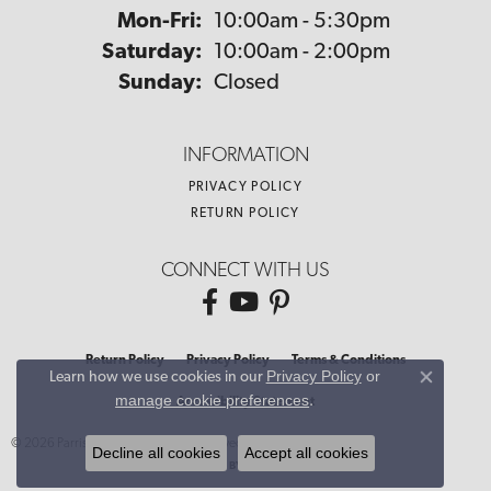
Monday - Friday:
Mon-Fri:
10:00am - 5:30pm
Saturday:
10:00am - 2:00pm
Sunday:
Closed
INFORMATION
PRIVACY POLICY
RETURN POLICY
CONNECT WITH US
Return Policy
Privacy Policy
Terms & Conditions
Privacy Policy
or
Learn how we use cookies in our
Close co
manage cookie preferences
.
Accessibility Statement
© 2026 Parris Jewelers. All Rights Reserved.
Decline all cookies
Accept all cookies
POWERED BY:
PUNCHMARK