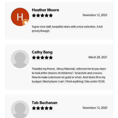
Heather Moore
November 12, 2025
Super nice staff, beautiful store with a nice selection. A bit
pricey though.
Cathy Bang
March 28, 2021
Thankful my friend , Missy Marshall, referred me to you store
to look at the choices of childrens\' bracelets and crosses.
Now to make a decision on gold or silver. And items fit in my
budget. Most places I can\'t find anything I like under $150.
Tab Buchanan
November 12, 2020