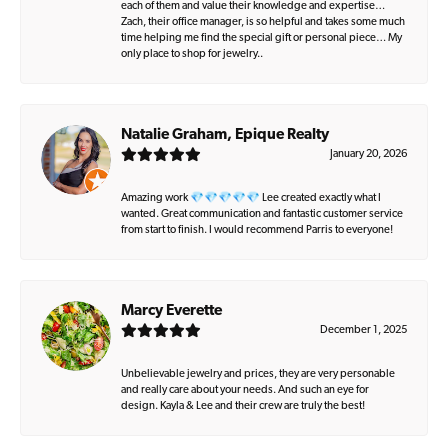
each of them and value their knowledge and expertise…
Zach, their office manager, is so helpful and takes some much
time helping me find the special gift or personal piece… My
only place to shop for jewelry..
Natalie Graham, Epique Realty
January 20, 2026
Amazing work 💎💎💎💎💎 Lee created exactly what I
wanted. Great communication and fantastic customer service
from start to finish. I would recommend Parris to everyone!
Marcy Everette
December 1, 2025
Unbelievable jewelry and prices, they are very personable
and really care about your needs. And such an eye for
design. Kayla & Lee and their crew are truly the best!