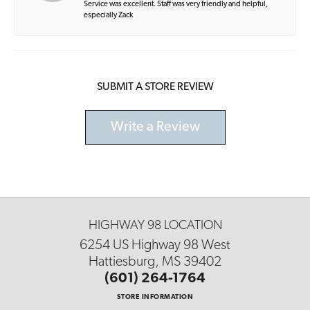
Service was excellent. Staff was very friendly and helpful,
especially Zack
SUBMIT A STORE REVIEW
Write a Review
HIGHWAY 98 LOCATION
6254 US Highway 98 West
Hattiesburg, MS 39402
(601) 264-1764
STORE INFORMATION