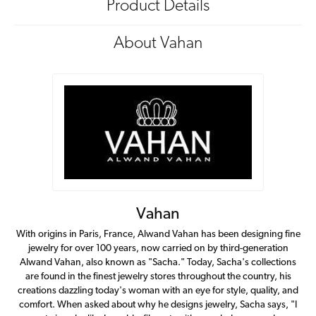
Product Details
About Vahan
Vahan
With origins in Paris, France, Alwand Vahan has been designing fine
jewelry for over 100 years, now carried on by third-generation
Alwand Vahan, also known as "Sacha." Today, Sacha's collections
are found in the finest jewelry stores throughout the country, his
creations dazzling today's woman with an eye for style, quality, and
comfort. When asked about why he designs jewelry, Sacha says, "I