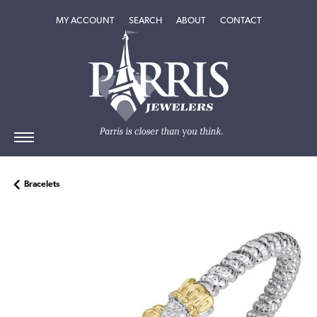
TOGGLE MY ACCOUNT MENU
TOGGLE SEARCH MENU
TOGGLE
ABOUT
MENU
MY ACCOUNT
SEARCH
ABOUT
CONTACT
Bracelets