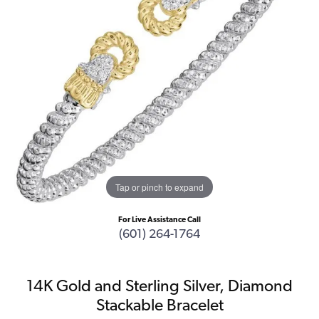
Tap or pinch to expand
For Live Assistance Call
(601) 264-1764
14K Gold and Sterling Silver, Diamond
Stackable Bracelet