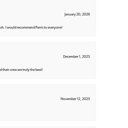
January 20, 2026
ish. I would recommend Parris to everyone!
December 1, 2025
their crew are truly the best!
November 12, 2025