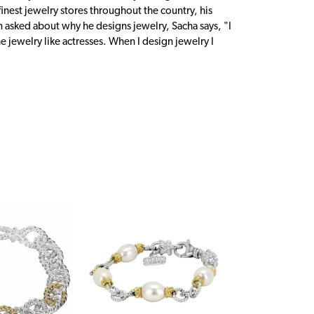
inest jewelry stores throughout the country, his
n asked about why he designs jewelry, Sacha says, "I
 jewelry like actresses. When I design jewelry I