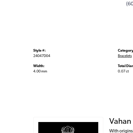
(6
Style #:
Category
24047D04
Bracelets
Width:
Total Di
4.00 mm
0.07 ct
Vahan
With origins