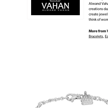
Alwand Vahan
creations da
create jewel
think of wom
More from 
Bracelets
,
Ea