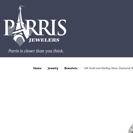
Home
Jewelry
Bracelets
14K Gold and Sterling Silver, Diamond S