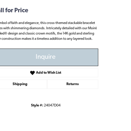
ll for Price
mbol of faith and elegance, this cross-themed stackable bracelet
es with shimmering diamonds. Intricately detailed with our Moiré
ed® design and classic crown motifs, the 14K gold and sterling
er construction makes it a timeless addition to any layered look.
Inquire
Add to Wish List
Shipping
Returns
Style #:
24047D04
Click to zoom