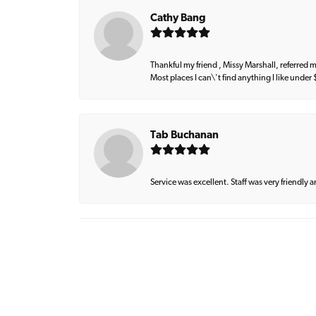
Cathy Bang
Thankful my friend , Missy Marshall, referred m
Most places I can\'t find anything I like under
Tab Buchanan
Service was excellent. Staff was very friendly 