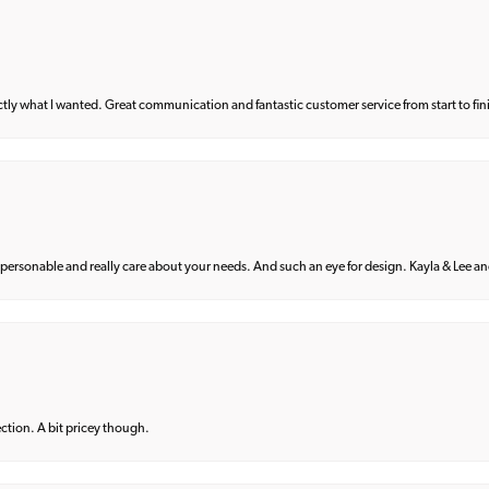
what I wanted. Great communication and fantastic customer service from start to fin
 personable and really care about your needs. And such an eye for design. Kayla & Lee and 
lection. A bit pricey though.