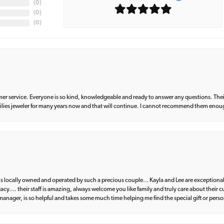
(
0
)
(
0
)
(
0
)
er service. Everyone is so kind, knowledgeable and ready to answer any questions. Their
milies jeweler for many years now and that will continue. I cannot recommend them enou
d is locally owned and operated by such a precious couple… Kayla and Lee are exceptional
egacy…. their staff is amazing, always welcome you like family and truly care about their
anager, is so helpful and takes some much time helping me find the special gift or perso