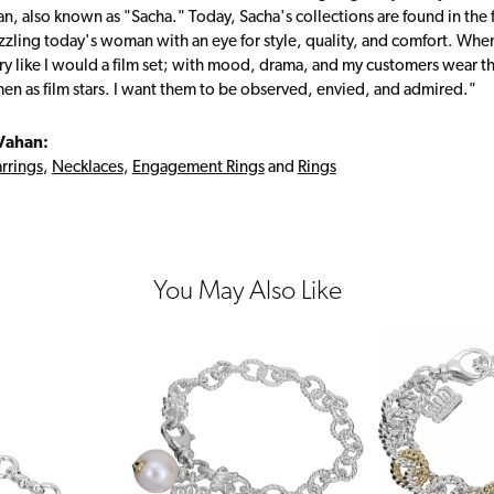
, also known as "Sacha." Today, Sacha's collections are found in the f
zzling today's woman with an eye for style, quality, and comfort. Whe
ry like I would a film set; with mood, drama, and my customers wear the
en as film stars. I want them to be observed, envied, and admired."
Vahan:
rrings
,
Necklaces
,
Engagement Rings
and
Rings
You May Also Like