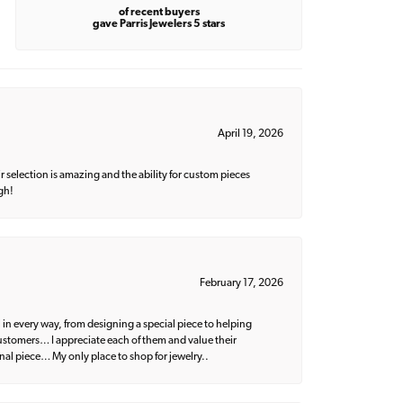
of recent buyers
gave Parris Jewelers 5 stars
April 19, 2026
 selection is amazing and the ability for custom pieces
gh!
February 17, 2026
 in every way, from designing a special piece to helping
 customers… I appreciate each of them and value their
nal piece… My only place to shop for jewelry..