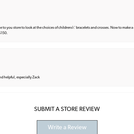
e to you store to look at the choices of childrens\' bracelets and crosses. Now to make a 
 $150.
and helpful, especially Zack
SUBMIT A STORE REVIEW
Write a Review