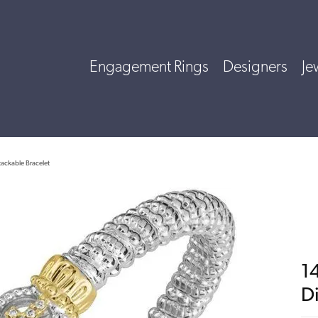
Engagement Rings
Designers
Je
tackable Bracelet
14
D