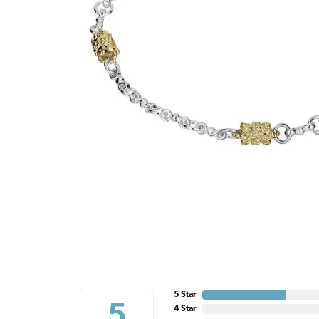
5 Star
5
4 Star