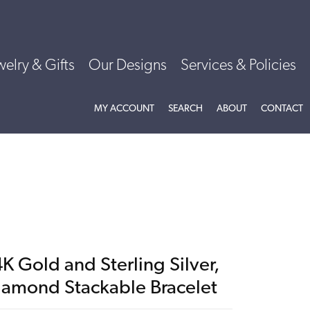
welry & Gifts
Our Designs
Services & Policies
TOGGLE MY ACCOUNT MENU
TOGGLE SEARCH MENU
TOGGLE
ABOU
MY ACCOUNT
SEARCH
ABOUT
CONTACT
K Gold and Sterling Silver,
iamond Stackable Bracelet