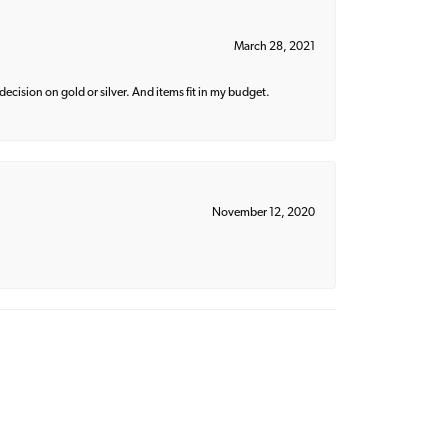
March 28, 2021
decision on gold or silver. And items fit in my budget.
November 12, 2020