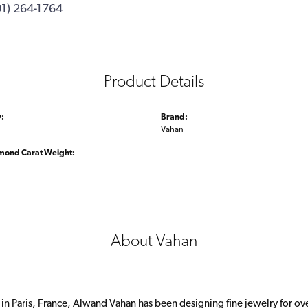
01) 264-1764
Product Details
:
Brand:
Vahan
amond Carat Weight:
About Vahan
 in Paris, France, Alwand Vahan has been designing fine jewelry for ov