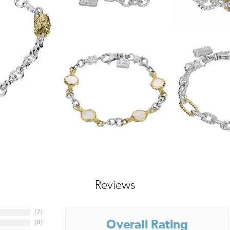
Reviews
(
7
)
Overall Rating
(
0
)