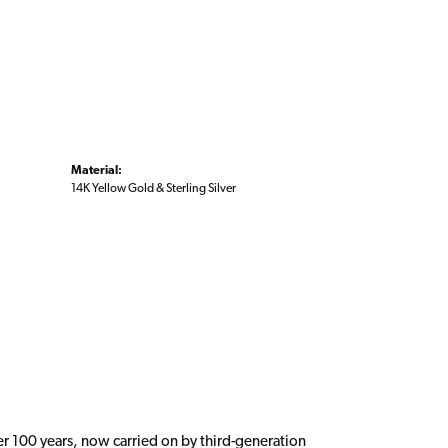
Material:
14K Yellow Gold & Sterling Silver
er 100 years, now carried on by third-generation