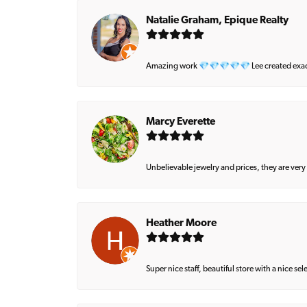
Natalie Graham, Epique Realty
Amazing work 💎💎💎💎💎 Lee created exactly 
Marcy Everette
Unbelievable jewelry and prices, they are very
Heather Moore
Super nice staff, beautiful store with a nice se