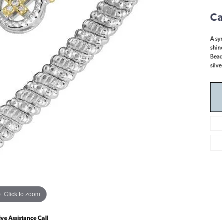
Ca
A sy
shin
Bead
silv
Click to zoom
ive Assistance Call