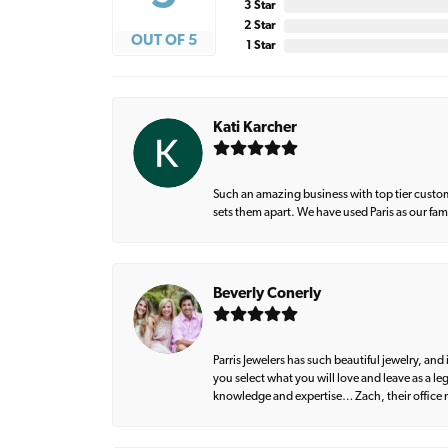
3 Star
2 Star
OUT OF 5
1 Star
Kati Karcher
Such an amazing business with top tier custom
sets them apart. We have used Paris as our fa
Beverly Conerly
Parris Jewelers has such beautiful jewelry, an
you select what you will love and leave as a l
knowledge and expertise… Zach, their office m