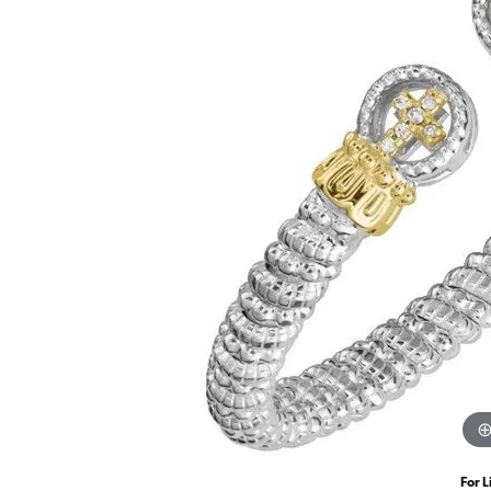
For L