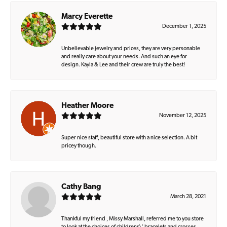
Marcy Everette
December 1, 2025
Unbelievable jewelry and prices, they are very personable
and really care about your needs. And such an eye for
design. Kayla & Lee and their crew are truly the best!
Heather Moore
November 12, 2025
Super nice staff, beautiful store with a nice selection. A bit
pricey though.
Cathy Bang
March 28, 2021
Thankful my friend , Missy Marshall, referred me to you store