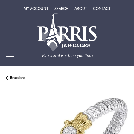
TOGGLE MY ACCOUNT MENU
TOGGLE SEARCH MENU
TOGGLE
ABOUT
MENU
MY ACCOUNT
SEARCH
ABOUT
CONTACT
Bracelets