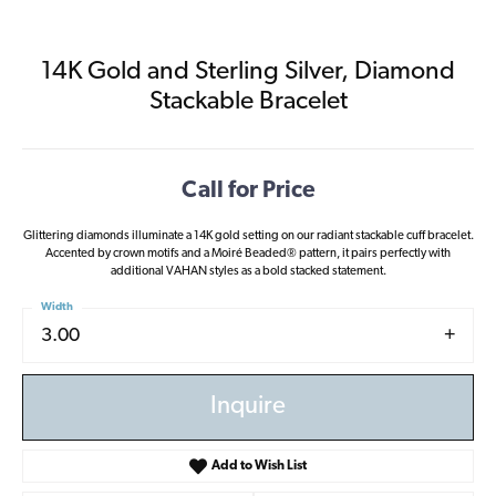
14K Gold and Sterling Silver, Diamond
Stackable Bracelet
Call for Price
Glittering diamonds illuminate a 14K gold setting on our radiant stackable cuff bracelet.
Accented by crown motifs and a Moiré Beaded® pattern, it pairs perfectly with
additional VAHAN styles as a bold stacked statement.
Width
3.00
Inquire
Add to Wish List