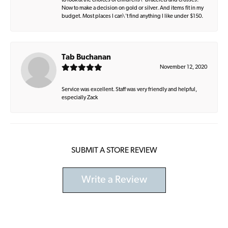
to look at the choices of childrens\' bracelets and crosses.
Now to make a decision on gold or silver. And items fit in my
budget. Most places I can\'t find anything I like under $150.
Tab Buchanan
November 12, 2020
Service was excellent. Staff was very friendly and helpful,
especially Zack
SUBMIT A STORE REVIEW
Write a Review