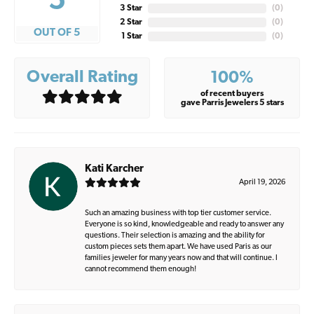
5
3 Star
(
0
)
2 Star
(
0
)
OUT OF 5
1 Star
(
0
)
Overall Rating
100%
of recent buyers
gave Parris Jewelers 5 stars
Kati Karcher
April 19, 2026
Such an amazing business with top tier customer service.
Everyone is so kind, knowledgeable and ready to answer any
questions. Their selection is amazing and the ability for
custom pieces sets them apart. We have used Paris as our
families jeweler for many years now and that will continue. I
cannot recommend them enough!