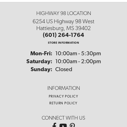
HIGHWAY 98 LOCATION
6254 US Highway 98 West
Hattiesburg, MS 39402
(601) 264-1764
STORE INFORMATION
Monday - Friday:
Mon-Fri:
10:00am - 5:30pm
Saturday:
10:00am - 2:00pm
Sunday:
Closed
INFORMATION
PRIVACY POLICY
RETURN POLICY
CONNECT WITH US