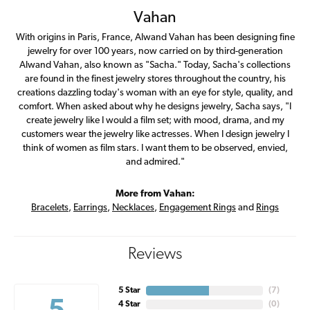
Vahan
With origins in Paris, France, Alwand Vahan has been designing fine
jewelry for over 100 years, now carried on by third-generation
Alwand Vahan, also known as "Sacha." Today, Sacha's collections
are found in the finest jewelry stores throughout the country, his
creations dazzling today's woman with an eye for style, quality, and
comfort. When asked about why he designs jewelry, Sacha says, "I
create jewelry like I would a film set; with mood, drama, and my
customers wear the jewelry like actresses. When I design jewelry I
think of women as film stars. I want them to be observed, envied,
and admired."
More from Vahan:
Bracelets
,
Earrings
,
Necklaces
,
Engagement Rings
and
Rings
Reviews
5 Star
(
7
)
4 Star
(
0
)