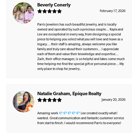
Beverly Conerly
February 17, 2026
Parris Jewelers has such beautiful jewelry, and is locally
owned and operated by such a precious couple… Kayla and
Lee are exceptional in every way, from designing a special
piece to helping you select what you will love and leave as a
legacy…. their staff is amazing, always welcome you like
family and truly care about their customers… I appreciate
each of them and value their knowledge and expertise…
Zach, their office manager, is so helpful and takes some much
time helping me find the special gift or personal piece… My
only place to shop for jewelry..
Natalie Graham, Epique Realty
January 20, 2026
Amazing work 💎💎💎💎💎 Lee created exactly what I
wanted. Great communication and fantastic customer service
from start to finish. I would recommend Parris to everyone!