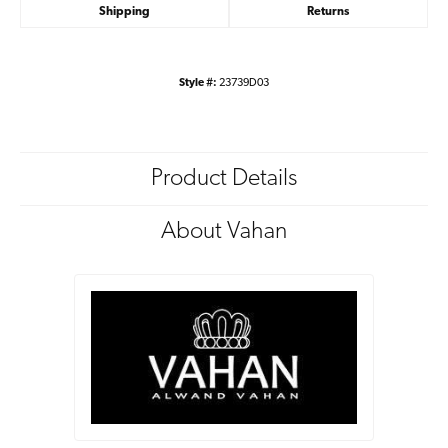
Shipping
Returns
Style #:
23739D03
Product Details
About Vahan