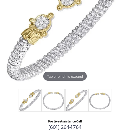
Tap or pinch to expand
For Live Assistance Call
(601) 264-1764