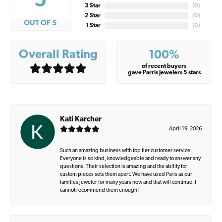
5
3 Star
(
0
)
2 Star
(
0
)
OUT OF 5
1 Star
(
0
)
Overall Rating
100%
of recent buyers
gave Parris Jewelers 5 stars
Kati Karcher
April 19, 2026
Such an amazing business with top tier customer service.
Everyone is so kind, knowledgeable and ready to answer any
questions. Their selection is amazing and the ability for
custom pieces sets them apart. We have used Paris as our
families jeweler for many years now and that will continue. I
cannot recommend them enough!