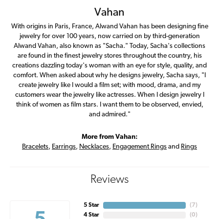
Vahan
With origins in Paris, France, Alwand Vahan has been designing fine
jewelry for over 100 years, now carried on by third-generation
Alwand Vahan, also known as "Sacha." Today, Sacha's collections
are found in the finest jewelry stores throughout the country, his
creations dazzling today's woman with an eye for style, quality, and
comfort. When asked about why he designs jewelry, Sacha says, "I
create jewelry like I would a film set; with mood, drama, and my
customers wear the jewelry like actresses. When I design jewelry I
think of women as film stars. I want them to be observed, envied,
and admired."
More from Vahan:
Bracelets
,
Earrings
,
Necklaces
,
Engagement Rings
and
Rings
Reviews
5 Star
(
7
)
4 Star
(
0
)