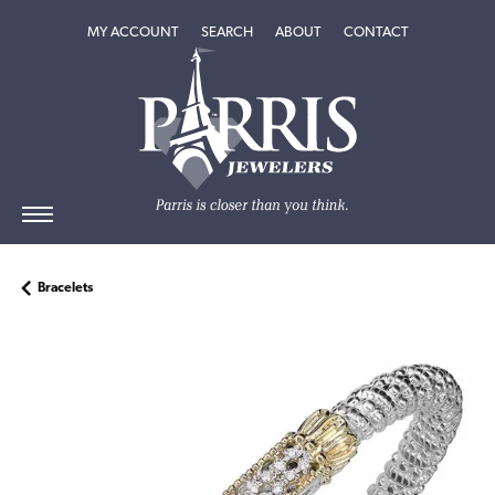
TOGGLE MY ACCOUNT MENU
TOGGLE SEARCH MENU
TOGGLE
ABOUT
MENU
MY ACCOUNT
SEARCH
ABOUT
CONTACT
Bracelets