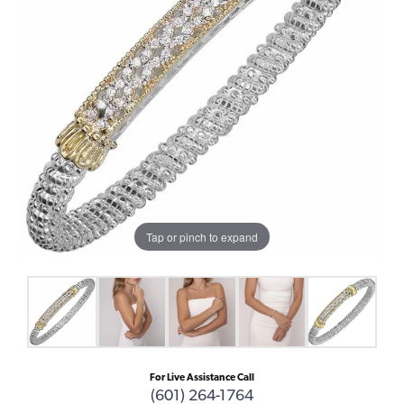
Tap or pinch to expand
For Live Assistance Call
(601) 264-1764