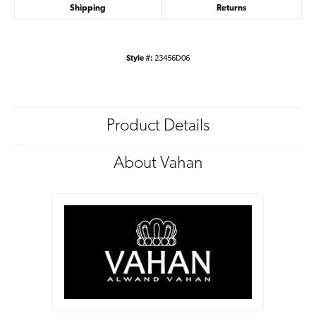
Shipping
Returns
Style #:
23456D06
Product Details
About Vahan