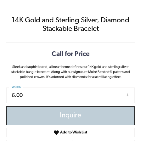
14K Gold and Sterling Silver, Diamond
Stackable Bracelet
Call for Price
Sleek and sophisticated, a linear theme defines our 14K gold and sterling silver
stackable bangle bracelet. Along with our signature Moiré Beaded® pattern and
polished crowns, it's adorned with diamonds for a scintillating effect.
Width
6.00
Inquire
Add to Wish List