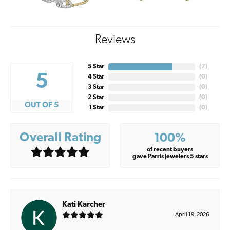
Reviews
5 Star
(
7
)
5
4 Star
(
0
)
3 Star
(
0
)
2 Star
(
0
)
OUT OF 5
1 Star
(
0
)
Overall Rating
100%
of recent buyers
gave Parris Jewelers 5 stars
Kati Karcher
April 19, 2026