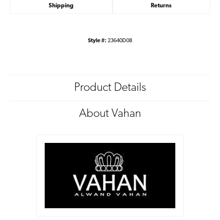
Shipping
Returns
Style #:
23640D08
Product Details
About Vahan