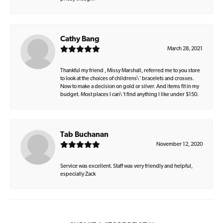
Cathy Bang
March 28, 2021
Thankful my friend , Missy Marshall, referred me to you store
to look at the choices of childrens\' bracelets and crosses.
Now to make a decision on gold or silver. And items fit in my
budget. Most places I can\'t find anything I like under $150.
Tab Buchanan
November 12, 2020
Service was excellent. Staff was very friendly and helpful,
especially Zack