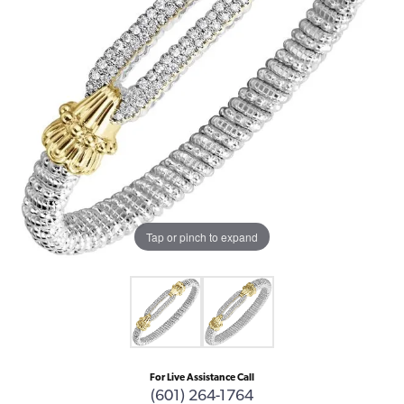
Tap or pinch to expand
For Live Assistance Call
(601) 264-1764