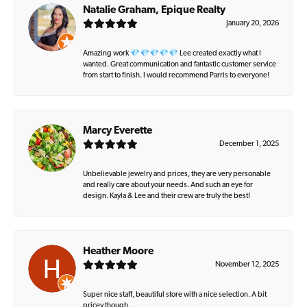
Natalie Graham, Epique Realty
January 20, 2026
Amazing work 💎💎💎💎💎 Lee created exactly what I
wanted. Great communication and fantastic customer service
from start to finish. I would recommend Parris to everyone!
Marcy Everette
December 1, 2025
Unbelievable jewelry and prices, they are very personable
and really care about your needs. And such an eye for
design. Kayla & Lee and their crew are truly the best!
Heather Moore
November 12, 2025
Super nice staff, beautiful store with a nice selection. A bit
pricey though.