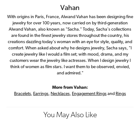
Vahan
With origins in Paris, France, Alwand Vahan has been designing fine
jewelry for over 100 years, now carried on by third-generation
Alwand Vahan, also known as "Sacha." Today, Sacha's collections
are found in the finest jewelry stores throughout the country, his
creations dazzling today's woman with an eye for style, quality, and
comfort. When asked about why he designs jewelry, Sacha says, "I
create jewelry like I would a film set; with mood, drama, and my
customers wear the jewelry like actresses. When I design jewelry I
think of women as film stars. I want them to be observed, envied,
and admired."
More from Vahan:
Bracelets
,
Earrings
,
Necklaces
,
Engagement Rings
and
Rings
You May Also Like