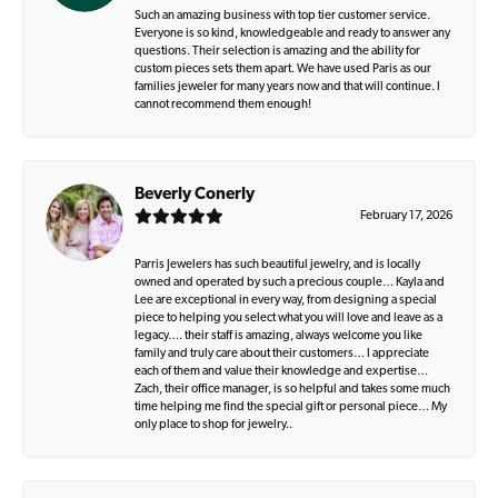
Such an amazing business with top tier customer service.
Everyone is so kind, knowledgeable and ready to answer any
questions. Their selection is amazing and the ability for
custom pieces sets them apart. We have used Paris as our
families jeweler for many years now and that will continue. I
cannot recommend them enough!
Beverly Conerly
February 17, 2026
Parris Jewelers has such beautiful jewelry, and is locally
owned and operated by such a precious couple… Kayla and
Lee are exceptional in every way, from designing a special
piece to helping you select what you will love and leave as a
legacy…. their staff is amazing, always welcome you like
family and truly care about their customers… I appreciate
each of them and value their knowledge and expertise…
Zach, their office manager, is so helpful and takes some much
time helping me find the special gift or personal piece… My
only place to shop for jewelry..