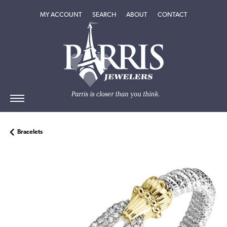
TOGGLE MY ACCOUNT MENU
TOGGLE SEARCH MENU
TOGGLE
ABOUT
MENU
MY ACCOUNT
SEARCH
ABOUT
CONTACT
Bracelets