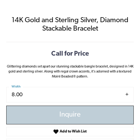
14K Gold and Sterling Silver, Diamond
Stackable Bracelet
Call for Price
Glittering diamonds set apart our stunning stackable bangle bracelet, designed in 14K
gold and sterling silver. Along with regal crown accents, it's adorned with a textured
Moiré Beaded® pattern.
Width
8.00
Inquire
Add to Wish List