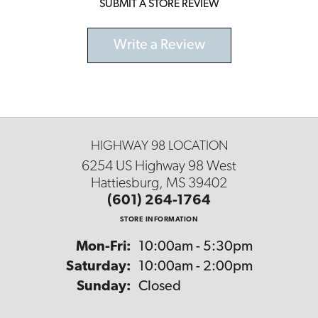
SUBMIT A STORE REVIEW
Write a Review
HIGHWAY 98 LOCATION
6254 US Highway 98 West
Hattiesburg, MS 39402
(601) 264-1764
STORE INFORMATION
Monday - Friday:
Mon-Fri:
10:00am - 5:30pm
Saturday:
10:00am - 2:00pm
Sunday:
Closed