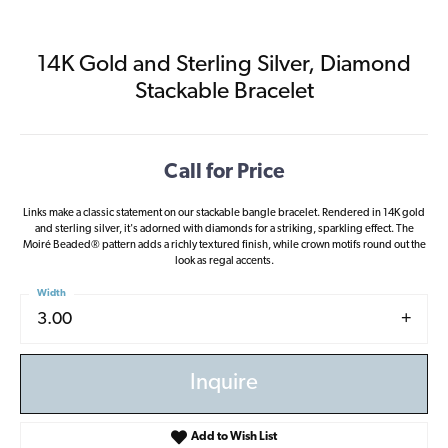
14K Gold and Sterling Silver, Diamond
Stackable Bracelet
Call for Price
Links make a classic statement on our stackable bangle bracelet. Rendered in 14K gold
and sterling silver, it's adorned with diamonds for a striking, sparkling effect. The
Moiré Beaded® pattern adds a richly textured finish, while crown motifs round out the
look as regal accents.
Width
3.00
Inquire
Add to Wish List