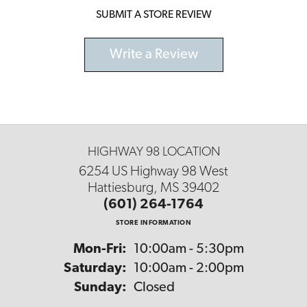
SUBMIT A STORE REVIEW
Write a Review
HIGHWAY 98 LOCATION
6254 US Highway 98 West
Hattiesburg, MS 39402
(601) 264-1764
STORE INFORMATION
Monday - Friday:
Mon-Fri:
10:00am - 5:30pm
Saturday:
10:00am - 2:00pm
Sunday:
Closed