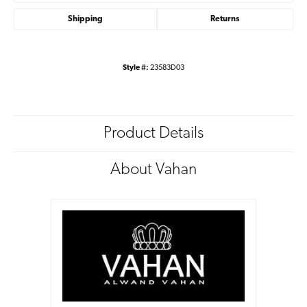
Shipping
Returns
Style #:
23583D03
Product Details
About Vahan