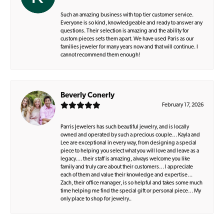
Such an amazing business with top tier customer service.
Everyone is so kind, knowledgeable and ready to answer any
questions. Their selection is amazing and the ability for
custom pieces sets them apart. We have used Paris as our
families jeweler for many years now and that will continue. I
cannot recommend them enough!
Beverly Conerly
February 17, 2026
Parris Jewelers has such beautiful jewelry, and is locally
owned and operated by such a precious couple… Kayla and
Lee are exceptional in every way, from designing a special
piece to helping you select what you will love and leave as a
legacy…. their staff is amazing, always welcome you like
family and truly care about their customers… I appreciate
each of them and value their knowledge and expertise…
Zach, their office manager, is so helpful and takes some much
time helping me find the special gift or personal piece… My
only place to shop for jewelry..