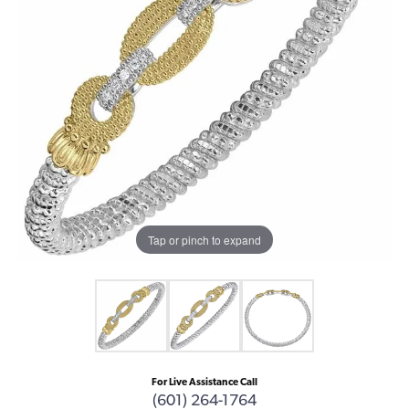
Tap or pinch to expand
For Live Assistance Call
(601) 264-1764