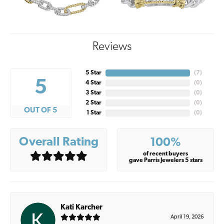
Reviews
5 Star
(
5
)
5
4 Star
(
0
)
3 Star
(
0
)
2 Star
(
0
)
OUT OF 5
1 Star
(
0
)
Overall Rating
100%
of recent buyers
gave Parris Jewelers 5 stars
Kati Karcher
April 19, 2026