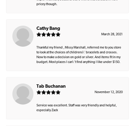
pricey though.
Cathy Bang
March 28, 2021
Thankful my friend , Missy Marshall, referred me to you store
to look at the choices of childrens\' bracelets and crosses.
Now to make a decision on gold or silver. And items fit in my
budget. Most places I can\'t find anything I like under $150.
Tab Buchanan
November 12, 2020
Service was excellent. Staff was very friendly and helpful,
especially Zack