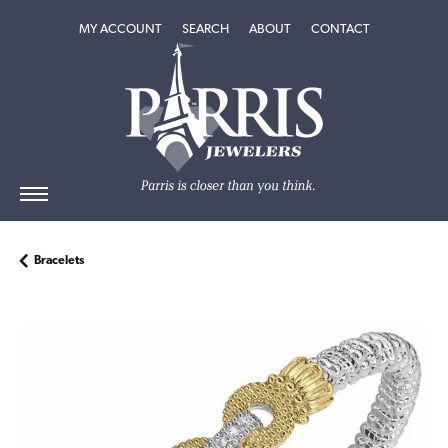
TOGGLE MY ACCOUNT MENU
TOGGLE SEARCH MENU
TOGGLE
ABOUT
MENU
MY ACCOUNT
SEARCH
ABOUT
CONTACT
Bracelets