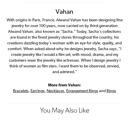
Vahan
With origins in Paris, France, Alwand Vahan has been designing fine
jewelry for over 100 years, now carried on by third-generation
Alwand Vahan, also known as "Sacha." Today, Sacha's collections
are found in the finest jewelry stores throughout the country, his
creations dazzling today's woman with an eye for style, quality, and
comfort. When asked about why he designs jewelry, Sacha says, "I
create jewelry like I would a film set; with mood, drama, and my
customers wear the jewelry like actresses. When I design jewelry I
think of women as film stars. I want them to be observed, envied,
and admired."
More from Vahan:
Bracelets
,
Earrings
,
Necklaces
,
Engagement Rings
and
Rings
You May Also Like