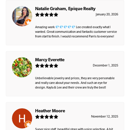
Natalie Graham, Epique Realty
January 20, 2026
Amazing work 💎💎💎💎💎 Lee created exactly what I
wanted. Great communication and fantastic customer service
from start to finish. I would recommend Parris to everyone!
Marcy Everette
December 1, 2025
Unbelievable jewelry and prices, they are very personable
and really care about your needs. And such an eye for
design. Kayla & Lee and their crew are truly the best!
Heather Moore
November 12, 2025
Super nice staff, beautiful store with a nice selection. A bit