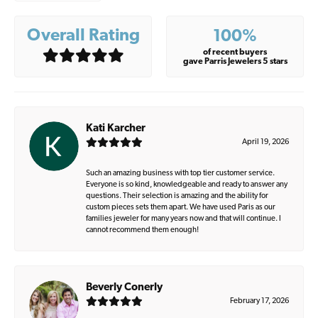
Overall Rating
100%
of recent buyers
gave Parris Jewelers 5 stars
Kati Karcher
April 19, 2026
Such an amazing business with top tier customer service.
Everyone is so kind, knowledgeable and ready to answer any
questions. Their selection is amazing and the ability for
custom pieces sets them apart. We have used Paris as our
families jeweler for many years now and that will continue. I
cannot recommend them enough!
Beverly Conerly
February 17, 2026