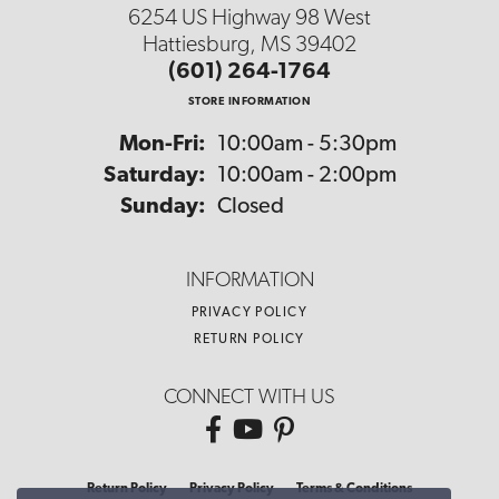
6254 US Highway 98 West
Hattiesburg, MS 39402
(601) 264-1764
STORE INFORMATION
Monday - Friday:
Mon-Fri:
10:00am - 5:30pm
Saturday:
10:00am - 2:00pm
Sunday:
Closed
INFORMATION
PRIVACY POLICY
RETURN POLICY
CONNECT WITH US
Return Policy
Privacy Policy
Terms & Conditions