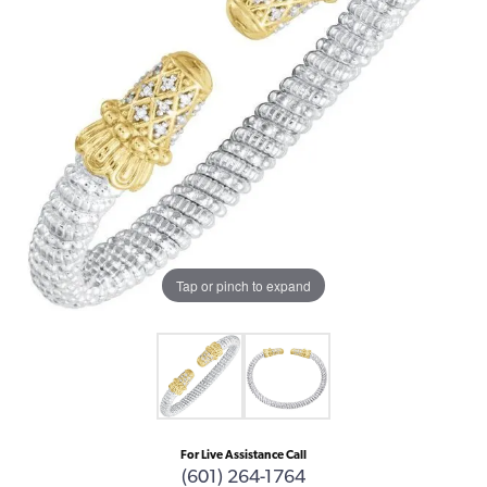
Tap or pinch to expand
For Live Assistance Call
(601) 264-1764