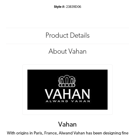
Style #:
23839D06
Product Details
About Vahan
Vahan
With origins in Paris, France, Alwand Vahan has been designing fine