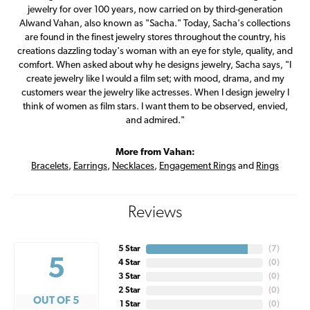
jewelry for over 100 years, now carried on by third-generation
Alwand Vahan, also known as "Sacha." Today, Sacha's collections
are found in the finest jewelry stores throughout the country, his
creations dazzling today's woman with an eye for style, quality, and
comfort. When asked about why he designs jewelry, Sacha says, "I
create jewelry like I would a film set; with mood, drama, and my
customers wear the jewelry like actresses. When I design jewelry I
think of women as film stars. I want them to be observed, envied,
and admired."
More from Vahan:
Bracelets
,
Earrings
,
Necklaces
,
Engagement Rings
and
Rings
Reviews
5 Star
(
7
)
5
4 Star
(
0
)
3 Star
(
0
)
2 Star
(
0
)
OUT OF 5
1 Star
(
0
)