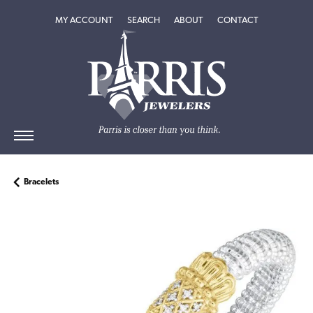
TOGGLE MY ACCOUNT MENU
TOGGLE SEARCH MENU
TOGGLE
ABOUT
MENU
MY ACCOUNT
SEARCH
ABOUT
CONTACT
Bracelets