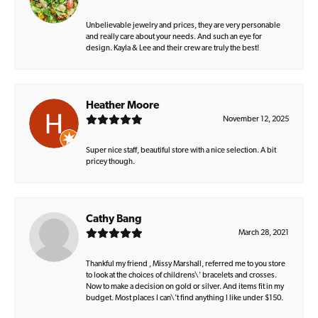
Unbelievable jewelry and prices, they are very personable
and really care about your needs. And such an eye for
design. Kayla & Lee and their crew are truly the best!
Heather Moore
November 12, 2025
Super nice staff, beautiful store with a nice selection. A bit
pricey though.
Cathy Bang
March 28, 2021
Thankful my friend , Missy Marshall, referred me to you store
to look at the choices of childrens\' bracelets and crosses.
Now to make a decision on gold or silver. And items fit in my
budget. Most places I can\'t find anything I like under $150.