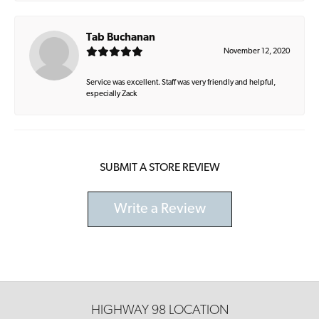
Tab Buchanan
November 12, 2020
Service was excellent. Staff was very friendly and helpful,
especially Zack
SUBMIT A STORE REVIEW
Write a Review
HIGHWAY 98 LOCATION