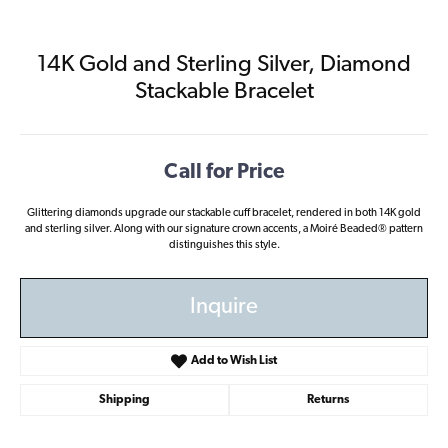
14K Gold and Sterling Silver, Diamond
Stackable Bracelet
Call for Price
Glittering diamonds upgrade our stackable cuff bracelet, rendered in both 14K gold
and sterling silver. Along with our signature crown accents, a Moiré Beaded® pattern
distinguishes this style.
Inquire
Add to Wish List
Shipping
Returns