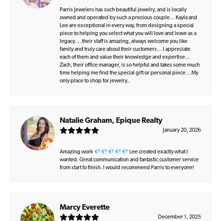
Parris Jewelers has such beautiful jewelry, and is locally
owned and operated by such a precious couple… Kayla and
Lee are exceptional in every way, from designing a special
piece to helping you select what you will love and leave as a
legacy…. their staff is amazing, always welcome you like
family and truly care about their customers… I appreciate
each of them and value their knowledge and expertise…
Zach, their office manager, is so helpful and takes some much
time helping me find the special gift or personal piece… My
only place to shop for jewelry..
Natalie Graham, Epique Realty
January 20, 2026
Amazing work 💎💎💎💎💎 Lee created exactly what I
wanted. Great communication and fantastic customer service
from start to finish. I would recommend Parris to everyone!
Marcy Everette
December 1, 2025