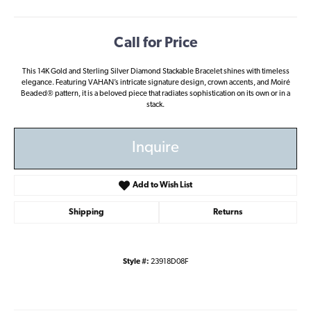
Call for Price
This 14K Gold and Sterling Silver Diamond Stackable Bracelet shines with timeless
elegance. Featuring VAHAN’s intricate signature design, crown accents, and Moiré
Beaded® pattern, it is a beloved piece that radiates sophistication on its own or in a
stack.
Inquire
Add to Wish List
Shipping
Returns
Style #:
23918D08F