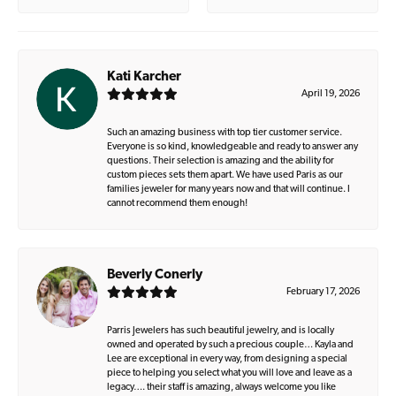
Kati Karcher
April 19, 2026
Such an amazing business with top tier customer service.
Everyone is so kind, knowledgeable and ready to answer any
questions. Their selection is amazing and the ability for
custom pieces sets them apart. We have used Paris as our
families jeweler for many years now and that will continue. I
cannot recommend them enough!
Beverly Conerly
February 17, 2026
Parris Jewelers has such beautiful jewelry, and is locally
owned and operated by such a precious couple… Kayla and
Lee are exceptional in every way, from designing a special
piece to helping you select what you will love and leave as a
legacy…. their staff is amazing, always welcome you like