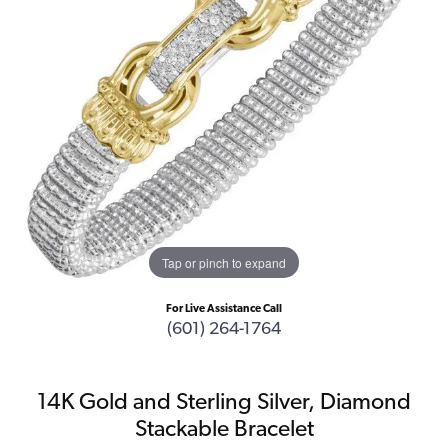
Tap or pinch to expand
For Live Assistance Call
(601) 264-1764
14K Gold and Sterling Silver, Diamond
Stackable Bracelet