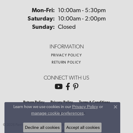
Monday - Friday:
Mon-Fri:
10:00am - 5:30pm
Saturday:
10:00am - 2:00pm
Sunday:
Closed
INFORMATION
PRIVACY POLICY
RETURN POLICY
CONNECT WITH US
Return Policy
Privacy Policy
Terms & Conditions
Privacy Policy
or
Learn how we use cookies in our
Close co
manage cookie preferences
.
Accessibility Statement
© 2026 Parris Jewelers. All Rights Reserved.
Decline all cookies
Accept all cookies
POWERED BY:
PUNCHMARK