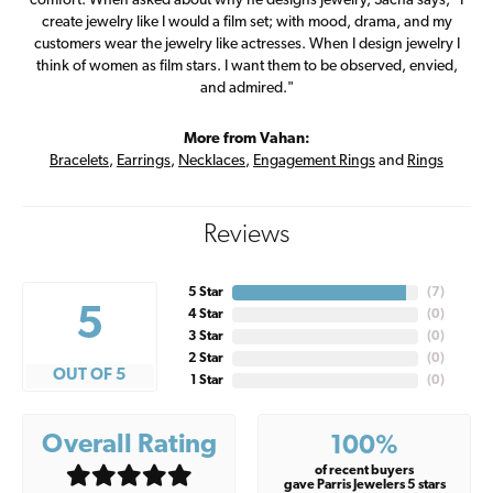
comfort. When asked about why he designs jewelry, Sacha says, "I
create jewelry like I would a film set; with mood, drama, and my
customers wear the jewelry like actresses. When I design jewelry I
think of women as film stars. I want them to be observed, envied,
and admired."
More from Vahan:
Bracelets
,
Earrings
,
Necklaces
,
Engagement Rings
and
Rings
Reviews
5 Star
(
7
)
5
4 Star
(
0
)
3 Star
(
0
)
2 Star
(
0
)
OUT OF 5
1 Star
(
0
)
Overall Rating
100%
of recent buyers
gave Parris Jewelers 5 stars