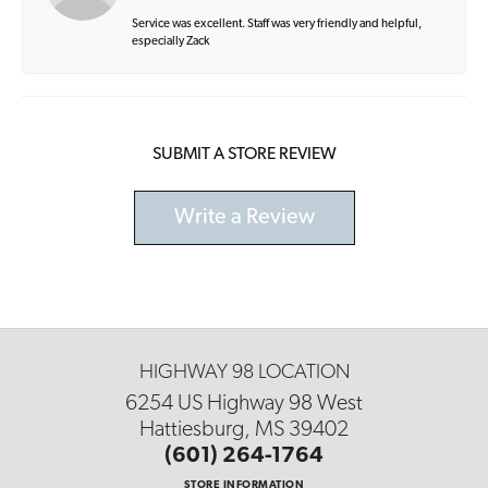
Service was excellent. Staff was very friendly and helpful,
especially Zack
SUBMIT A STORE REVIEW
Write a Review
HIGHWAY 98 LOCATION
6254 US Highway 98 West
Hattiesburg, MS 39402
(601) 264-1764
STORE INFORMATION