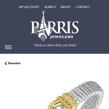
TOGGLE MY ACCOUNT MENU
TOGGLE SEARCH MENU
TOGGLE
ABOUT
MENU
MY ACCOUNT
SEARCH
ABOUT
CONTACT
Bracelets