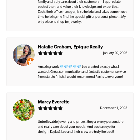
family and truly care about their customers… I appreciate
each of them and value their knowledge and expertise…
Zach, their office manager, is so helpful and takes some much
time helping me find the special gift or personal piece… My
only place to shop for jewelry..
Natalie Graham, Epique Realty
January 20, 2026
Amazing work 💎💎💎💎💎 Lee created exactly what I
wanted. Great communication and fantastic customer service
from start to finish. I would recommend Parris to everyone!
Marcy Everette
December 1, 2025
Unbelievable jewelry and prices, they are very personable
and really care about your needs. And such an eye for
design. Kayla & Lee and their crew are truly the best!