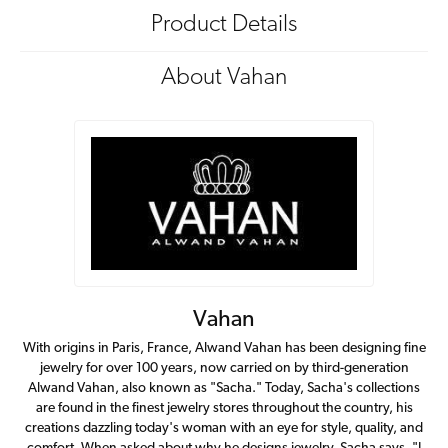
Product Details
About Vahan
Vahan
With origins in Paris, France, Alwand Vahan has been designing fine
jewelry for over 100 years, now carried on by third-generation
Alwand Vahan, also known as "Sacha." Today, Sacha's collections
are found in the finest jewelry stores throughout the country, his
creations dazzling today's woman with an eye for style, quality, and