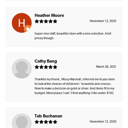
Heather Moore
November 12, 2025
Super nice staff, beautiful store with a nice selection. A bit
pricey though.
Cathy Bang
March 28, 2021
Thankful my friend , Missy Marshall, referred me to you store
to look at the choices of childrens\' bracelets and crosses.
Now to make a decision on gold or silver. And items fit in my
budget. Most places I can\'t find anything I like under $150.
Tab Buchanan
November 12, 2020