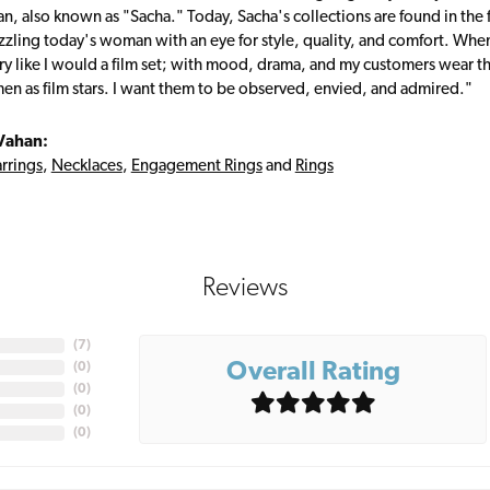
, also known as "Sacha." Today, Sacha's collections are found in the f
zzling today's woman with an eye for style, quality, and comfort. Whe
ry like I would a film set; with mood, drama, and my customers wear the
en as film stars. I want them to be observed, envied, and admired."
Vahan:
rrings
,
Necklaces
,
Engagement Rings
and
Rings
Reviews
(
7
)
Overall Rating
(
0
)
(
0
)
(
0
)
(
0
)