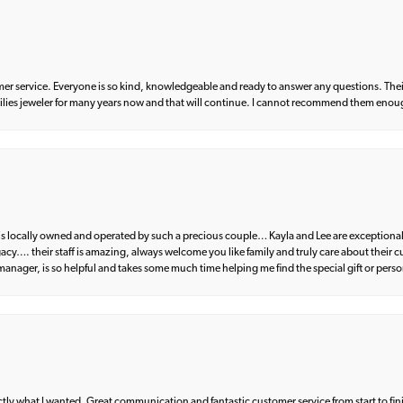
er service. Everyone is so kind, knowledgeable and ready to answer any questions. Their
milies jeweler for many years now and that will continue. I cannot recommend them enou
d is locally owned and operated by such a precious couple… Kayla and Lee are exceptional
egacy…. their staff is amazing, always welcome you like family and truly care about their
anager, is so helpful and takes some much time helping me find the special gift or perso
what I wanted. Great communication and fantastic customer service from start to fin