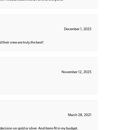
December 1, 2025
their crew are truly the best!
November 12, 2025
March 28, 2021
decision on gold or silver. And items fit in my budget.