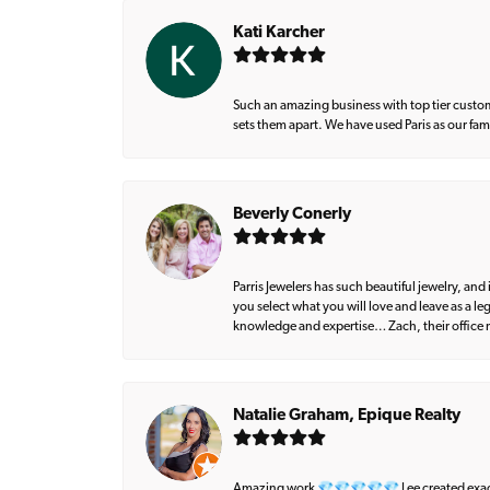
Kati Karcher
Such an amazing business with top tier custom
sets them apart. We have used Paris as our fa
Beverly Conerly
Parris Jewelers has such beautiful jewelry, an
you select what you will love and leave as a l
knowledge and expertise… Zach, their office m
Natalie Graham, Epique Realty
Amazing work 💎💎💎💎💎 Lee created exactly 