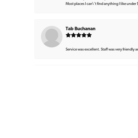
Most places I can\'t find anything I like under
Tab Buchanan
Service was excellent. Staff was very friendly 