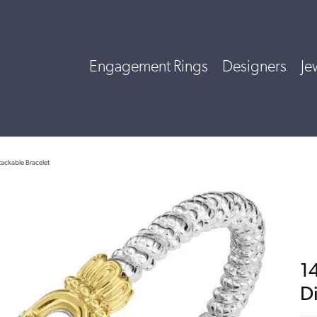
Engagement Rings
Designers
Je
tackable Bracelet
14
D