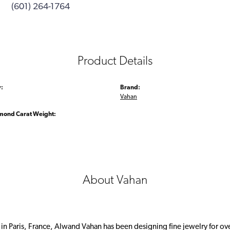
(601) 264-1764
Product Details
:
Brand:
Vahan
amond Carat Weight:
About Vahan
 in Paris, France, Alwand Vahan has been designing fine jewelry for ov