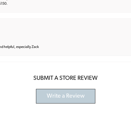
 $150.
and helpful, especially Zack
SUBMIT A STORE REVIEW
Write a Review