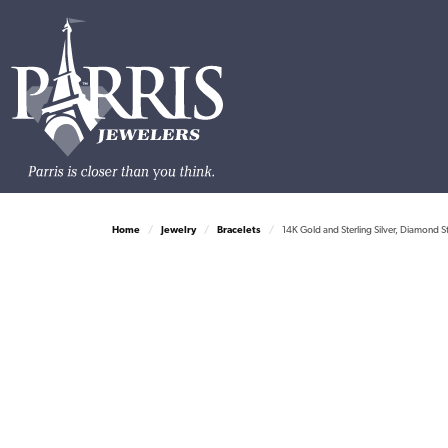
Home
Jewelry
Bracelets
14K Gold and Sterling Silver, Diamond S