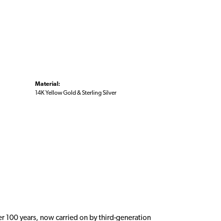
Material:
14K Yellow Gold & Sterling Silver
er 100 years, now carried on by third-generation