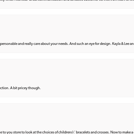
 personable and really care about your needs. And such an eye for design. Kayla & Lee and 
lection. A bit pricey though.
e to you store to look at the choices of childrens\' bracelets and crosses. Now to make a 