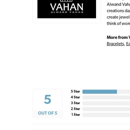
Alwand Vahan
creations da
create jewel
think of wom
More from 
Bracelets
,
Ea
5 Star
5
4 Star
3 Star
2 Star
OUT OF 5
1 Star