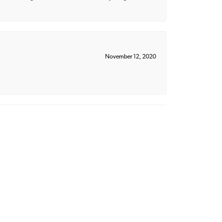
November 12, 2020