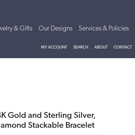
welry & Gifts
Our Designs
Services & Policies
TOGGLE MY ACCOUNT MENU
TOGGLE SEARCH MENU
TOGGLE
ABOU
MY ACCOUNT
SEARCH
ABOUT
CONTACT
K Gold and Sterling Silver,
iamond Stackable Bracelet