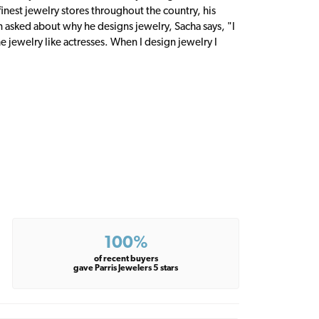
inest jewelry stores throughout the country, his
n asked about why he designs jewelry, Sacha says, "I
 jewelry like actresses. When I design jewelry I
100%
of recent buyers
gave Parris Jewelers 5 stars