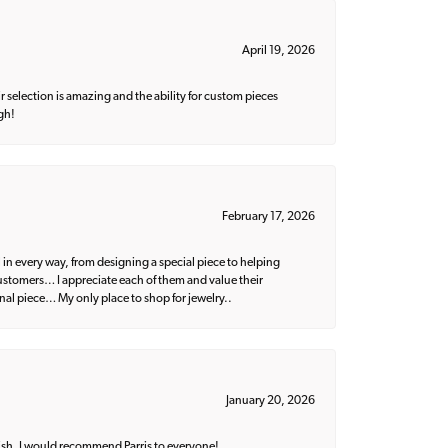
April 19, 2026
 selection is amazing and the ability for custom pieces
gh!
February 17, 2026
 in every way, from designing a special piece to helping
 customers… I appreciate each of them and value their
nal piece… My only place to shop for jewelry..
January 20, 2026
ish. I would recommend Parris to everyone!