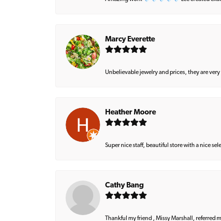
Marcy Everette
Unbelievable jewelry and prices, they are very
Heather Moore
Super nice staff, beautiful store with a nice se
Cathy Bang
Thankful my friend , Missy Marshall, referred m