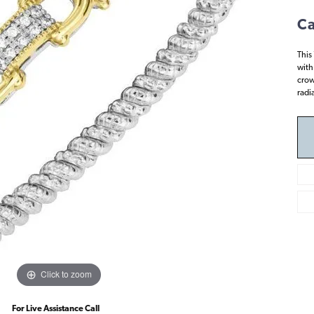
Ca
This
with
crow
radi
Click to zoom
For Live Assistance Call