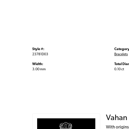
Style #:
Category
23781D03
Bracelets
Width:
Total Di
3.00 mm
0.10 ct
Vahan
With origins