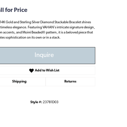
ll for Price
 14K Gold and Sterling Silver Diamond Stackable Bracelet shines
 timeless elegance. Featuring VAHAN’s intricate signature design,
n accents, and Moiré Beaded® pattern, it is a beloved piece that
ates sophistication on its own or in a stack.
Inquire
Add to Wish List
Shipping
Returns
Style #:
23781D03
Click to zoom