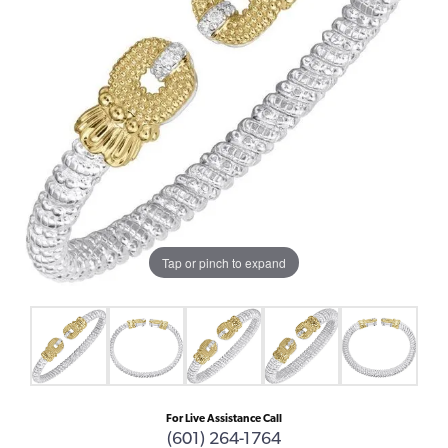
Tap or pinch to expand
For Live Assistance Call
(601) 264-1764