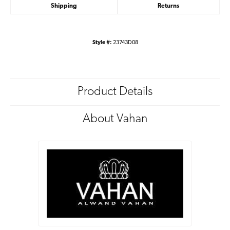
Shipping
Returns
Style #:
23743D08
Product Details
About Vahan