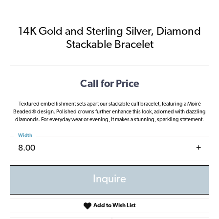
14K Gold and Sterling Silver, Diamond
Stackable Bracelet
Call for Price
Textured embellishment sets apart our stackable cuff bracelet, featuring a Moiré
Beaded® design. Polished crowns further enhance this look, adorned with dazzling
diamonds. For everyday wear or evening, it makes a stunning, sparkling statement.
Width
8.00
Inquire
Add to Wish List