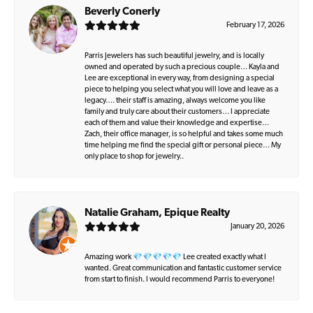
Beverly Conerly
February 17, 2026
Parris Jewelers has such beautiful jewelry, and is locally
owned and operated by such a precious couple… Kayla and
Lee are exceptional in every way, from designing a special
piece to helping you select what you will love and leave as a
legacy…. their staff is amazing, always welcome you like
family and truly care about their customers… I appreciate
each of them and value their knowledge and expertise…
Zach, their office manager, is so helpful and takes some much
time helping me find the special gift or personal piece… My
only place to shop for jewelry..
Natalie Graham, Epique Realty
January 20, 2026
Amazing work 💎💎💎💎💎 Lee created exactly what I
wanted. Great communication and fantastic customer service
from start to finish. I would recommend Parris to everyone!