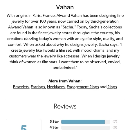
Vahan
With origins in Paris, France, Alwand Vahan has been designing fine
jewelry for over 100 years, now carried on by third-generation
Alwand Vahan, also known as "Sacha." Today, Sacha's collections
are found in the finest jewelry stores throughout the country, his
creations dazzling today's woman with an eye for style, quality, and
comfort. When asked about why he designs jewelry, Sacha says, "I
create jewelry like I would a film set; with mood, drama, and my
customers wear the jewelry like actresses. When I design jewelry I
think of women as film stars. I want them to be observed, envied,
and admired."
More from Vahan:
Bracelets
,
Earrings
,
Necklaces
,
Engagement Rings
and
Rings
Reviews
5 Star
(
7
)
4 Star
(
0
)