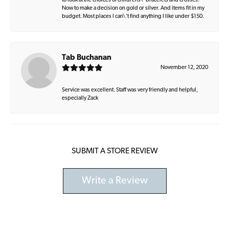
to look at the choices of childrens\' bracelets and crosses.
Now to make a decision on gold or silver. And items fit in my
budget. Most places I can\'t find anything I like under $150.
Tab Buchanan
November 12, 2020
Service was excellent. Staff was very friendly and helpful,
especially Zack
SUBMIT A STORE REVIEW
Write a Review