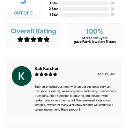
5
3 Star
(
0
)
2 Star
(
0
)
OUT OF 5
1 Star
(
0
)
Overall Rating
100%
of recent buyers
gave Parris Jewelers 5 stars
Kati Karcher
April 19, 2026
Such an amazing business with top tier customer service.
Everyone is so kind, knowledgeable and ready to answer any
questions. Their selection is amazing and the ability for
custom pieces sets them apart. We have used Paris as our
families jeweler for many years now and that will continue. I
cannot recommend them enough!