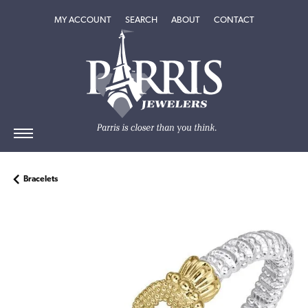
TOGGLE MY ACCOUNT MENU
TOGGLE SEARCH MENU
TOGGLE
ABOUT
MENU
MY ACCOUNT
SEARCH
ABOUT
CONTACT
Bracelets