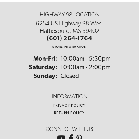
HIGHWAY 98 LOCATION
6254 US Highway 98 West
Hattiesburg, MS 39402
(601) 264-1764
STORE INFORMATION
Monday - Friday:
Mon-Fri:
10:00am - 5:30pm
Saturday:
10:00am - 2:00pm
Sunday:
Closed
INFORMATION
PRIVACY POLICY
RETURN POLICY
CONNECT WITH US