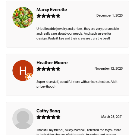
Marcy Everette
December 1, 2025
Unbelievable jewelry and prices, they are very personable
and really care about your needs. And such an eye for
design. Kayla & Lee and their crew are truly the best!
Heather Moore
November 12, 2025
Super nice staff, beautiful store with a nice selection. A bit
pricey though.
Cathy Bang
March 28, 2021
Thankful my friend , Missy Marshall, referred me to you store