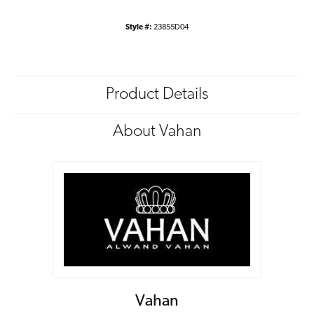
Style #:
23855D04
Product Details
About Vahan
Vahan