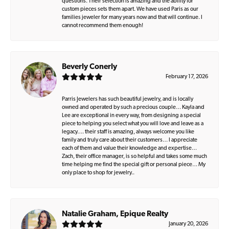
questions. Their selection is amazing and the ability for
custom pieces sets them apart. We have used Paris as our
families jeweler for many years now and that will continue. I
cannot recommend them enough!
Beverly Conerly
February 17, 2026
Parris Jewelers has such beautiful jewelry, and is locally
owned and operated by such a precious couple… Kayla and
Lee are exceptional in every way, from designing a special
piece to helping you select what you will love and leave as a
legacy…. their staff is amazing, always welcome you like
family and truly care about their customers… I appreciate
each of them and value their knowledge and expertise…
Zach, their office manager, is so helpful and takes some much
time helping me find the special gift or personal piece… My
only place to shop for jewelry..
Natalie Graham, Epique Realty
January 20, 2026