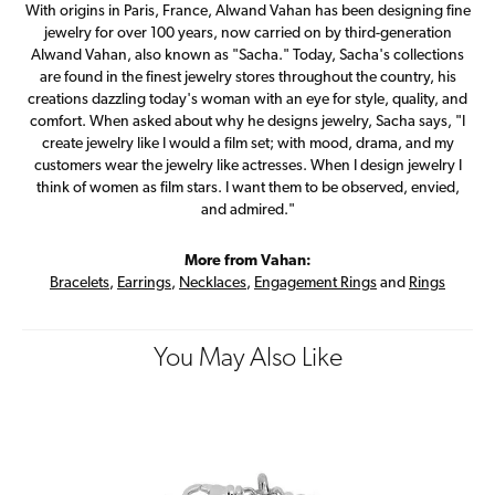
With origins in Paris, France, Alwand Vahan has been designing fine
jewelry for over 100 years, now carried on by third-generation
Alwand Vahan, also known as "Sacha." Today, Sacha's collections
are found in the finest jewelry stores throughout the country, his
creations dazzling today's woman with an eye for style, quality, and
comfort. When asked about why he designs jewelry, Sacha says, "I
create jewelry like I would a film set; with mood, drama, and my
customers wear the jewelry like actresses. When I design jewelry I
think of women as film stars. I want them to be observed, envied,
and admired."
More from Vahan:
Bracelets
,
Earrings
,
Necklaces
,
Engagement Rings
and
Rings
You May Also Like