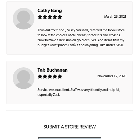
Cathy Bang
March 28, 2021
Thankful my friend , Missy Marshall, referred me to you store
to look at the choices of childrens\' bracelets and crosses.
Now to make a decision on gold or silver. And items fit in my
budget. Most places I can\'t find anything I like under $150.
Tab Buchanan
November 12, 2020
Service was excellent. Staff was very friendly and helpful,
especially Zack
SUBMIT A STORE REVIEW