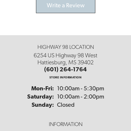
Write a Review
HIGHWAY 98 LOCATION
6254 US Highway 98 West
Hattiesburg, MS 39402
(601) 264-1764
STORE INFORMATION
Monday - Friday:
Mon-Fri:
10:00am - 5:30pm
Saturday:
10:00am - 2:00pm
Sunday:
Closed
INFORMATION