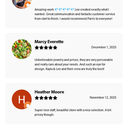
Amazing work 💎💎💎💎💎 Lee created exactly what I
wanted. Great communication and fantastic customer service
from start to finish. I would recommend Parris to everyone!
Marcy Everette
December 1, 2025
Unbelievable jewelry and prices, they are very personable
and really care about your needs. And such an eye for
design. Kayla & Lee and their crew are truly the best!
Heather Moore
November 12, 2025
Super nice staff, beautiful store with a nice selection. A bit
pricey though.