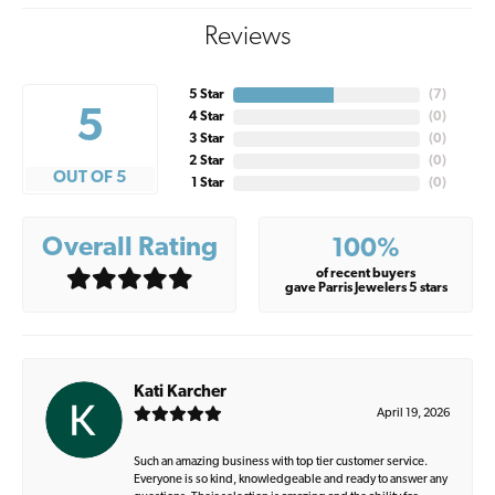
Reviews
5 Star
(
7
)
5
4 Star
(
0
)
3 Star
(
0
)
2 Star
(
0
)
OUT OF 5
1 Star
(
0
)
Overall Rating
100%
of recent buyers
gave Parris Jewelers 5 stars
Kati Karcher
April 19, 2026
Such an amazing business with top tier customer service.
Everyone is so kind, knowledgeable and ready to answer any