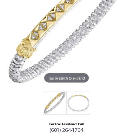
Tap or pinch to expand
For Live Assistance Call
(601) 264-1764