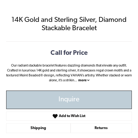
14K Gold and Sterling Silver, Diamond
Stackable Bracelet
Call for Price
Our radiant stackable bracelet features dazzling diamonds that elevate any outfit.
Crafted in luxurious 14K gold and sterling silver, it showcases regal crown motifs and a
textured Moiré Beaded® design, reflecting VAHAN’s artistry. Whether stacked or worn
alone, it’s a strikin
...
more
Inquire
Add to Wish List
Shipping
Returns