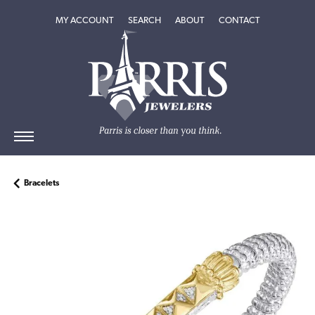
TOGGLE MY ACCOUNT MENU
TOGGLE SEARCH MENU
TOGGLE
ABOUT
MENU
MY ACCOUNT
SEARCH
ABOUT
CONTACT
Bracelets