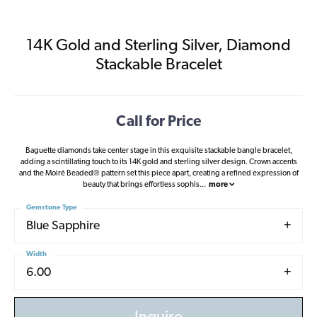
14K Gold and Sterling Silver, Diamond
Stackable Bracelet
Call for Price
Baguette diamonds take center stage in this exquisite stackable bangle bracelet,
adding a scintillating touch to its 14K gold and sterling silver design. Crown accents
and the Moiré Beaded® pattern set this piece apart, creating a refined expression of
beauty that brings effortless sophis
...
more
Gemstone Type
Blue Sapphire
Width
6.00