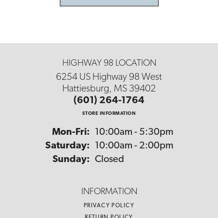
HIGHWAY 98 LOCATION
6254 US Highway 98 West
Hattiesburg, MS 39402
(601) 264-1764
STORE INFORMATION
Monday - Friday:
Mon-Fri:
10:00am - 5:30pm
Saturday:
10:00am - 2:00pm
Sunday:
Closed
INFORMATION
PRIVACY POLICY
RETURN POLICY