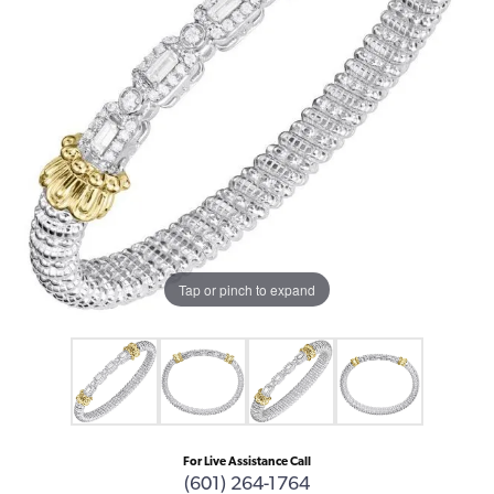
Tap or pinch to expand
For Live Assistance Call
(601) 264-1764