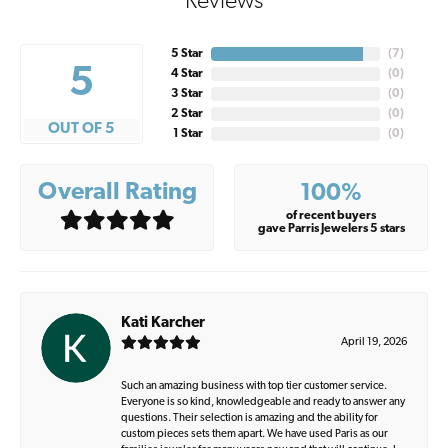
Reviews
5 Star
(
7
)
5
4 Star
(
0
)
3 Star
(
0
)
2 Star
(
0
)
OUT OF 5
1 Star
(
0
)
Overall Rating
100%
of recent buyers
gave Parris Jewelers 5 stars
Kati Karcher
April 19, 2026
Such an amazing business with top tier customer service.
Everyone is so kind, knowledgeable and ready to answer any
questions. Their selection is amazing and the ability for
custom pieces sets them apart. We have used Paris as our