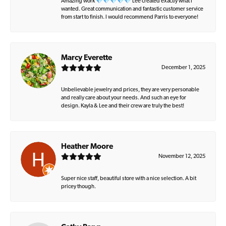
Amazing work 💎💎💎💎💎 Lee created exactly what I
wanted. Great communication and fantastic customer service
from start to finish. I would recommend Parris to everyone!
Marcy Everette
December 1, 2025
Unbelievable jewelry and prices, they are very personable
and really care about your needs. And such an eye for
design. Kayla & Lee and their crew are truly the best!
Heather Moore
November 12, 2025
Super nice staff, beautiful store with a nice selection. A bit
pricey though.