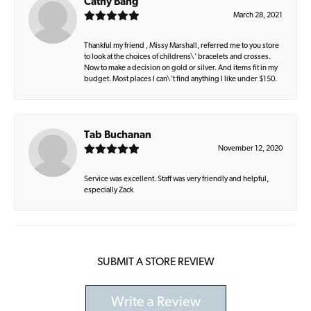
Cathy Bang
March 28, 2021
Thankful my friend , Missy Marshall, referred me to you store
to look at the choices of childrens\' bracelets and crosses.
Now to make a decision on gold or silver. And items fit in my
budget. Most places I can\'t find anything I like under $150.
Tab Buchanan
November 12, 2020
Service was excellent. Staff was very friendly and helpful,
especially Zack
SUBMIT A STORE REVIEW
Write a Review