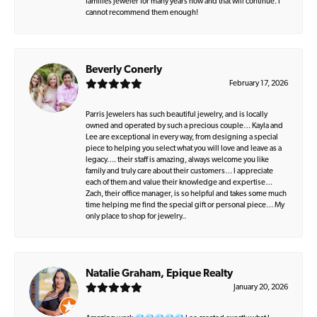
families jeweler for many years now and that will continue. I
cannot recommend them enough!
Beverly Conerly
February 17, 2026
Parris Jewelers has such beautiful jewelry, and is locally
owned and operated by such a precious couple… Kayla and
Lee are exceptional in every way, from designing a special
piece to helping you select what you will love and leave as a
legacy…. their staff is amazing, always welcome you like
family and truly care about their customers… I appreciate
each of them and value their knowledge and expertise…
Zach, their office manager, is so helpful and takes some much
time helping me find the special gift or personal piece… My
only place to shop for jewelry..
Natalie Graham, Epique Realty
January 20, 2026