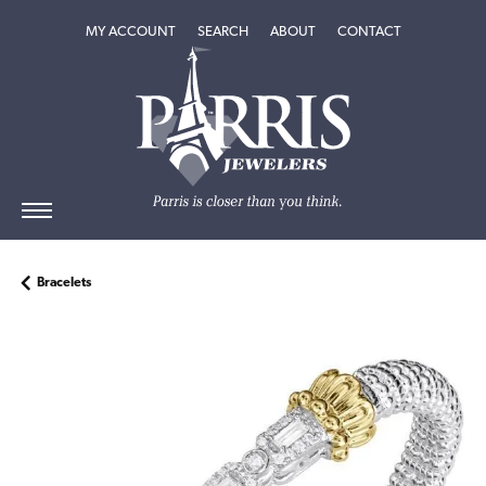
TOGGLE MY ACCOUNT MENU
TOGGLE SEARCH MENU
TOGGLE
ABOUT
MENU
MY ACCOUNT
SEARCH
ABOUT
CONTACT
Bracelets