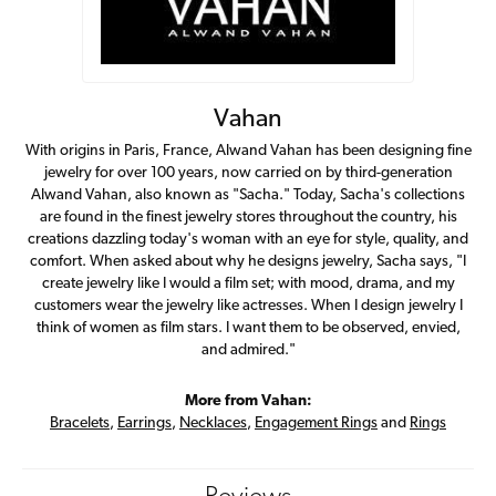
Vahan
With origins in Paris, France, Alwand Vahan has been designing fine
jewelry for over 100 years, now carried on by third-generation
Alwand Vahan, also known as "Sacha." Today, Sacha's collections
are found in the finest jewelry stores throughout the country, his
creations dazzling today's woman with an eye for style, quality, and
comfort. When asked about why he designs jewelry, Sacha says, "I
create jewelry like I would a film set; with mood, drama, and my
customers wear the jewelry like actresses. When I design jewelry I
think of women as film stars. I want them to be observed, envied,
and admired."
More from Vahan:
Bracelets
,
Earrings
,
Necklaces
,
Engagement Rings
and
Rings