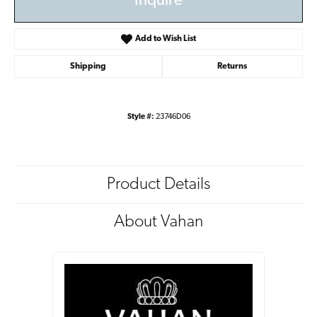
Inquire
Add to Wish List
Shipping
Returns
Style #:
23746D06
Product Details
About Vahan