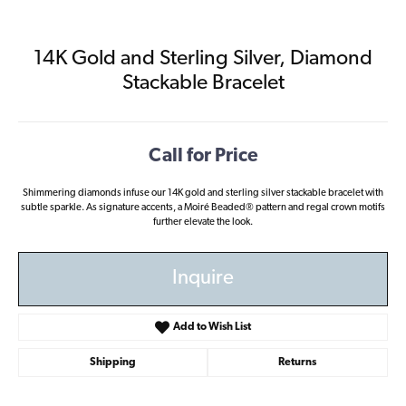
14K Gold and Sterling Silver, Diamond
Stackable Bracelet
Call for Price
Shimmering diamonds infuse our 14K gold and sterling silver stackable bracelet with
subtle sparkle. As signature accents, a Moiré Beaded® pattern and regal crown motifs
further elevate the look.
Inquire
Add to Wish List
Shipping
Returns