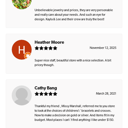
Unbelievable jewelry and prices, they are very personable
and really care about your needs. And such an eye for
design. Kayla & Lee and their crew are truly the best!
Heather Moore
November 12, 2025
Super nice staff, beautiful store with a nice selection. A bit
pricey though.
Cathy Bang
March 28, 2021
Thankful my friend , Missy Marshall, referred me to you store
to look at the choices of childrens\' bracelets and crosses.
Now to make a decision on gold or silver. And items fit in my
budget. Most places I can\'t find anything I like under $150.