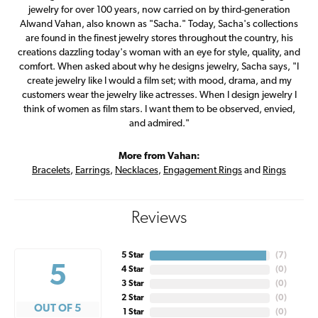
jewelry for over 100 years, now carried on by third-generation
Alwand Vahan, also known as "Sacha." Today, Sacha's collections
are found in the finest jewelry stores throughout the country, his
creations dazzling today's woman with an eye for style, quality, and
comfort. When asked about why he designs jewelry, Sacha says, "I
create jewelry like I would a film set; with mood, drama, and my
customers wear the jewelry like actresses. When I design jewelry I
think of women as film stars. I want them to be observed, envied,
and admired."
More from Vahan:
Bracelets
,
Earrings
,
Necklaces
,
Engagement Rings
and
Rings
Reviews
5 Star
(
7
)
5
4 Star
(
0
)
3 Star
(
0
)
2 Star
(
0
)
OUT OF 5
1 Star
(
0
)