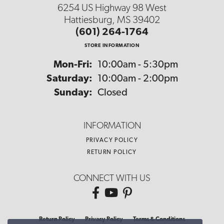
6254 US Highway 98 West
Hattiesburg, MS 39402
(601) 264-1764
STORE INFORMATION
Monday - Friday:
Mon-Fri:
10:00am - 5:30pm
Saturday:
10:00am - 2:00pm
Sunday:
Closed
INFORMATION
PRIVACY POLICY
RETURN POLICY
CONNECT WITH US
Return Policy
Privacy Policy
Terms & Conditions