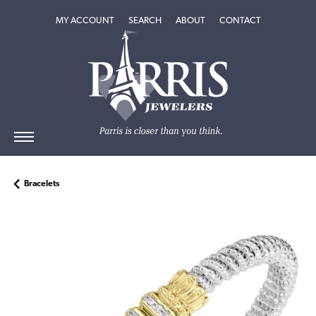
TOGGLE MY ACCOUNT MENU
TOGGLE SEARCH MENU
TOGGLE
ABOUT
MENU
MY ACCOUNT
SEARCH
ABOUT
CONTACT
Bracelets