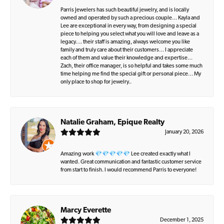
Parris Jewelers has such beautiful jewelry, and is locally
owned and operated by such a precious couple… Kayla and
Lee are exceptional in every way, from designing a special
piece to helping you select what you will love and leave as a
legacy…. their staff is amazing, always welcome you like
family and truly care about their customers… I appreciate
each of them and value their knowledge and expertise…
Zach, their office manager, is so helpful and takes some much
time helping me find the special gift or personal piece… My
only place to shop for jewelry..
Natalie Graham, Epique Realty
January 20, 2026
Amazing work 💎💎💎💎💎 Lee created exactly what I
wanted. Great communication and fantastic customer service
from start to finish. I would recommend Parris to everyone!
Marcy Everette
December 1, 2025