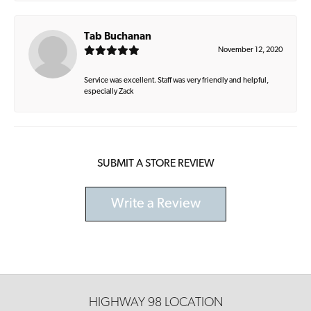
Tab Buchanan
November 12, 2020
Service was excellent. Staff was very friendly and helpful,
especially Zack
SUBMIT A STORE REVIEW
Write a Review
HIGHWAY 98 LOCATION