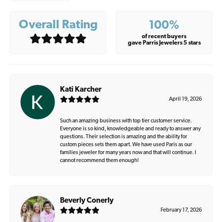
Overall Rating
100%
of recent buyers
gave Parris Jewelers 5 stars
Kati Karcher
April 19, 2026
Such an amazing business with top tier customer service.
Everyone is so kind, knowledgeable and ready to answer any
questions. Their selection is amazing and the ability for
custom pieces sets them apart. We have used Paris as our
families jeweler for many years now and that will continue. I
cannot recommend them enough!
Beverly Conerly
February 17, 2026