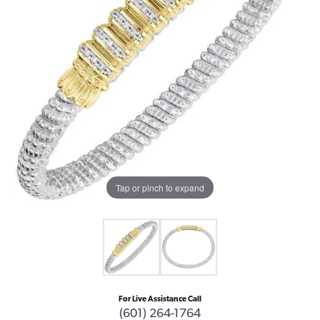
Tap or pinch to expand
For Live Assistance Call
(601) 264-1764