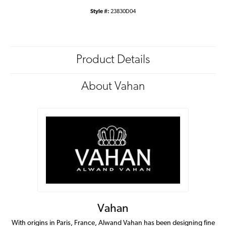
Style #:
23830D04
Product Details
About Vahan
Vahan
With origins in Paris, France, Alwand Vahan has been designing fine