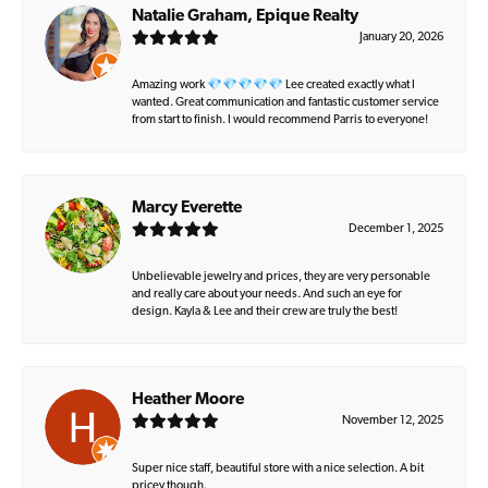
Natalie Graham, Epique Realty
January 20, 2026
Amazing work 💎💎💎💎💎 Lee created exactly what I
wanted. Great communication and fantastic customer service
from start to finish. I would recommend Parris to everyone!
Marcy Everette
December 1, 2025
Unbelievable jewelry and prices, they are very personable
and really care about your needs. And such an eye for
design. Kayla & Lee and their crew are truly the best!
Heather Moore
November 12, 2025
Super nice staff, beautiful store with a nice selection. A bit
pricey though.