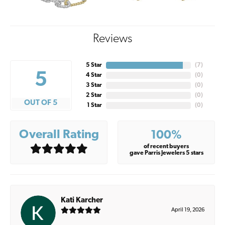
Reviews
5 Star
(
7
)
5
4 Star
(
0
)
3 Star
(
0
)
2 Star
(
0
)
OUT OF 5
1 Star
(
0
)
Overall Rating
100%
of recent buyers
gave Parris Jewelers 5 stars
Kati Karcher
April 19, 2026