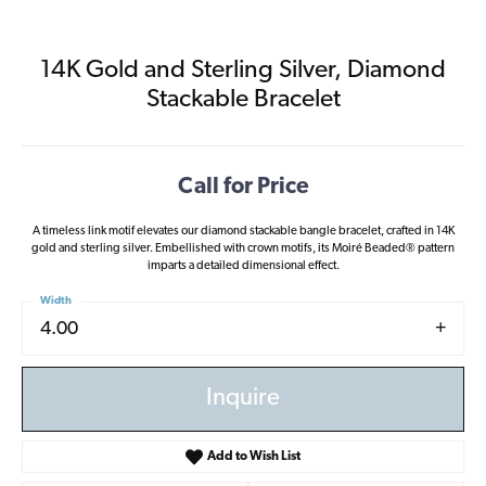
14K Gold and Sterling Silver, Diamond
Stackable Bracelet
Call for Price
A timeless link motif elevates our diamond stackable bangle bracelet, crafted in 14K
gold and sterling silver. Embellished with crown motifs, its Moiré Beaded® pattern
imparts a detailed dimensional effect.
Width
4.00
Inquire
Add to Wish List