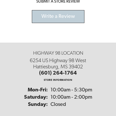
SUBMIT A STORE REVIEW
Write a Review
HIGHWAY 98 LOCATION
6254 US Highway 98 West
Hattiesburg, MS 39402
(601) 264-1764
STORE INFORMATION
Monday - Friday:
Mon-Fri:
10:00am - 5:30pm
Saturday:
10:00am - 2:00pm
Sunday:
Closed