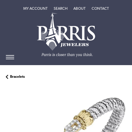
TOGGLE MY ACCOUNT MENU
TOGGLE SEARCH MENU
TOGGLE
ABOUT
MENU
MY ACCOUNT
SEARCH
ABOUT
CONTACT
Bracelets