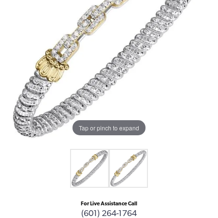
Tap or pinch to expand
For Live Assistance Call
(601) 264-1764