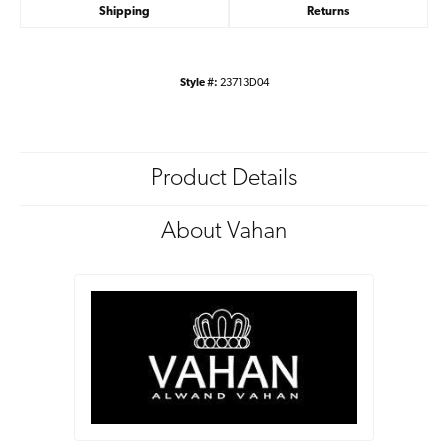
Shipping
Returns
Style #:
23713D04
Product Details
About Vahan