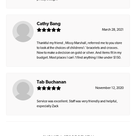
Cathy Bang
March 28, 2021
Thankful my friend , Missy Marshall, referred me to you store
to look at the choices of childrens\' bracelets and crosses.
Now to make a decision on gold or silver. And items fit in my
budget. Most places I can\'t find anything I like under $150.
Tab Buchanan
November 12, 2020
Service was excellent. Staff was very friendly and helpful,
especially Zack