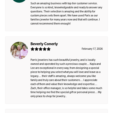
Such an amazing business with top tier customer service.
Everyone is so kind, knowledgeable and ready to answer any
questions. Their selection is amazing and the ability for
custom pieces sets them apart. We have used Paris as our
families jeweler for many years now and that will continue. I
cannot recommend them enough!
Beverly Conerly
February 17, 2026
Parris Jewelers has such beautiful jewelry, and is locally
owned and operated by such a precious couple… Kayla and
Lee are exceptional in every way, from designing a special
piece to helping you select what you will love and leave as a
legacy…. their staff is amazing, always welcome you like
family and truly care about their customers… I appreciate
each of them and value their knowledge and expertise…
Zach, their office manager, is so helpful and takes some much
time helping me find the special gift or personal piece… My
only place to shop for jewelry..