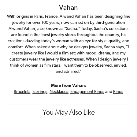
Vahan
With origins in Paris, France, Alwand Vahan has been designing fine
jewelry for over 100 years, now carried on by third-generation
Alwand Vahan, also known as "Sacha." Today, Sacha's collections
are found in the finest jewelry stores throughout the country, his
creations dazzling today's woman with an eye for style, quality, and
comfort. When asked about why he designs jewelry, Sacha says, "I
create jewelry like I would a film set; with mood, drama, and my
customers wear the jewelry like actresses. When I design jewelry I
think of women as film stars. I want them to be observed, envied,
and admired."
More from Vahan:
Bracelets
,
Earrings
,
Necklaces
,
Engagement Rings
and
Rings
You May Also Like