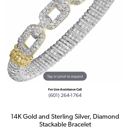
Tap or pinch to expand
For Live Assistance Call
(601) 264-1764
14K Gold and Sterling Silver, Diamond
Stackable Bracelet