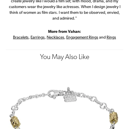
create jewelry like I would a film set; with mood, drama, and my
customers wear the jewelry like actresses. When I design jewelry I
think of women as film stars. I want them to be observed, envied,
and admired."
More from Vahan:
Bracelets
,
Earrings
,
Necklaces
,
Engagement Rings
and
Rings
You May Also Like