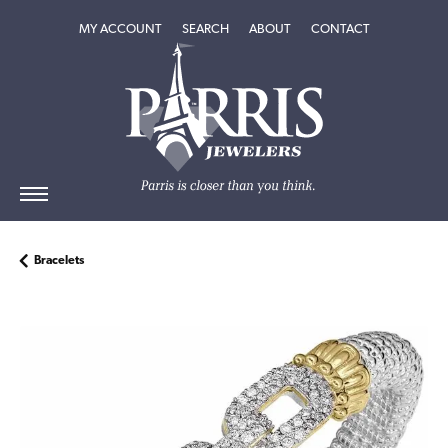
TOGGLE MY ACCOUNT MENU
TOGGLE SEARCH MENU
TOGGLE
ABOUT
MENU
MY ACCOUNT
SEARCH
ABOUT
CONTACT
Bracelets