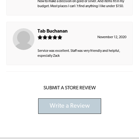
Now to make a decision on gold or silver. And items fit in my
budget. Most places I can\'t find anything I like under $150.
Tab Buchanan
November 12, 2020
Service was excellent. Staff was very friendly and helpful,
especially Zack
SUBMIT A STORE REVIEW
Write a Review