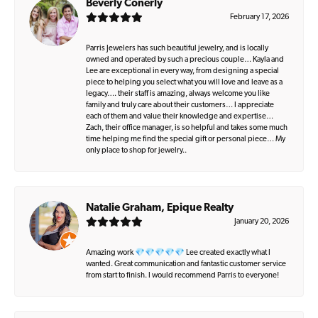
Beverly Conerly
February 17, 2026
Parris Jewelers has such beautiful jewelry, and is locally
owned and operated by such a precious couple… Kayla and
Lee are exceptional in every way, from designing a special
piece to helping you select what you will love and leave as a
legacy…. their staff is amazing, always welcome you like
family and truly care about their customers… I appreciate
each of them and value their knowledge and expertise…
Zach, their office manager, is so helpful and takes some much
time helping me find the special gift or personal piece… My
only place to shop for jewelry..
Natalie Graham, Epique Realty
January 20, 2026
Amazing work 💎💎💎💎💎 Lee created exactly what I
wanted. Great communication and fantastic customer service
from start to finish. I would recommend Parris to everyone!