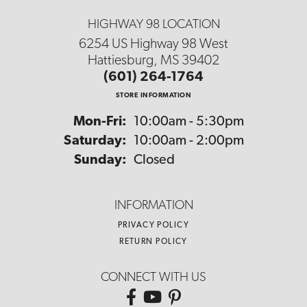
HIGHWAY 98 LOCATION
6254 US Highway 98 West
Hattiesburg, MS 39402
(601) 264-1764
STORE INFORMATION
Monday - Friday:
Mon-Fri:
10:00am - 5:30pm
Saturday:
10:00am - 2:00pm
Sunday:
Closed
INFORMATION
PRIVACY POLICY
RETURN POLICY
CONNECT WITH US