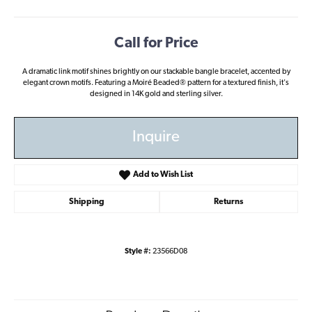
Call for Price
A dramatic link motif shines brightly on our stackable bangle bracelet, accented by
elegant crown motifs. Featuring a Moiré Beaded® pattern for a textured finish, it's
designed in 14K gold and sterling silver.
Inquire
Add to Wish List
Shipping
Returns
Style #:
23566D08