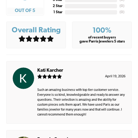
3 Star
(
0
)
2 Star
(
0
)
OUT OF 5
1 Star
(
0
)
Overall Rating
100%
of recent buyers
gave Parris Jewelers 5 stars
Kati Karcher
April 19, 2026
Such an amazing business with top tier customer service.
Everyone is so kind, knowledgeable and ready to answer any
questions. Their selection is amazing and the ability for
custom pieces sets them apart. We have used Paris as our
families jeweler for many years now and that will continue. I
cannot recommend them enough!