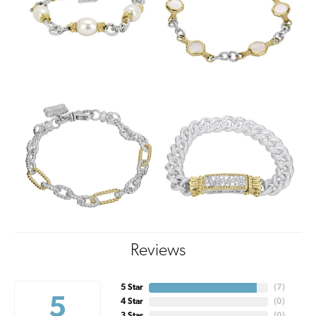
Reviews
5 Star
(
7
)
5
4 Star
(
0
)