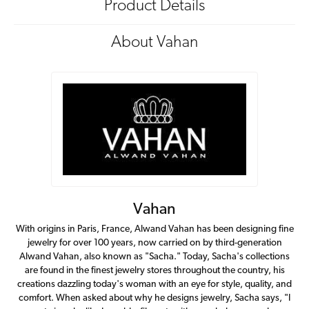
Product Details
About Vahan
Vahan
With origins in Paris, France, Alwand Vahan has been designing fine
jewelry for over 100 years, now carried on by third-generation
Alwand Vahan, also known as "Sacha." Today, Sacha's collections
are found in the finest jewelry stores throughout the country, his
creations dazzling today's woman with an eye for style, quality, and
comfort. When asked about why he designs jewelry, Sacha says, "I