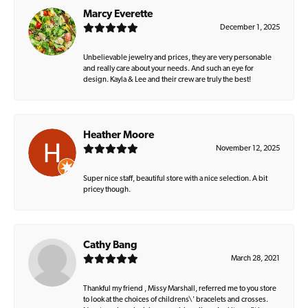
Marcy Everette
December 1, 2025
Unbelievable jewelry and prices, they are very personable
and really care about your needs. And such an eye for
design. Kayla & Lee and their crew are truly the best!
Heather Moore
November 12, 2025
Super nice staff, beautiful store with a nice selection. A bit
pricey though.
Cathy Bang
March 28, 2021
Thankful my friend , Missy Marshall, referred me to you store
to look at the choices of childrens\' bracelets and crosses.