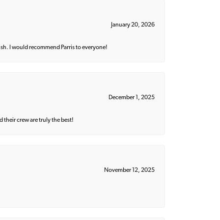
January 20, 2026
ish. I would recommend Parris to everyone!
December 1, 2025
their crew are truly the best!
November 12, 2025