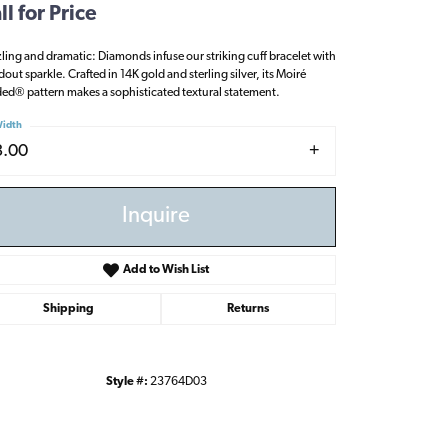
ll for Price
ling and dramatic: Diamonds infuse our striking cuff bracelet with
dout sparkle. Crafted in 14K gold and sterling silver, its Moiré
ed® pattern makes a sophisticated textural statement.
idth
3.00
Inquire
Add to Wish List
Shipping
Returns
Style #:
23764D03
Click to zoom