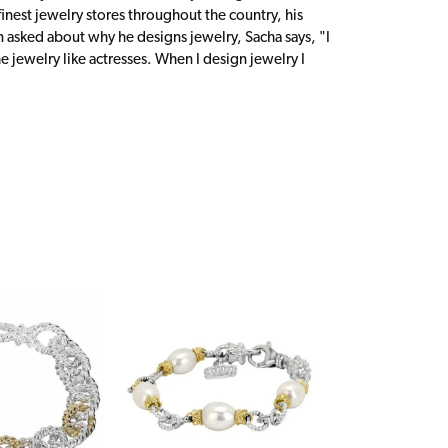
inest jewelry stores throughout the country, his
n asked about why he designs jewelry, Sacha says, "I
 jewelry like actresses. When I design jewelry I