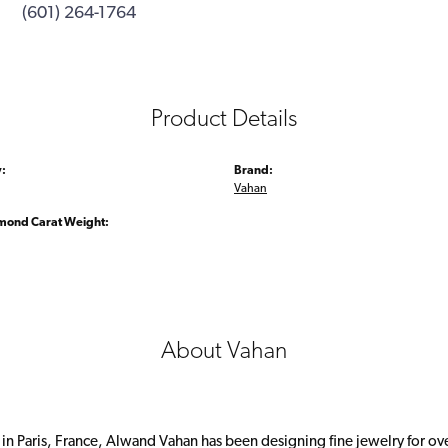
(601) 264-1764
Product Details
:
Brand:
Vahan
amond Carat Weight:
About Vahan
 in Paris, France, Alwand Vahan has been designing fine jewelry for ov