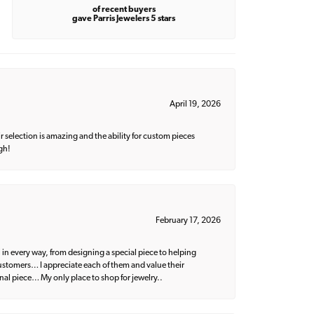
of recent buyers
gave Parris Jewelers 5 stars
April 19, 2026
 selection is amazing and the ability for custom pieces
gh!
February 17, 2026
 in every way, from designing a special piece to helping
 customers… I appreciate each of them and value their
nal piece… My only place to shop for jewelry..