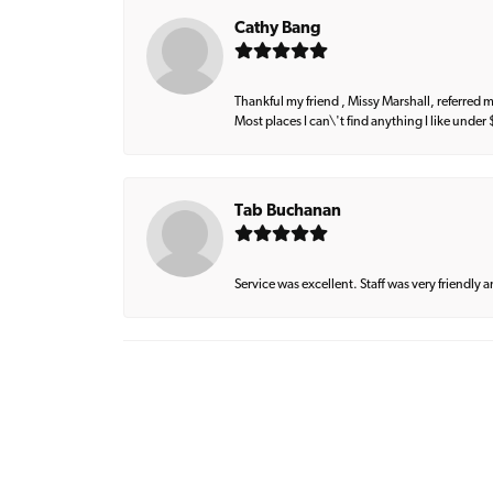
Cathy Bang
Thankful my friend , Missy Marshall, referred m
Most places I can\'t find anything I like under
Tab Buchanan
Service was excellent. Staff was very friendly 