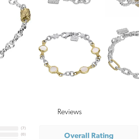
Reviews
(
7
)
Overall Rating
(
0
)