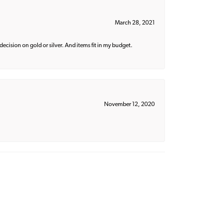
March 28, 2021
decision on gold or silver. And items fit in my budget.
November 12, 2020