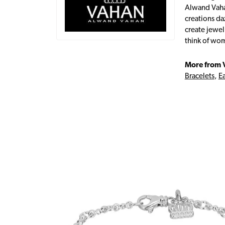
Alwand Vahan
creations da
create jewel
think of wom
More from 
Bracelets
,
Ea