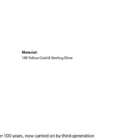
Material:
14K Yellow Gold & Sterling Silver
er 100 years, now carried on by third-generation