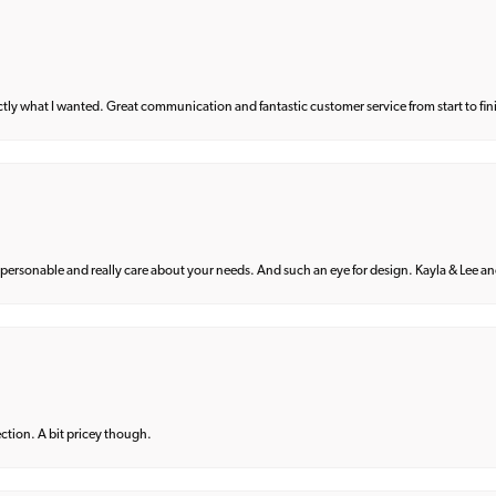
what I wanted. Great communication and fantastic customer service from start to fin
 personable and really care about your needs. And such an eye for design. Kayla & Lee and 
lection. A bit pricey though.