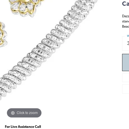
Ca
Dazz
stan
Bead
W
Click to zoom
For Live Assistance Call