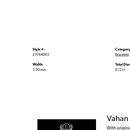
Style #:
Category
23764D03
Bracelets
Width:
Total Di
3.00 mm
0.12 ct
Vahan
With origins