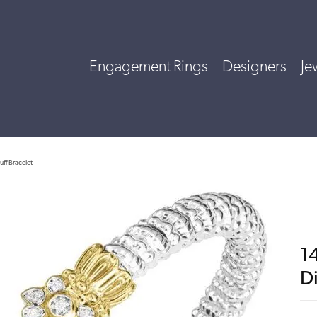
Engagement Rings
Designers
Je
uff Bracelet
14
D