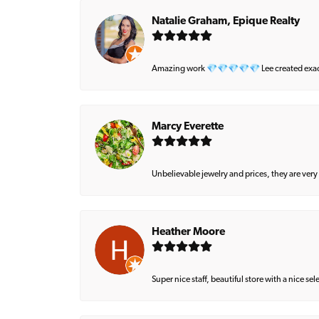
Natalie Graham, Epique Realty
Amazing work 💎💎💎💎💎 Lee created exactly 
Marcy Everette
Unbelievable jewelry and prices, they are very
Heather Moore
Super nice staff, beautiful store with a nice se