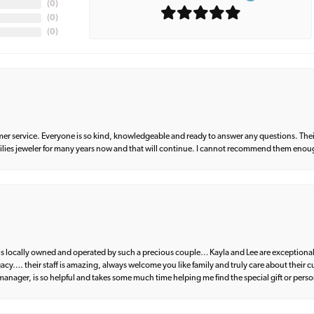
(
0
)
(
0
)
(
0
)
er service. Everyone is so kind, knowledgeable and ready to answer any questions. Their
milies jeweler for many years now and that will continue. I cannot recommend them enou
d is locally owned and operated by such a precious couple… Kayla and Lee are exceptional
egacy…. their staff is amazing, always welcome you like family and truly care about their
anager, is so helpful and takes some much time helping me find the special gift or perso