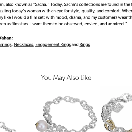
, also known as "Sacha." Today, Sacha's collections are found in the f
zzling today's woman with an eye for style, quality, and comfort. Whe
ry like I would a film set; with mood, drama, and my customers wear the
en as film stars. I want them to be observed, envied, and admired."
Vahan:
rrings
,
Necklaces
,
Engagement Rings
and
Rings
You May Also Like