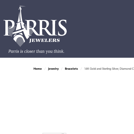
Home
Jewelry
Bracelets
14K Gold and Sterling Silver, Diamond C