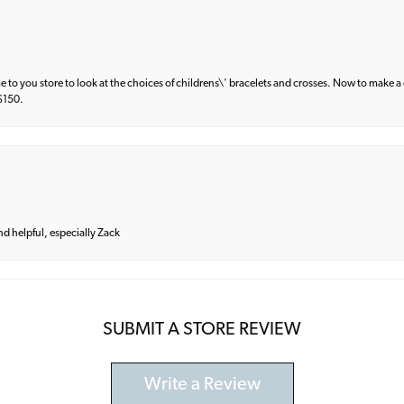
e to you store to look at the choices of childrens\' bracelets and crosses. Now to make a 
 $150.
and helpful, especially Zack
SUBMIT A STORE REVIEW
Write a Review