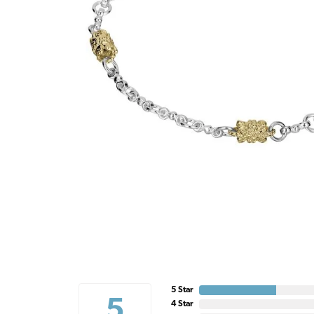
5 Star
5
4 Star