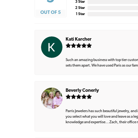
3 Star
2 Star
OUT OF 5
1 Star
Kati Karcher
Such an amazing business with top tier custom
sets them apart. We have used Paris as our fa
Beverly Conerly
Parris Jewelers has such beautiful jewelry, an
you select what you will love and leave as a l
knowledge and expertise… Zach, their office m