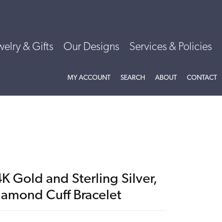
welry & Gifts
Our Designs
Services & Policies
TOGGLE MY ACCOUNT MENU
TOGGLE SEARCH MENU
TOGGLE
ABOU
MY ACCOUNT
SEARCH
ABOUT
CONTACT
K Gold and Sterling Silver,
iamond Cuff Bracelet